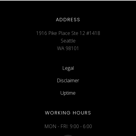
ADDRESS
1916 Pike Place Ste 12 #1418
Seattle
WA 98101
Legal
Disclaimer
Uptime
WORKING HOURS
MON - FRI: 9:00 - 6:00