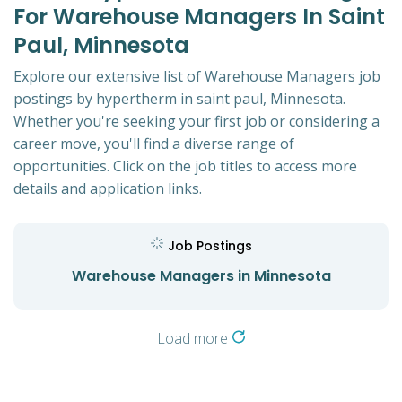
For Warehouse Managers In Saint
Paul, Minnesota
Explore our extensive list of Warehouse Managers job
postings by hypertherm in saint paul, Minnesota.
Whether you're seeking your first job or considering a
career move, you'll find a diverse range of
opportunities. Click on the job titles to access more
details and application links.
Job Postings
Warehouse Managers in Minnesota
Load more