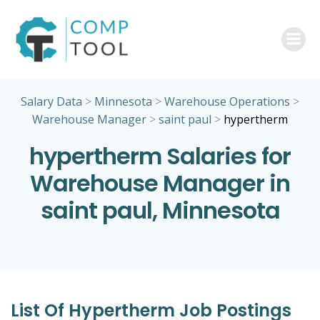
Skip
to
content
Salary Data
>
Minnesota
>
Warehouse Operations
>
Warehouse Manager
>
saint paul
>
hypertherm
hypertherm Salaries for
Warehouse Manager in
saint paul, Minnesota
List Of Hypertherm Job Postings