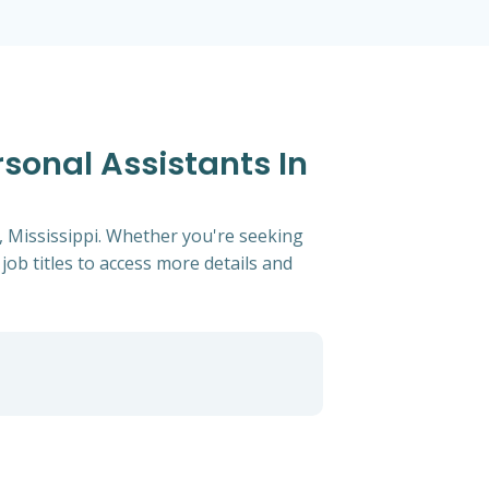
rsonal Assistants In
t, Mississippi. Whether you're seeking
 job titles to access more details and