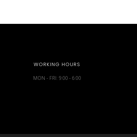
WORKING HOURS
MON - FRI: 9:00 - 6:00