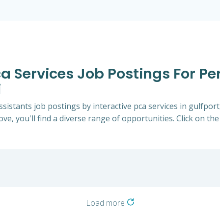
Pca Services Job Postings For Pe
i
ssistants job postings by interactive pca services in gulfpor
ve, you'll find a diverse range of opportunities. Click on the
Load more