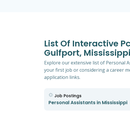
List Of Interactive 
Gulfport, Mississipp
Explore our extensive list of Personal A
your first job or considering a career mo
application links.
Job Postings
Personal Assistants in Mississippi