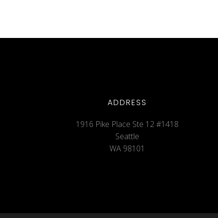
ADDRESS
1916 Pike Place Ste 12 #1418
Seattle
WA 98101