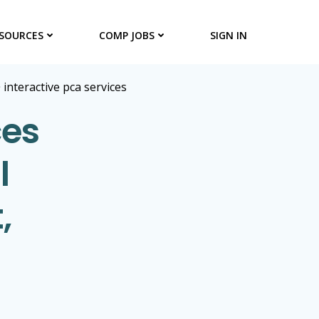
SOURCES
COMP JOBS
SIGN IN
>
interactive pca services
ces
l
,