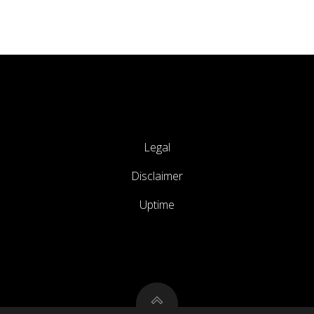
Legal
Disclaimer
Uptime