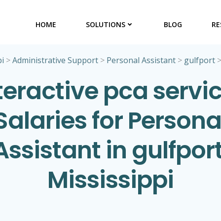
HOME
SOLUTIONS
BLOG
RE
pi
>
Administrative Support
>
Personal Assistant
>
gulfport
teractive pca servi
Salaries for Persona
Assistant in gulfport
Mississippi