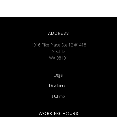
ADDRESS
1916 Pike Place Ste 12 #1418
Seattle
WA 98101
Legal
Disclaimer
Uptime
WORKING HOURS