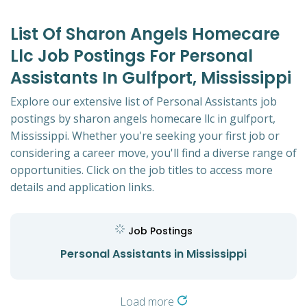
List Of Sharon Angels Homecare
Llc Job Postings For Personal
Assistants In Gulfport, Mississippi
Explore our extensive list of Personal Assistants job
postings by sharon angels homecare llc in gulfport,
Mississippi. Whether you're seeking your first job or
considering a career move, you'll find a diverse range of
opportunities. Click on the job titles to access more
details and application links.
Job Postings
Personal Assistants in Mississippi
Load more