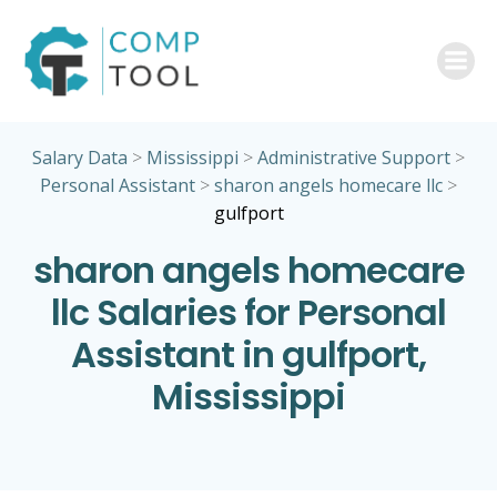
Skip
to
content
Salary Data
>
Mississippi
>
Administrative Support
>
Personal Assistant
>
sharon angels homecare llc
>
gulfport
sharon angels homecare
llc Salaries for Personal
Assistant in gulfport,
Mississippi