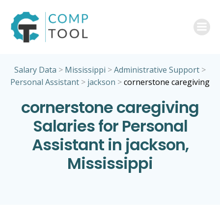
Skip
to
content
Salary Data
>
Mississippi
>
Administrative Support
>
Personal Assistant
>
jackson
>
cornerstone caregiving
cornerstone caregiving
Salaries for Personal
Assistant in jackson,
Mississippi