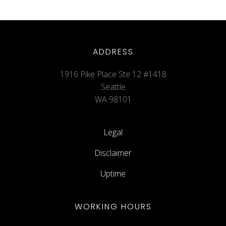
ADDRESS
1916 Pike Place Ste 12 #1418
Seattle
WA 98101
Legal
Disclaimer
Uptime
WORKING HOURS