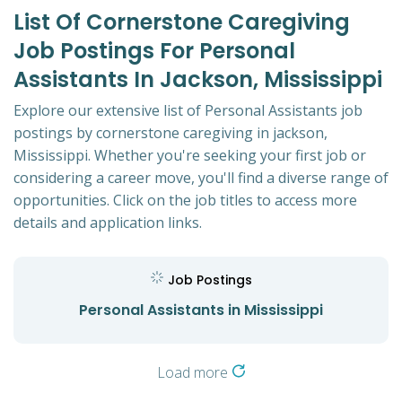
List Of Cornerstone Caregiving
Job Postings For Personal
Assistants In Jackson, Mississippi
Explore our extensive list of Personal Assistants job
postings by cornerstone caregiving in jackson,
Mississippi. Whether you're seeking your first job or
considering a career move, you'll find a diverse range of
opportunities. Click on the job titles to access more
details and application links.
Job Postings
Personal Assistants in Mississippi
Load more