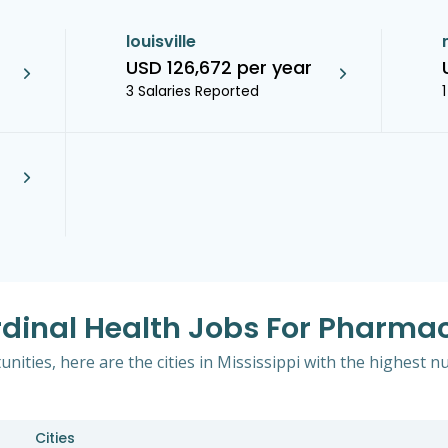
louisville
USD 126,672 per year
3 Salaries Reported
dinal Health Jobs For Pharmaci
ities, here are the cities in Mississippi with the highest n
Cities