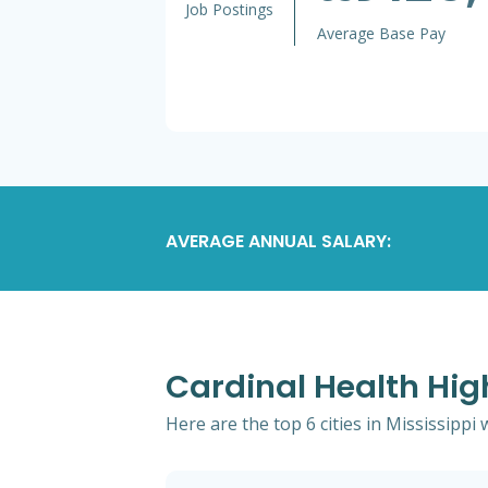
Job Postings
Average Base Pay
AVERAGE ANNUAL SALARY:
Cardinal Health High
Here are the top 6 cities in Mississippi