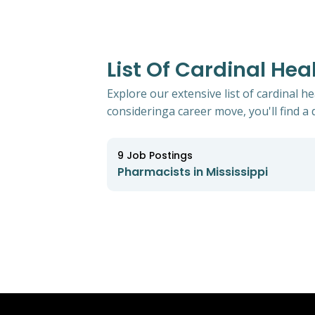
List Of Cardinal Hea
Explore our extensive list of cardinal h
consideringa career move, you'll find a d
9
Job Postings
Pharmacists in Mississippi