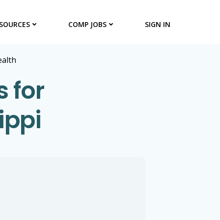
SOURCES
COMP JOBS
SIGN IN
ealth
s for
ippi