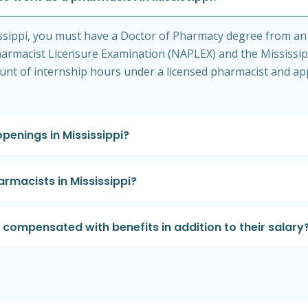
issippi, you must have a Doctor of Pharmacy degree from an
rmacist Licensure Examination (NAPLEX) and the Mississipp
nt of internship hours under a licensed pharmacist and app
penings in Mississippi?
armacists in Mississippi?
 compensated with benefits in addition to their salary