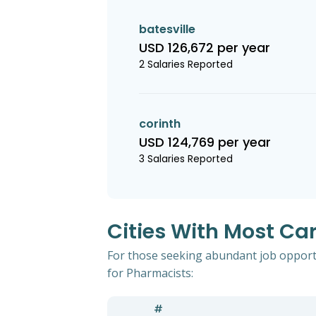
batesville
USD 126,672 per year
2 Salaries Reported
corinth
USD 124,769 per year
3 Salaries Reported
Cities With Most Car
For those seeking abundant job opportun
for Pharmacists:
#