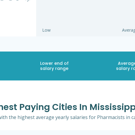
Low
Avera
Lower end of
Averag
salary range
salary r
est Paying Cities In Mississip
 with the highest average yearly salaries for Pharmacists in c