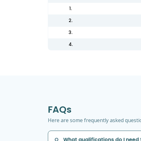
1.
2.
3.
4.
FAQs
Here are some frequently asked question
Q
What qualifications do I need 