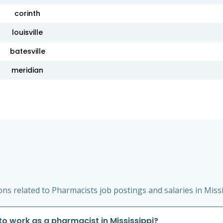
corinth
louisville
batesville
meridian
s related to Pharmacists job postings and salaries in Missi
to work as a pharmacist in Mississippi?