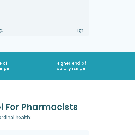
ge
High
e of
Higher end of
ange
salary range
pi For Pharmacists
ardinal health: