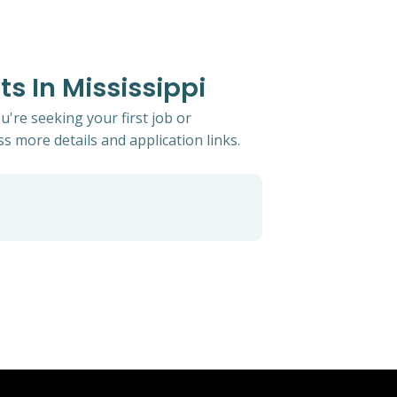
s In Mississippi
u're seeking your first job or
ss more details and application links.