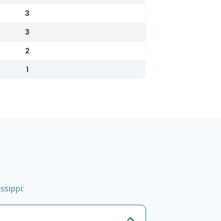
3
3
2
1
ssippi: