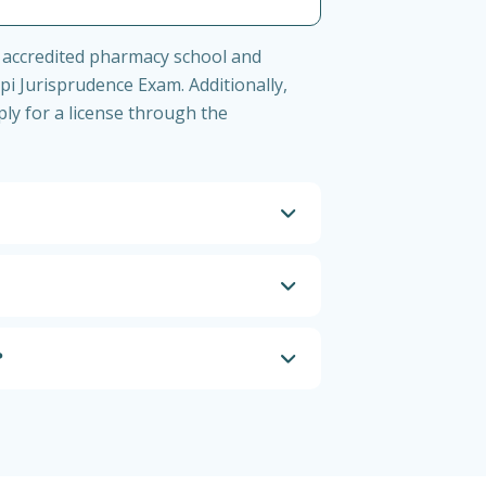
 accredited pharmacy school and
i Jurisprudence Exam. Additionally,
ly for a license through the
?