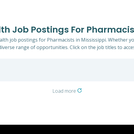
lth Job Postings For Pharmacist
ealth job postings for Pharmacists in Mississippi. Whether yo
iverse range of opportunities. Click on the job titles to acce
Load more