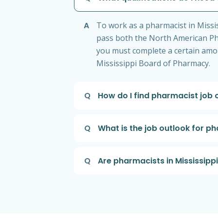
A
To work as a pharmacist in Miss
pass both the North American Pha
you must complete a certain amou
Mississippi Board of Pharmacy.
Q
How do I find pharmacist job o
Q
What is the job outlook for ph
Q
Are pharmacists in Mississippi