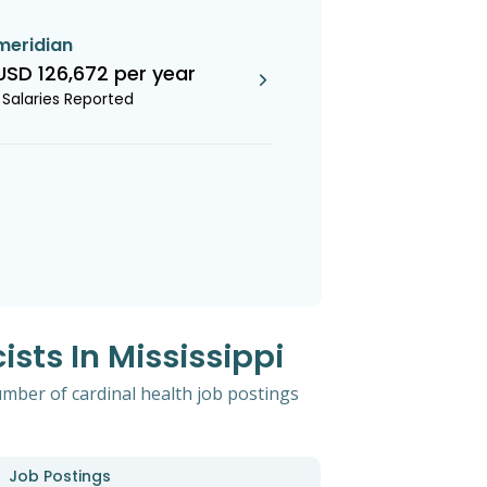
meridian
USD 126,672 per year
1 Salaries Reported
sts In Mississippi
umber of cardinal health job postings
Job Postings