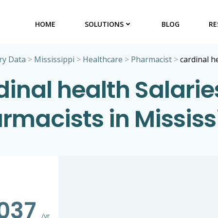
HOME
SOLUTIONS
BLOG
RE
ry Data
>
Mississippi
>
Healthcare
>
Pharmacist
>
cardinal h
inal health Salarie
rmacists in Mississ
,037
/yr