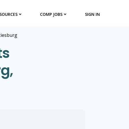
SOURCES
COMP JOBS
SIGN IN
tiesburg
ts
g,