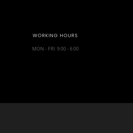
WORKING HOURS
MON - FRI: 9:00 - 6:00