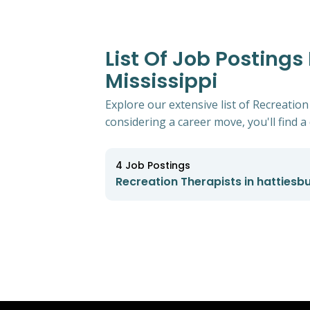
List Of Job Postings
Mississippi
Explore our extensive list of Recreation
considering a career move, you'll find a 
4
Job Postings
Recreation Therapists in hattiesbu