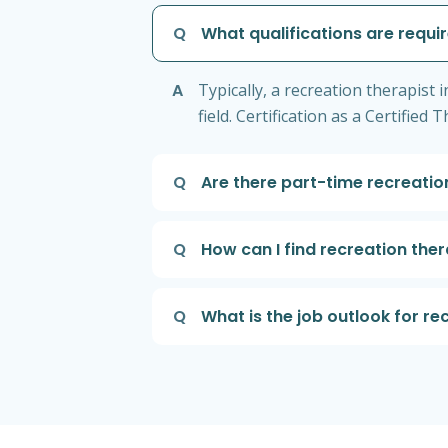
Q
What qualifications are requir
A
Typically, a recreation therapist 
field. Certification as a Certifie
Q
Are there part-time recreation
Q
How can I find recreation ther
Q
What is the job outlook for re