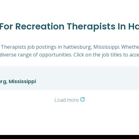
 For Recreation Therapists In H
 Therapists job postings in hattiesburg, Mississippi. Whethe
diverse range of opportunities. Click on the job titles to acc
rg, Mississippi
Load more