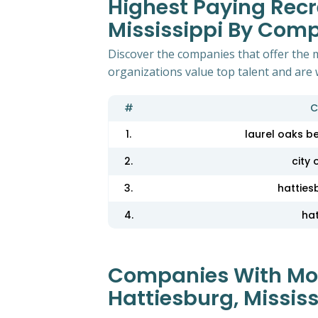
Highest Paying Recr
Mississippi By Com
Discover the companies that offer the m
organizations value top talent and are 
#
C
1.
laurel oaks b
2.
city 
3.
hatties
4.
ha
Companies With Most
Hattiesburg, Mississ