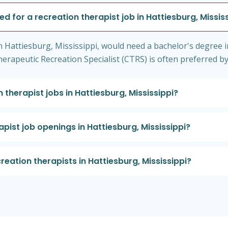
ed for a recreation therapist job in Hattiesburg, Missis
in Hattiesburg, Mississippi, would need a bachelor's degree i
d Therapeutic Recreation Specialist (CTRS) is often preferred 
 therapist jobs in Hattiesburg, Mississippi?
apist job openings in Hattiesburg, Mississippi?
creation therapists in Hattiesburg, Mississippi?