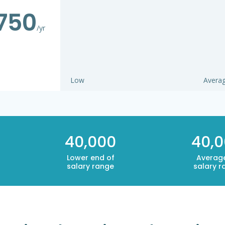
750
/yr
Low
Avera
40,000
40,
Lower end of
Averag
salary range
salary r