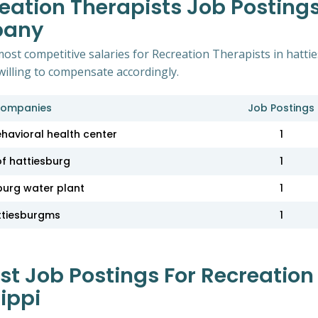
eation Therapists Job Postings
pany
ost competitive salaries for Recreation Therapists in hatti
willing to compensate accordingly.
ompanies
Job Postings
ehavioral health center
1
of hattiesburg
1
burg water plant
1
ttiesburgms
1
 Job Postings For Recreation 
ippi