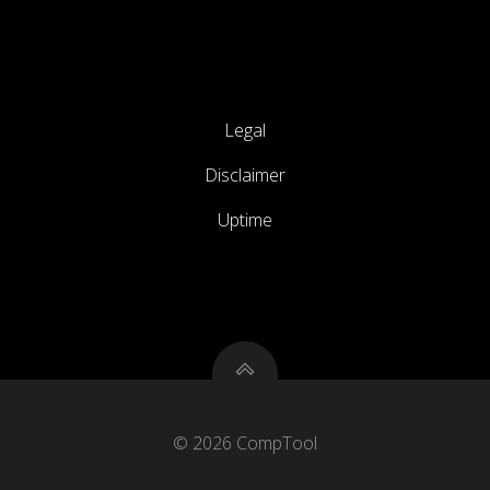
Legal
Disclaimer
Uptime
© 2026 CompTool