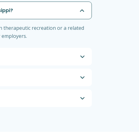
sippi?
n therapeutic recreation or a related
by employers.