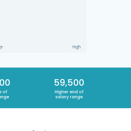
ge
High
000
59,500
e of
Higher end of
ange
salary range