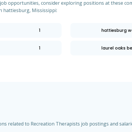
of job opportunities, consider exploring positions at these
n hattiesburg, Mississippi:
1
hattiesburg w
1
laurel oaks be
s related to Recreation Therapists job postings and salarie