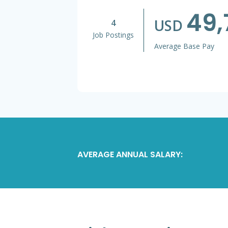
49,
USD
4
Job Postings
Average Base Pay
AVERAGE ANNUAL SALARY: