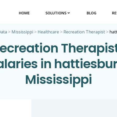
HOME
SOLUTIONS
BLOG
RE
Data
>
Mississippi
>
Healthcare
>
Recreation Therapist
>
hat
ecreation Therapis
alaries in hattiesbur
Mississippi