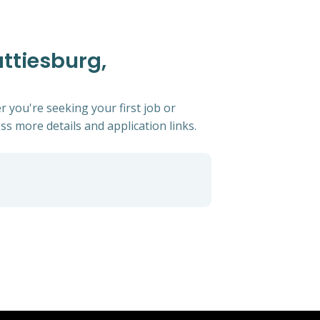
attiesburg,
r you're seeking your first job or
ess more details and application links.