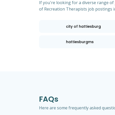
If you're looking for a diverse range 
of Recreation Therapists job postings i
city of hattiesburg
hattiesburgms
FAQs
Here are some frequently asked question