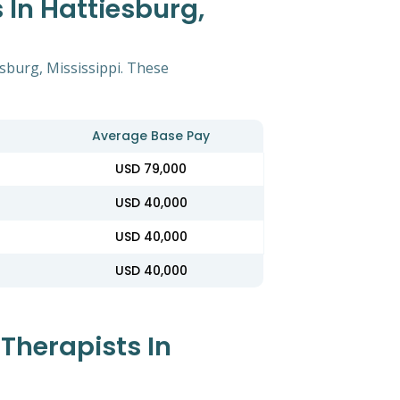
 In Hattiesburg,
esburg, Mississippi. These
Average Base Pay
USD 79,000
USD 40,000
USD 40,000
USD 40,000
Therapists In