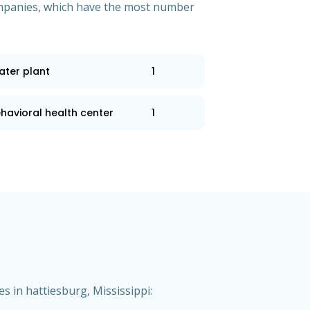
 companies, which have the most number
ater plant
1
havioral health center
1
s in hattiesburg, Mississippi: