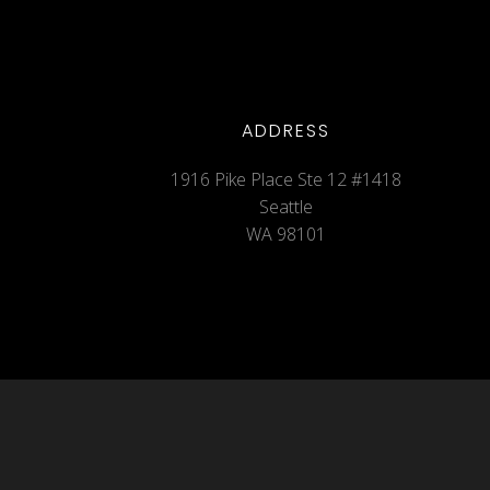
ADDRESS
1916 Pike Place Ste 12 #1418
Seattle
WA 98101