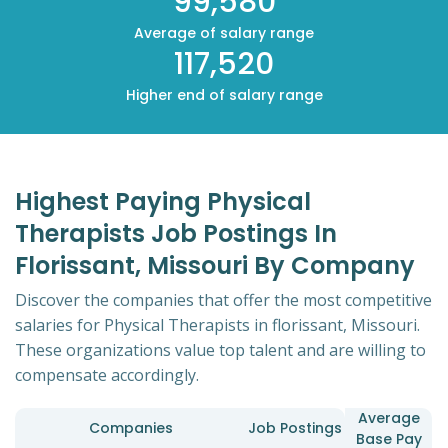
99,580
Average of salary range
117,520
Higher end of salary range
Highest Paying Physical
Therapists Job Postings In
Florissant, Missouri By Company
Discover the companies that offer the most competitive
salaries for Physical Therapists in florissant, Missouri.
These organizations value top talent and are willing to
compensate accordingly.
Average
Companies
Job Postings
Base Pay