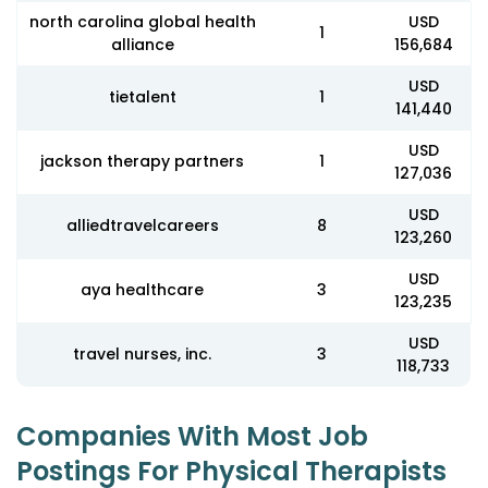
north carolina global health
USD
1
alliance
156,684
USD
tietalent
1
141,440
USD
jackson therapy partners
1
127,036
USD
alliedtravelcareers
8
123,260
USD
aya healthcare
3
123,235
USD
travel nurses, inc.
3
118,733
Companies With Most Job
Postings For Physical Therapists