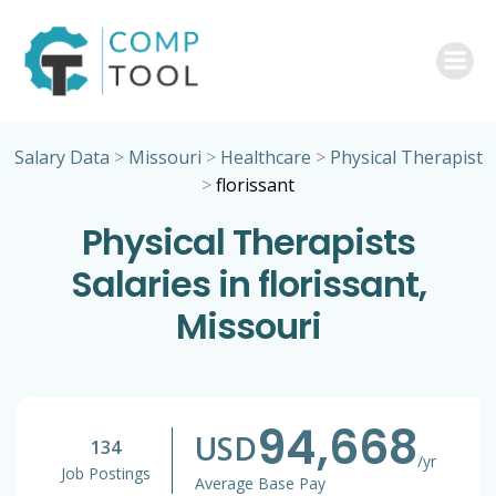
Skip
to
content
Salary Data
>
Missouri
>
Healthcare
>
Physical Therapist
>
florissant
Physical Therapists
Salaries in florissant,
Missouri
94,668
USD
134
/yr
Job Postings
Average Base Pay