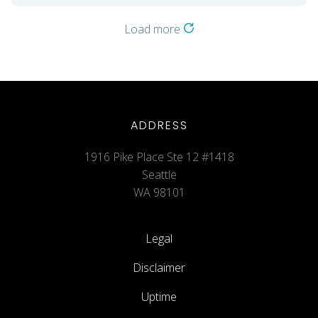
Load more
ADDRESS
1916 Pike Place Ste 12 #1418
Seattle
WA 98101
Legal
Disclaimer
Uptime