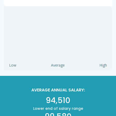
Low
Average
High
AVERAGE ANNUAL SALARY:
94,510
Lower end of salary range