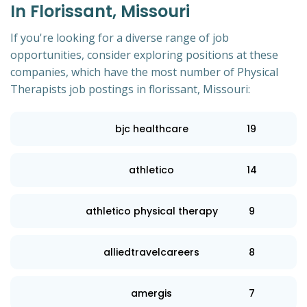
In Florissant, Missouri
If you're looking for a diverse range of job
opportunities, consider exploring positions at these
companies, which have the most number of Physical
Therapists job postings in florissant, Missouri:
bjc healthcare
19
athletico
14
athletico physical therapy
9
alliedtravelcareers
8
amergis
7