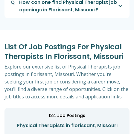
Q
How can one find Physical Therapist job
openings in Florissant, Missouri?
List Of Job Postings For Physical
Therapists In Florissant, Missouri
Explore our extensive list of Physical Therapists job
postings in florissant, Missouri. Whether you're
seeking your first job or considering a career move,
you'll find a diverse range of opportunities. Click on the
job titles to access more details and application links.
134
Job Postings
Physical Therapists in florissant, Missouri