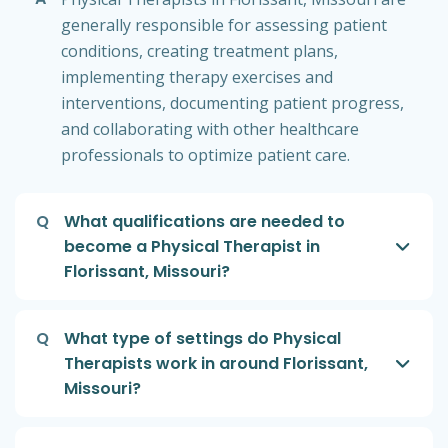
generally responsible for assessing patient
conditions, creating treatment plans,
implementing therapy exercises and
interventions, documenting patient progress,
and collaborating with other healthcare
professionals to optimize patient care.
Q
What qualifications are needed to
become a Physical Therapist in
Florissant, Missouri?
Q
What type of settings do Physical
Therapists work in around Florissant,
Missouri?