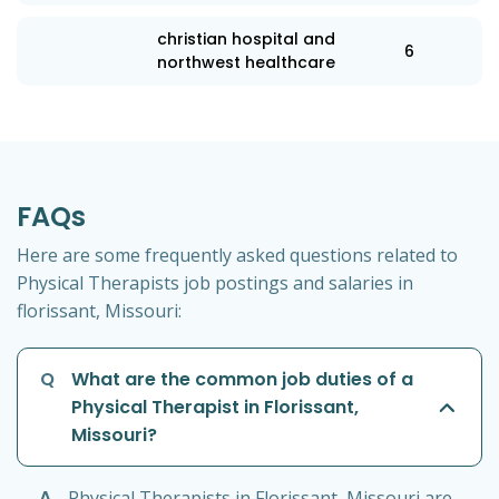
christian hospital and
6
northwest healthcare
FAQs
Here are some frequently asked questions related to
Physical Therapists job postings and salaries in
florissant, Missouri:
Q
What are the common job duties of a
Physical Therapist in Florissant,
Missouri?
A
Physical Therapists in Florissant, Missouri are