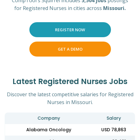
CompTool's Squirrel includes
5,504 jobs
postings
for Registered Nurses in cities across
Missouri.
REGISTER NOW
GET A DEMO
Latest Registered Nurses Jobs
Discover the latest competitive salaries for Registered
Nurses in Missouri.
Company
Salary
Alabama Oncology
USD 78,863