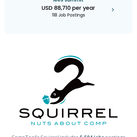
USD 88,710 per year
118 Job Postings