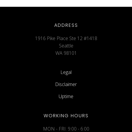
ADDRESS
1916 Pike Place Ste 12 #1418
Seattle
WA 98101
Legal
Disclaimer
Uptime
WORKING HOURS
MON - FRI: 9:00 - 6:00