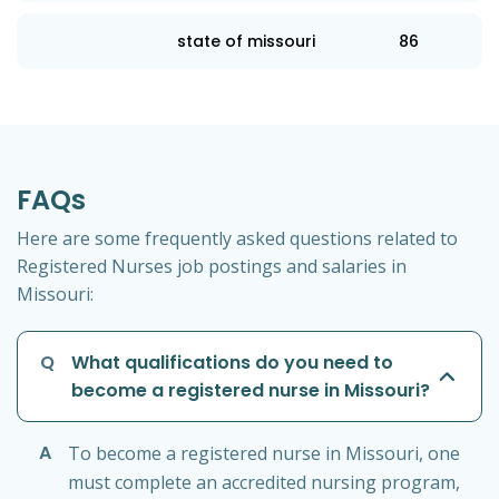
state of missouri
86
FAQs
Here are some frequently asked questions related to
Registered Nurses job postings and salaries in
Missouri:
Q
What qualifications do you need to
become a registered nurse in Missouri?
A
To become a registered nurse in Missouri, one
must complete an accredited nursing program,