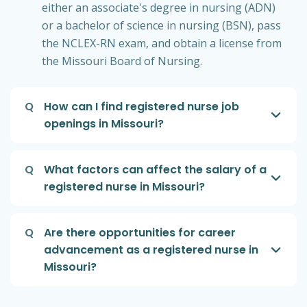
either an associate's degree in nursing (ADN)
or a bachelor of science in nursing (BSN), pass
the NCLEX-RN exam, and obtain a license from
the Missouri Board of Nursing.
Q
How can I find registered nurse job
openings in Missouri?
Q
What factors can affect the salary of a
registered nurse in Missouri?
Q
Are there opportunities for career
advancement as a registered nurse in
Missouri?