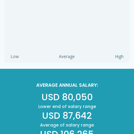
Low
Average
High
AVERAGE ANNUAL SALARY:
USD 80,050
Lower end of salary range
USD 87,642
Average of salary range