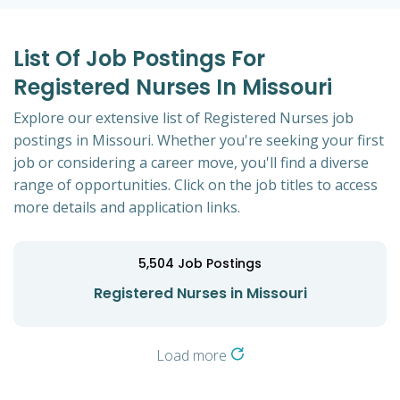
List Of Job Postings For
Registered Nurses In Missouri
Explore our extensive list of Registered Nurses job
postings in Missouri. Whether you're seeking your first
job or considering a career move, you'll find a diverse
range of opportunities. Click on the job titles to access
more details and application links.
5,504
Job Postings
Registered Nurses in Missouri
Load more