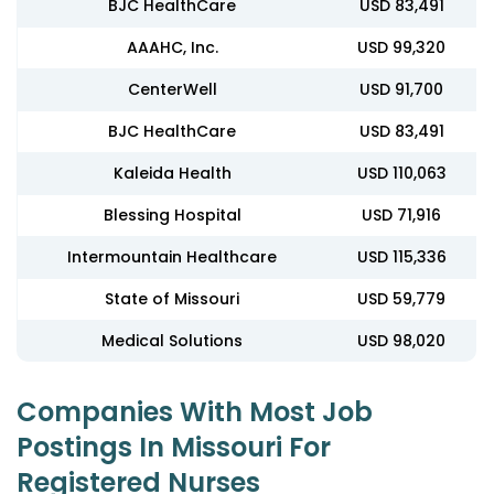
BJC HealthCare
USD 83,491
AAAHC, Inc.
USD 99,320
CenterWell
USD 91,700
BJC HealthCare
USD 83,491
Kaleida Health
USD 110,063
Blessing Hospital
USD 71,916
Intermountain Healthcare
USD 115,336
State of Missouri
USD 59,779
Medical Solutions
USD 98,020
Companies With Most Job
Postings In Missouri For
Registered Nurses