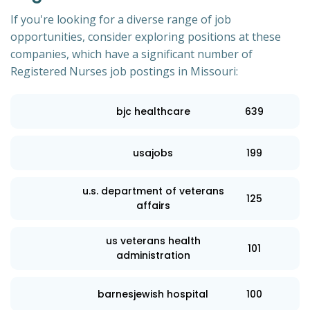
If you're looking for a diverse range of job
opportunities, consider exploring positions at these
companies, which have a significant number of
Registered Nurses job postings in Missouri:
bjc healthcare
639
usajobs
199
u.s. department of veterans
125
affairs
us veterans health
101
administration
barnesjewish hospital
100