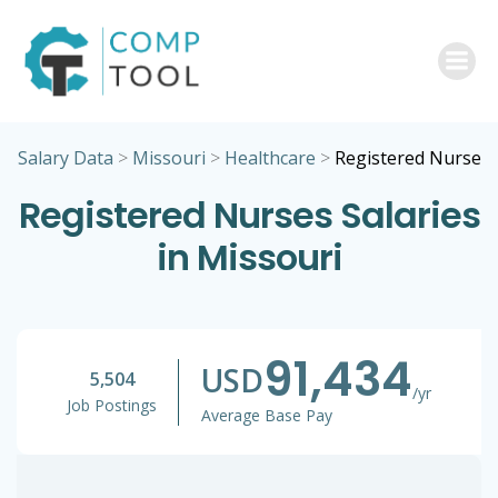
Skip
to
content
Salary Data
>
Missouri
>
Healthcare
>
Registered Nurse
Registered Nurses Salaries
in Missouri
91,434
USD
5,504
/yr
Job Postings
Average Base Pay