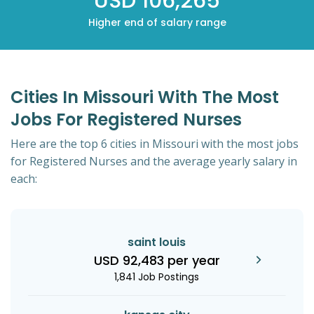
USD 106,265
Higher end of salary range
Cities In Missouri With The Most
Jobs For Registered Nurses
Here are the top 6 cities in Missouri with the most jobs
for Registered Nurses and the average yearly salary in
each:
saint louis
USD 92,483 per year
1,841 Job Postings