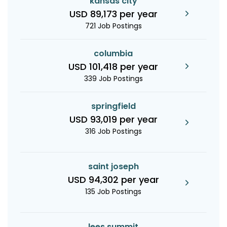
kansas city
USD 89,173 per year
721 Job Postings
columbia
USD 101,418 per year
339 Job Postings
springfield
USD 93,019 per year
316 Job Postings
saint joseph
USD 94,302 per year
135 Job Postings
lees summit