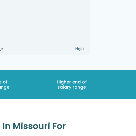
ge
High
e of
Higher end of
ange
salary range
In Missouri For