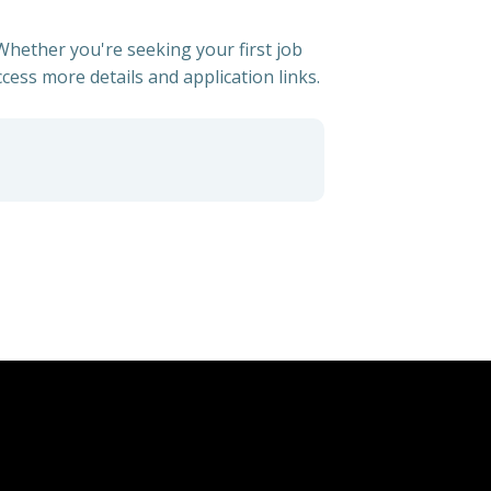
 Whether you're seeking your first job
ccess more details and application links.