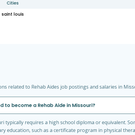
Cities
saint louis
ns related to Rehab Aides job postings and salaries in Miss
ed to become a Rehab Aide in Missouri?
i typically requires a high school diploma or equivalent. 
 education, such as a certificate program in physical thera