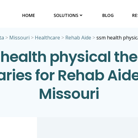
HOME
SOLUTIONS
BLOG
RE
ta
>
Missouri
>
Healthcare
>
Rehab Aide
>
ssm health physic
health physical th
aries for Rehab Aide
Missouri