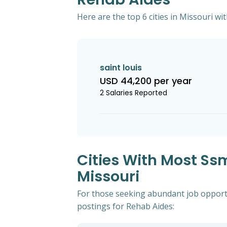
Here are the top 6 cities in Missouri wi
saint louis
USD 44,200 per year
2 Salaries Reported
Cities With Most Ss
Missouri
For those seeking abundant job opportun
postings for Rehab Aides: