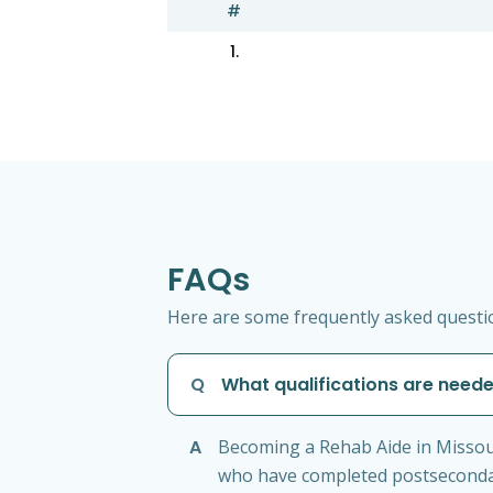
#
1.
FAQs
Here are some frequently asked questio
Q
What qualifications are need
A
Becoming a Rehab Aide in Missour
who have completed postsecondary