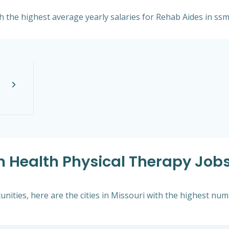
th the highest average yearly salaries for Rehab Aides in ssm
m Health Physical Therapy Jobs
ities, here are the cities in Missouri with the highest num