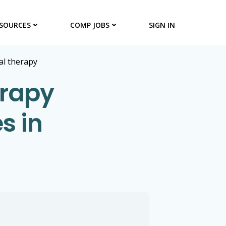
SOURCES
COMP JOBS
SIGN IN
al therapy
erapy
s in