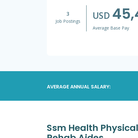
45,
USD
3
Job Postings
Average Base Pay
AVERAGE ANNUAL SALARY:
Ssm Health Physical 
Rehab Aides