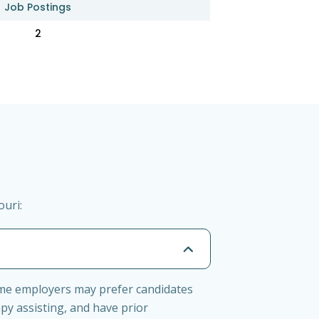
Job Postings
2
ouri:
Some employers may prefer candidates
py assisting, and have prior