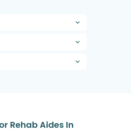
or Rehab Aides In