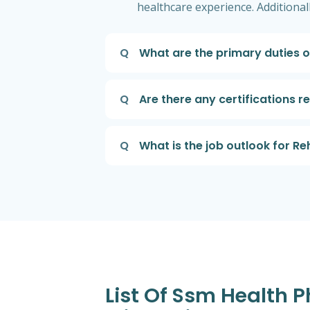
healthcare experience. Additional
Q
What are the primary duties o
Q
Are there any certifications r
Q
What is the job outlook for Re
List Of Ssm Health 