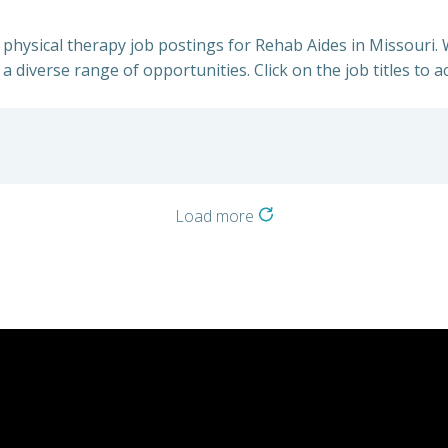
h physical therapy job postings for Rehab Aides in Missouri.
a diverse range of opportunities. Click on the job titles to a
Load more