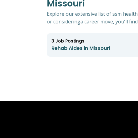
Missouri
Explore our extensive list of ssm healt
or consideringa career move, you'll find 
3
Job Postings
Rehab Aides in Missouri