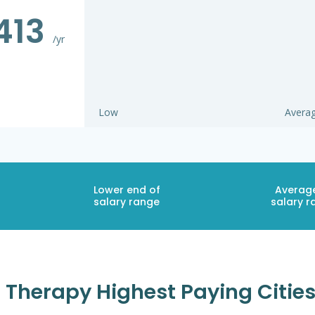
413
/yr
Low
Avera
Lower end of
Averag
salary range
salary r
Therapy Highest Paying Cities 