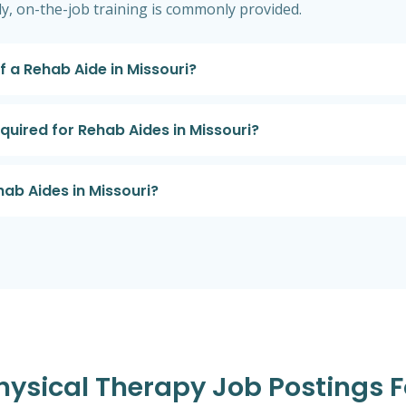
ly, on-the-job training is commonly provided.
f a Rehab Aide in Missouri?
equired for Rehab Aides in Missouri?
hab Aides in Missouri?
Physical Therapy Job Postings F