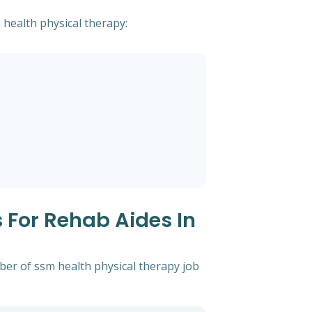
 health physical therapy:
 For Rehab Aides In
ber of ssm health physical therapy job