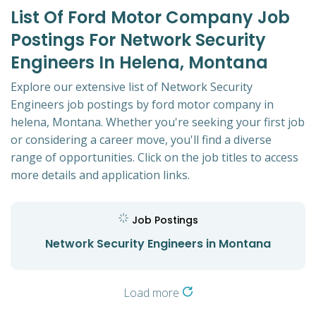
List Of Ford Motor Company Job
Postings For Network Security
Engineers In Helena, Montana
Explore our extensive list of Network Security
Engineers job postings by ford motor company in
helena, Montana. Whether you're seeking your first job
or considering a career move, you'll find a diverse
range of opportunities. Click on the job titles to access
more details and application links.
Job Postings
Network Security Engineers in Montana
Load more