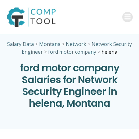
Skip
to
content
Salary Data
>
Montana
>
Network
>
Network Security
Engineer
>
ford motor company
>
helena
ford motor company
Salaries for Network
Security Engineer in
helena, Montana