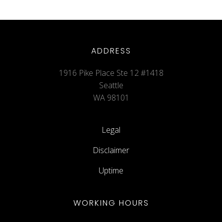
ADDRESS
1916 Pike Place Ste 12 #1418
Seattle
WA 98101
Legal
Disclaimer
Uptime
WORKING HOURS