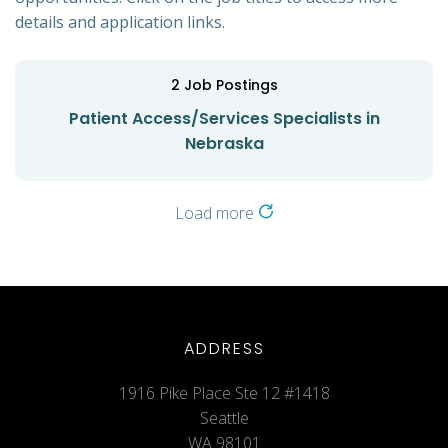
details and application links.
2
Job Postings
Patient Access/Services Specialists in
Nebraska
Load more
ADDRESS
1916 Pike Place Ste 12 #1418
Seattle
WA 98101