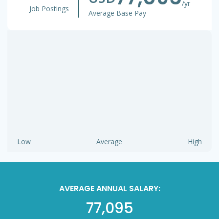
/yr
Job Postings
Average Base Pay
Low
Average
High
AVERAGE ANNUAL SALARY:
77,095