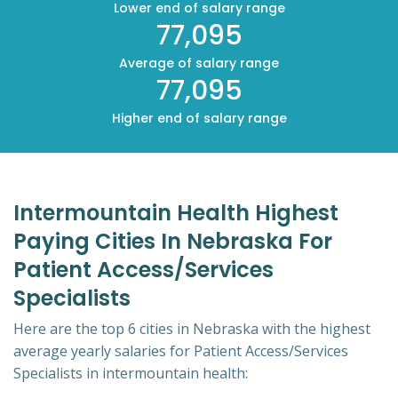
Lower end of salary range
77,095
Average of salary range
77,095
Higher end of salary range
Intermountain Health Highest
Paying Cities In Nebraska For
Patient Access/Services
Specialists
Here are the top 6 cities in Nebraska with the highest
average yearly salaries for Patient Access/Services
Specialists in intermountain health: