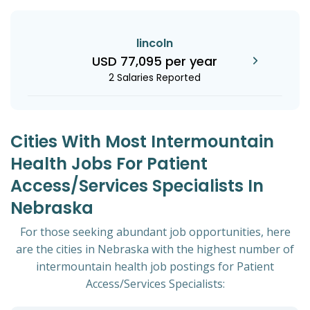
lincoln
USD 77,095 per year
2 Salaries Reported
Cities With Most Intermountain
Health Jobs For Patient
Access/Services Specialists In
Nebraska
For those seeking abundant job opportunities, here
are the cities in Nebraska with the highest number of
intermountain health job postings for Patient
Access/Services Specialists: