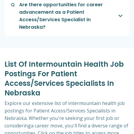
Q
Are there opportunities for career
advancement as a Patient
Access/Services Specialist in
Nebraska?
List Of Intermountain Health Job
Postings For Patient
Access/Services Specialists In
Nebraska
Explore our extensive list of intermountain health job
postings for Patient Access/Services Specialists in
Nebraska. Whether you're seeking your first job or
consideringa career move, you'll find a diverse range of
opportunities. Click on the job titles to access more