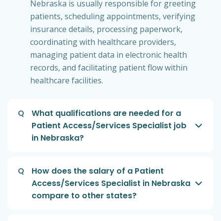
Nebraska is usually responsible for greeting
patients, scheduling appointments, verifying
insurance details, processing paperwork,
coordinating with healthcare providers,
managing patient data in electronic health
records, and facilitating patient flow within
healthcare facilities.
Q
What qualifications are needed for a
Patient Access/Services Specialist job
in Nebraska?
Q
How does the salary of a Patient
Access/Services Specialist in Nebraska
compare to other states?