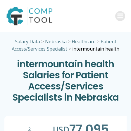
Skip
to
content
Salary Data
>
Nebraska
>
Healthcare
>
Patient
Access/Services Specialist
>
intermountain health
intermountain health
Salaries for Patient
Access/Services
Specialists in Nebraska
77,095
USD
2