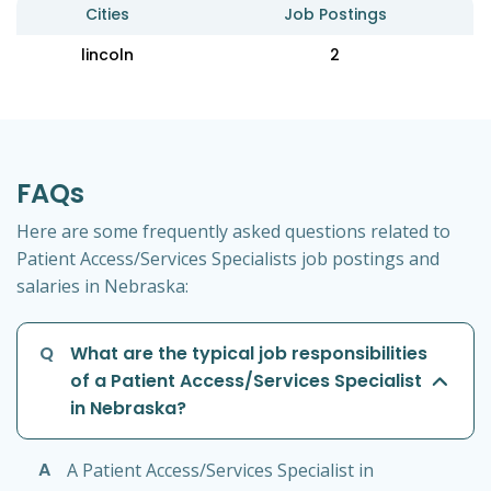
Cities
Job Postings
lincoln
2
FAQs
Here are some frequently asked questions related to
Patient Access/Services Specialists job postings and
salaries in Nebraska:
Q
What are the typical job responsibilities
of a Patient Access/Services Specialist
in Nebraska?
A
A Patient Access/Services Specialist in