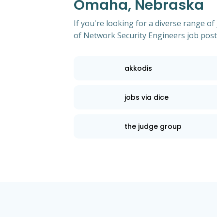
Omaha, Nebraska
If you're looking for a diverse range 
of Network Security Engineers job pos
akkodis
jobs via dice
the judge group