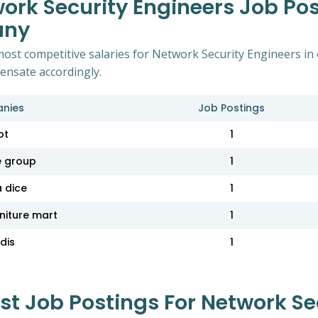
ork Security Engineers Job Po
any
most competitive salaries for Network Security Engineers 
pensate accordingly.
nies
Job Postings
ot
1
e group
1
a dice
1
niture mart
1
dis
1
 Job Postings For Network Sec