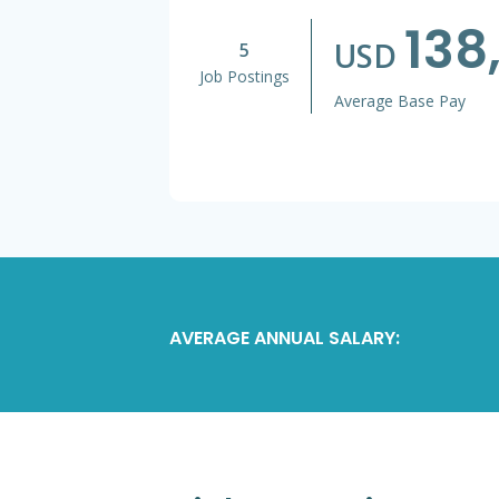
138
USD
5
Job Postings
Average Base Pay
AVERAGE ANNUAL SALARY: