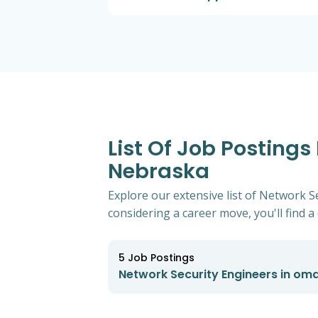
List Of Job Postings
Nebraska
Explore our extensive list of Network 
considering a career move, you'll find a 
5
Job Postings
Network Security Engineers in om