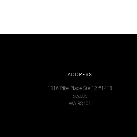
ADDRESS
1916 Pike Place Ste 12 #1418
Seattle
WA 98101