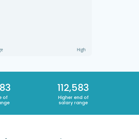
ge
High
583
112,583
e of
Higher end of
ange
salary range