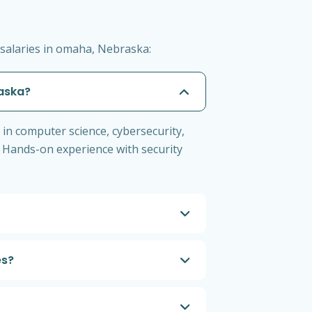
salaries in omaha, Nebraska:
raska?
 in computer science, cybersecurity,
+. Hands-on experience with security
es?