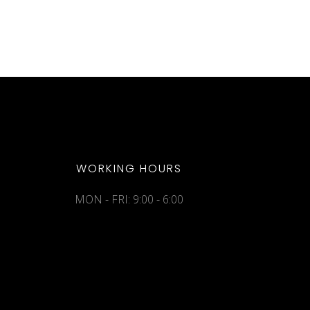
WORKING HOURS
MON - FRI: 9:00 - 6:00