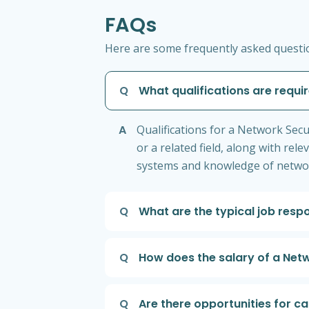
FAQs
Here are some frequently asked questio
Q
What qualifications are requi
A
Qualifications for a Network Secu
or a related field, along with re
systems and knowledge of network
Q
What are the typical job respo
Q
How does the salary of a Netw
Q
Are there opportunities for c