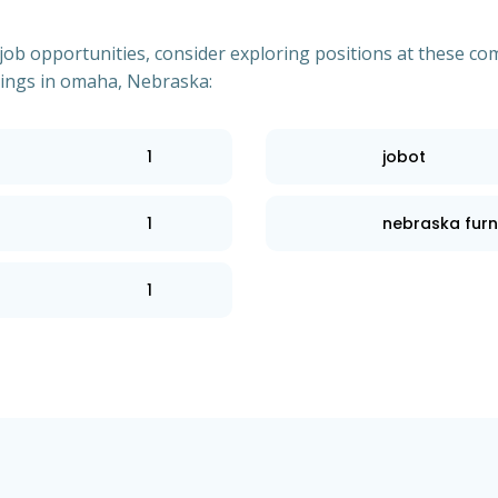
of job opportunities, consider exploring positions at these
tings in omaha, Nebraska:
1
jobot
1
nebraska furn
1