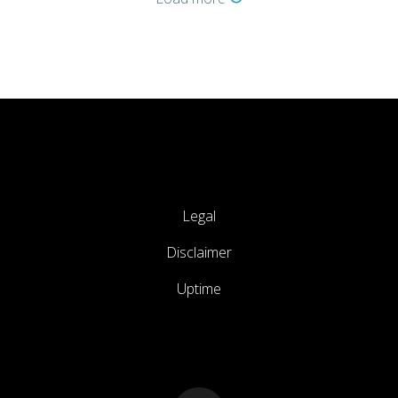
Legal
Disclaimer
Uptime