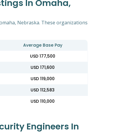
stings In Omaha,
in omaha, Nebraska. These organizations
Average Base Pay
USD 177,500
USD 171,600
USD 119,000
USD 112,583
USD 110,000
urity Engineers In