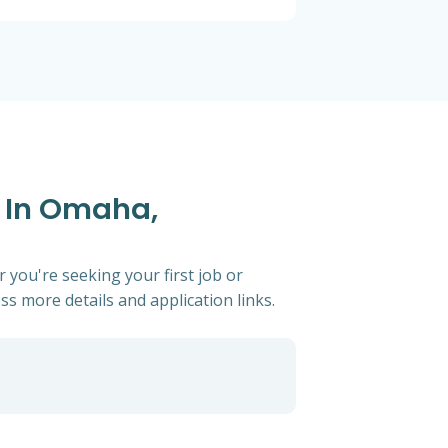
s In Omaha,
 you're seeking your first job or
ess more details and application links.