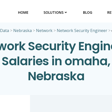
HOME
SOLUTIONS
BLOG
RE
 Data
>
Nebraska
>
Network
>
Network Security Engineer
>
work Security Engin
Salaries in omaha,
Nebraska