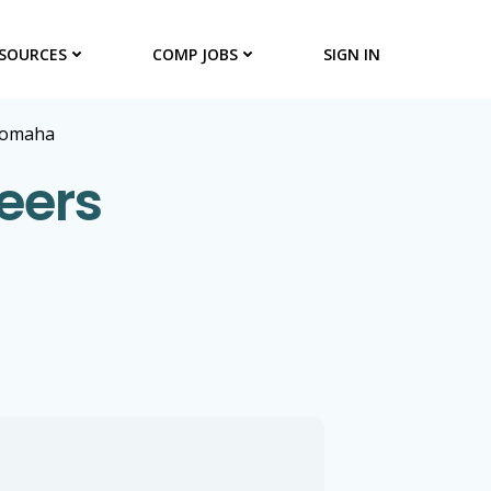
SOURCES
COMP JOBS
SIGN IN
omaha
eers