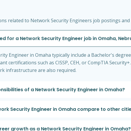
ns related to Network Security Engineers job postings and 
red for a Network Security Engineer job in Omaha, Neb
rity Engineer in Omaha typically include a Bachelor's degree
levant certifications such as CISSP, CEH, or CompTIA Security
 infrastructure are also required.
nsibilities of a Network Security Engineer in Omaha?
ork Security Engineer in Omaha compare to other citi
areer growth as a Network Security Engineer in Omaha?