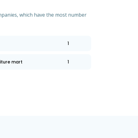
 companies, which have the most number
1
iture mart
1