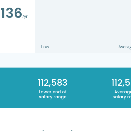
,136
/yr
Low
Avera
112,583
112,
Lower end of
Averag
salary range
salary r