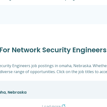
 For Network Security Engineer
Security Engineers job postings in omaha, Nebraska. Whether
diverse range of opportunities. Click on the job titles to acc
aha, Nebraska
Load more