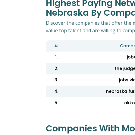
Highest Paying Netw
Nebraska By Comp
Discover the companies that offer the 
value top talent and are willing to com
#
Compa
1.
job
2.
the judg
3.
jobs vi
4.
nebraska fur
5.
akko
Companies With Most