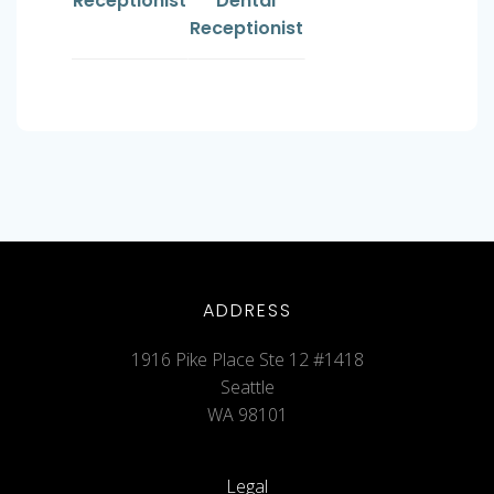
Receptionist
Dental
Receptionist
ADDRESS
1916 Pike Place Ste 12 #1418
Seattle
WA 98101
Legal