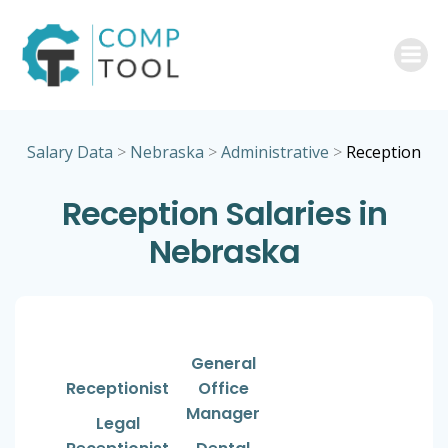
Skip
to
content
Salary Data
>
Nebraska
>
Administrative
>
Reception
Reception Salaries in
Nebraska
General
Receptionist
Office
Manager
Legal