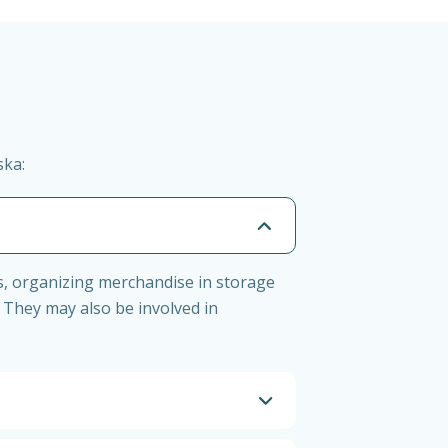
ska:
s, organizing merchandise in storage
 They may also be involved in