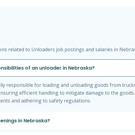
ns related to Unloaders job postings and salaries in Nebra
nsibilities of an unloader in Nebraska?
lly responsible for loading and unloading goods from truck
nsuring efficient handling to mitigate damage to the goods.
nts and adhering to safety regulations.
penings in Nebraska?