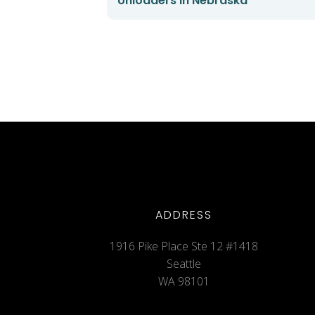
Unloaders in Nebraska
ADDRESS
1916 Pike Place Ste 12 #1418
Seattle
WA 98101