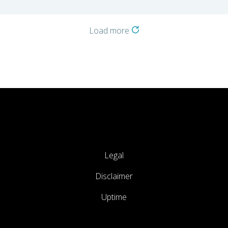
Load more
Legal
Disclaimer
Uptime