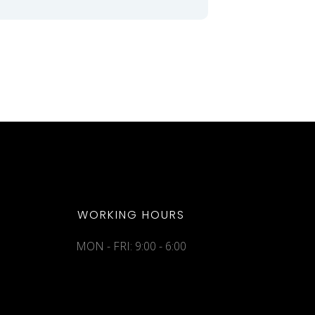
WORKING HOURS
MON - FRI: 9:00 - 6:00