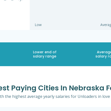
Low
Avera
Lower end of
Averag
salary range
salary r
est Paying Cities In Nebraska 
th the highest average yearly salaries for Unloaders in love h