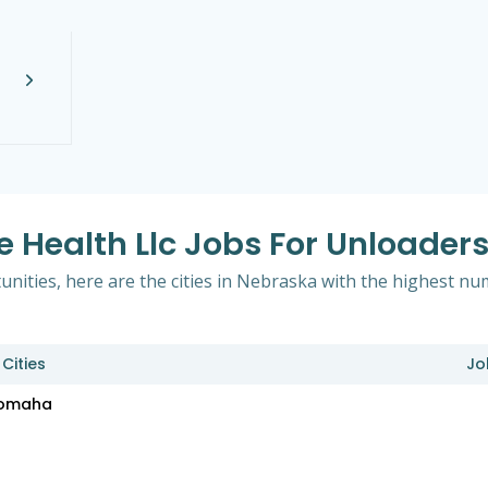
e Health Llc Jobs For Unloader
ities, here are the cities in Nebraska with the highest numb
Cities
Jo
omaha