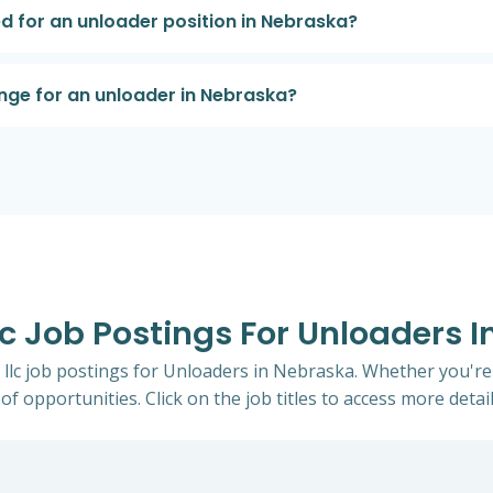
d for an unloader position in Nebraska?
nge for an unloader in Nebraska?
Llc Job Postings For Unloaders 
th llc job postings for Unloaders in Nebraska. Whether you're
of opportunities. Click on the job titles to access more detail