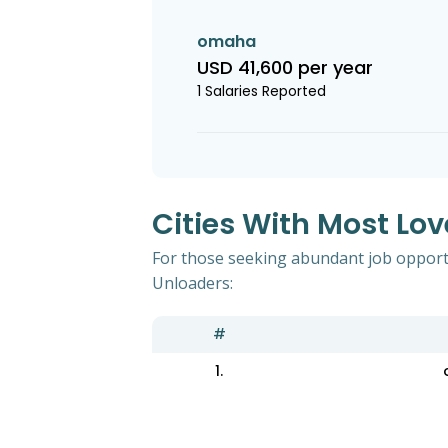
omaha
USD 41,600 per year
1 Salaries Reported
Cities With Most Lov
For those seeking abundant job opportun
Unloaders:
#
1.