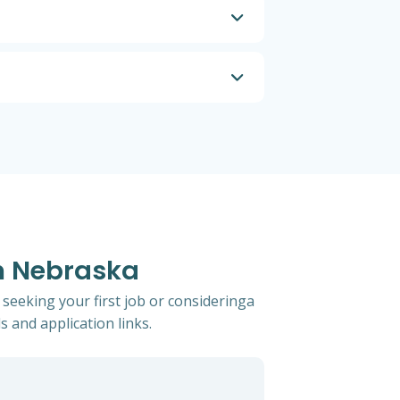
In Nebraska
 seeking your first job or consideringa
s and application links.