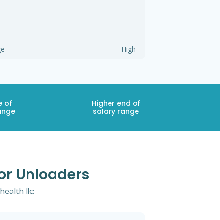
ge
High
e of
Higher end of
ange
salary range
For Unloaders
ealth llc: