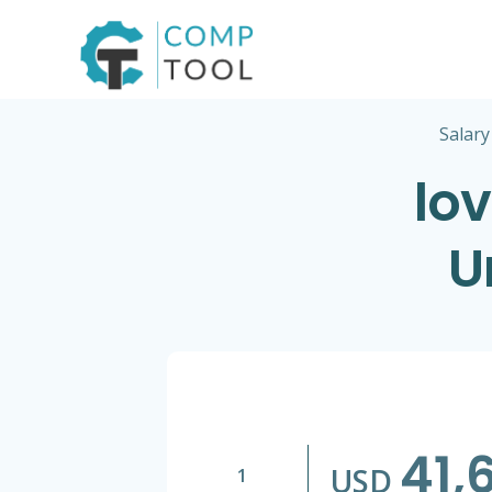
Skip
to
content
Salary
lov
U
41,
USD
1