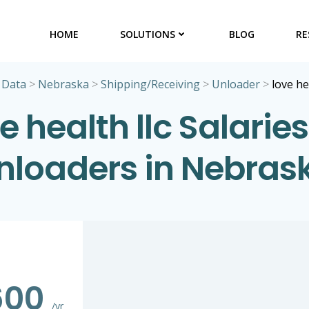
HOME
SOLUTIONS
BLOG
RE
 Data
>
Nebraska
>
Shipping/Receiving
>
Unloader
>
love he
e health llc Salaries
nloaders in Nebras
600
/yr