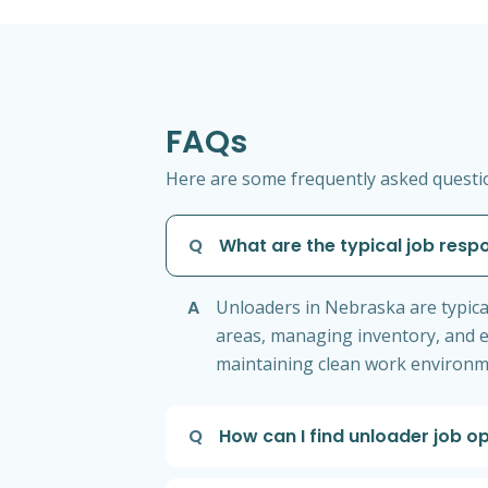
FAQs
Here are some frequently asked questio
Q
What are the typical job respo
A
Unloaders in Nebraska are typica
areas, managing inventory, and e
maintaining clean work environme
Q
How can I find unloader job o