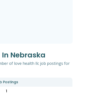
s In Nebraska
er of love health llc job postings for
b Postings
1