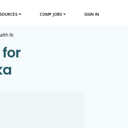
SOURCES
COMP JOBS
SIGN IN
alth llc
 for
ka