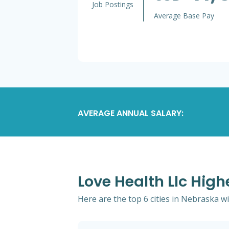
Job Postings
Average Base Pay
AVERAGE ANNUAL SALARY:
Love Health Llc High
Here are the top 6 cities in Nebraska wi