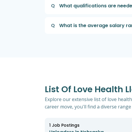
Q
What qualifications are neede
Q
What is the average salary ra
List Of Love Health 
Explore our extensive list of love heal
career move, you'll find a diverse range 
1
Job Postings