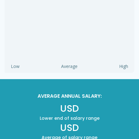
Low
Average
High
AVERAGE ANNUAL SALARY:
USD
Lower end of salary range
USD
Average of salary range