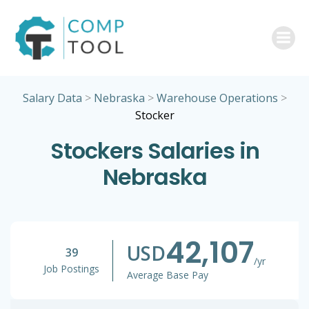
Skip
to
content
Salary Data
>
Nebraska
>
Warehouse Operations
>
Stocker
Stockers Salaries in
Nebraska
42,107
USD
39
/yr
Job Postings
Average Base Pay