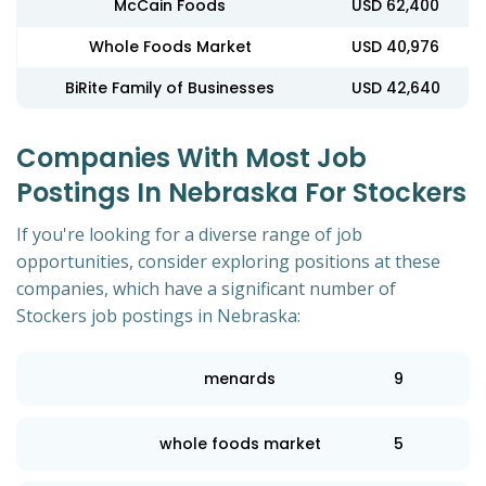
McCain Foods
USD 62,400
Whole Foods Market
USD 40,976
BiRite Family of Businesses
USD 42,640
Companies With Most Job
Postings In Nebraska For Stockers
If you're looking for a diverse range of job
opportunities, consider exploring positions at these
companies, which have a significant number of
Stockers job postings in Nebraska:
menards
9
whole foods market
5