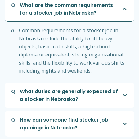
Q
What are the common requirements
for a stocker job in Nebraska?
A
Common requirements for a stocker job in
Nebraska include the ability to lift heavy
objects, basic math skills, a high school
diploma or equivalent, strong organizational
skills, and the flexibility to work various shifts,
including nights and weekends.
Q
What duties are generally expected of
a stocker in Nebraska?
Q
How can someone find stocker job
openings in Nebraska?