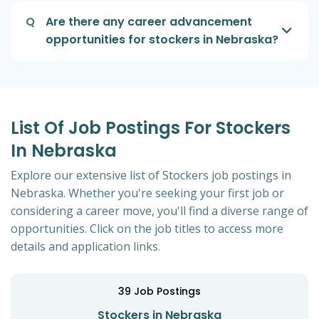
Q
Are there any career advancement
opportunities for stockers in Nebraska?
List Of Job Postings For Stockers
In Nebraska
Explore our extensive list of Stockers job postings in
Nebraska. Whether you're seeking your first job or
considering a career move, you'll find a diverse range of
opportunities. Click on the job titles to access more
details and application links.
39
Job Postings
Stockers in Nebraska