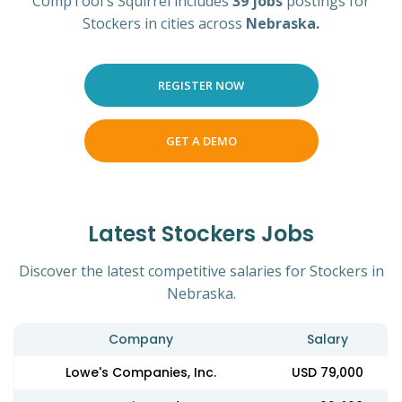
CompTool's Squirrel includes
39 jobs
postings for
Stockers in cities across
Nebraska.
REGISTER NOW
GET A DEMO
Latest Stockers Jobs
Discover the latest competitive salaries for Stockers in
Nebraska.
Company
Salary
Lowe's Companies, Inc.
USD 79,000