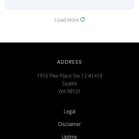
Load more
ADDRESS
1916 Pike Place Ste 12 #1418
Seattle
WA 98101
Legal
Disclaimer
Uptime