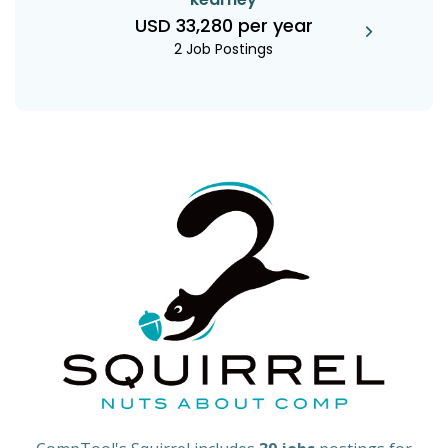
USD 33,280 per year
2 Job Postings