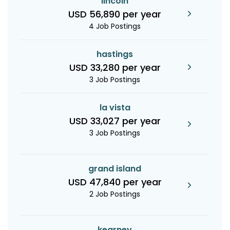
lincoln
USD 56,890 per year
4 Job Postings
hastings
USD 33,280 per year
3 Job Postings
la vista
USD 33,027 per year
3 Job Postings
grand island
USD 47,840 per year
2 Job Postings
kearney