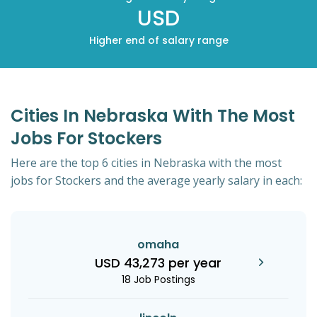
USD
Higher end of salary range
Cities In Nebraska With The Most
Jobs For Stockers
Here are the top 6 cities in Nebraska with the most
jobs for Stockers and the average yearly salary in each:
omaha
USD 43,273 per year
18 Job Postings