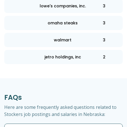
lowe's companies, inc.
3
omaha steaks
3
walmart
3
jetro holdings, inc
2
FAQs
Here are some frequently asked questions related to
Stockers job postings and salaries in Nebraska: