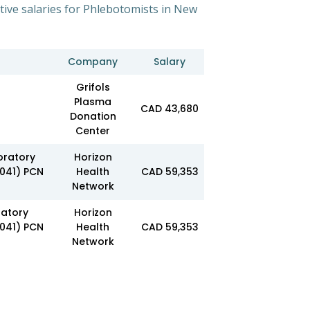
tive salaries for Phlebotomists in New
Company
Salary
Grifols
Plasma
CAD 43,680
Donation
Center
oratory
Horizon
3041) PCN
Health
CAD 59,353
Network
ratory
Horizon
3041) PCN
Health
CAD 59,353
Network