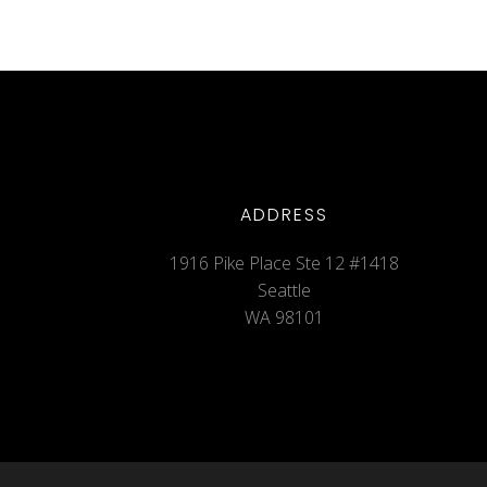
ADDRESS
1916 Pike Place Ste 12 #1418
Seattle
WA 98101