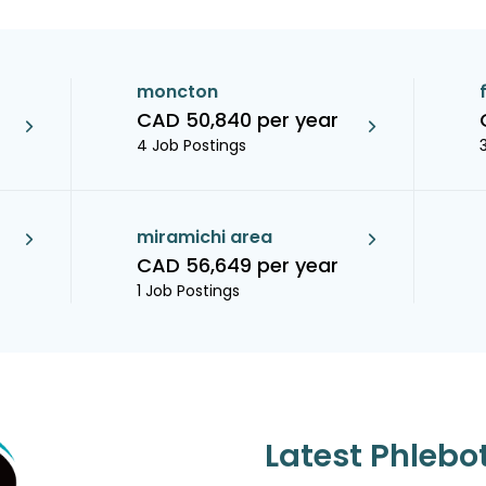
moncton
CAD 50,840 per year
4 Job Postings
miramichi area
CAD 56,649 per year
1 Job Postings
Latest Phlebo