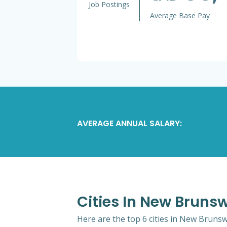
Job Postings
Average Base Pay
AVERAGE ANNUAL SALARY:
Cities In New Bruns
Here are the top 6 cities in New Brunsw