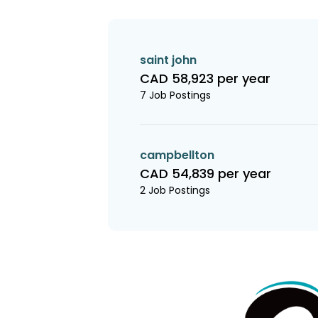
saint john
CAD 58,923 per year
7 Job Postings
campbellton
CAD 54,839 per year
2 Job Postings