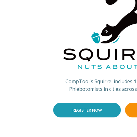
CompTool's Squirrel includes
1
Phlebotomists in cities acros
REGISTER NOW