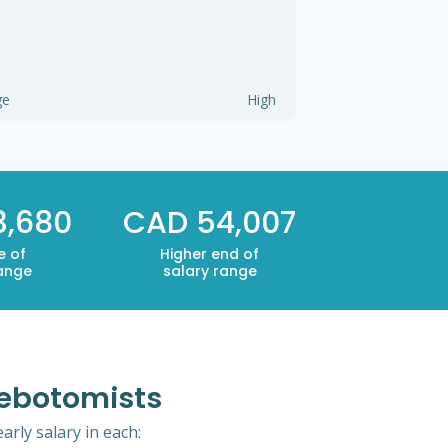
ge
High
3,680
CAD 54,007
e of
Higher end of
range
salary range
lebotomists
rly salary in each: