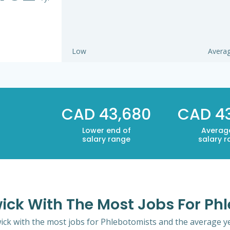
Low
Avera
CAD 43,680
CAD 4
Lower end of
Averag
salary range
salary 
wick With The Most Jobs For Ph
ick with the most jobs for Phlebotomists and the average yea