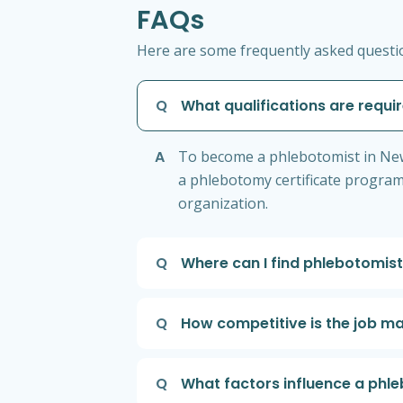
FAQs
Here are some frequently asked questio
Q
What qualifications are requ
A
To become a phlebotomist in New 
a phlebotomy certificate program
organization.
Q
Where can I find phlebotomist
Q
How competitive is the job m
Q
What factors influence a phle