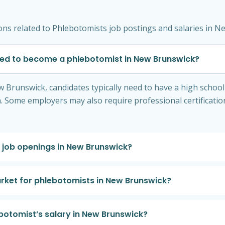
ns related to Phlebotomists job postings and salaries in N
ired to become a phlebotomist in New Brunswick?
Brunswick, candidates typically need to have a high school
. Some employers may also require professional certificati
 job openings in New Brunswick?
arket for phlebotomists in New Brunswick?
botomist’s salary in New Brunswick?