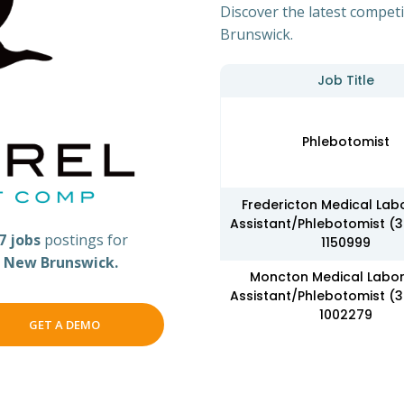
Discover the latest competi
Brunswick.
Job Title
Phlebotomist
Fredericton Medical Lab
Assistant/Phlebotomist (
7 jobs
postings for
1150999
s
New Brunswick.
Moncton Medical Labo
Assistant/Phlebotomist (
1002279
GET A DEMO