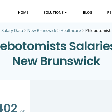
HOME
SOLUTIONS
BLOG
RE
Salary Data
>
New Brunswick
>
Healthcare
>
Phlebotomist
lebotomists Salaries
New Brunswick
402
/yr