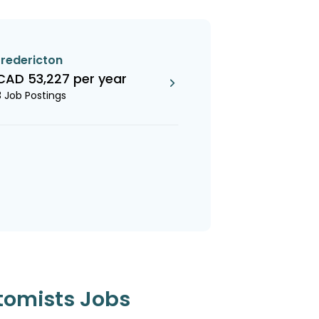
fredericton
CAD 53,227 per year
3 Job Postings
tomists Jobs