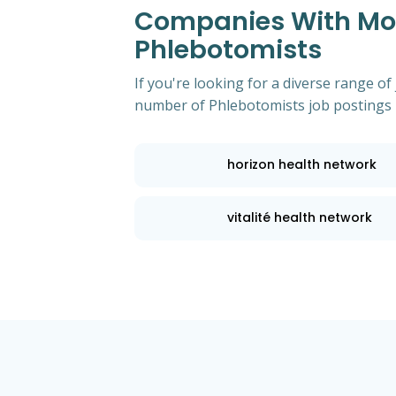
Companies With Mos
Phlebotomists
If you're looking for a diverse range of
number of Phlebotomists job postings 
horizon health network
vitalité health network