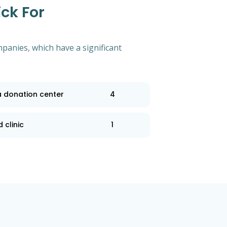
ck For
mpanies, which have a significant
a donation center
4
 clinic
1