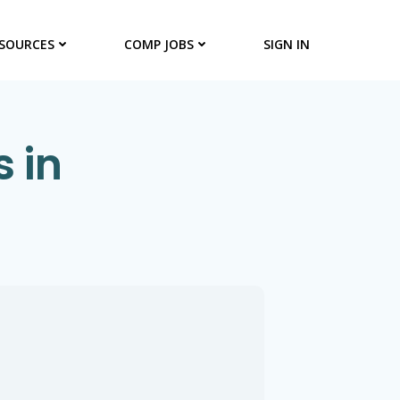
SOURCES
COMP JOBS
SIGN IN
 in