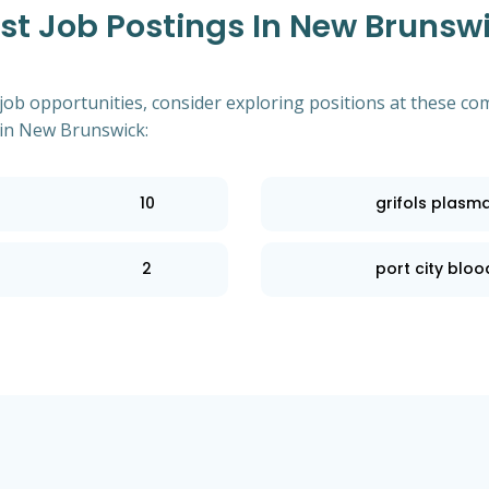
t Job Postings In New Brunswi
 job opportunities, consider exploring positions at these co
in New Brunswick:
10
grifols plasm
2
port city blood