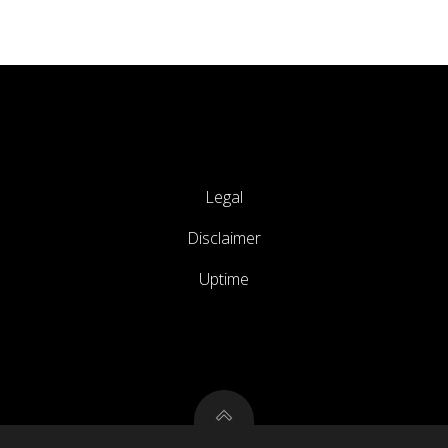
Legal
Disclaimer
Uptime