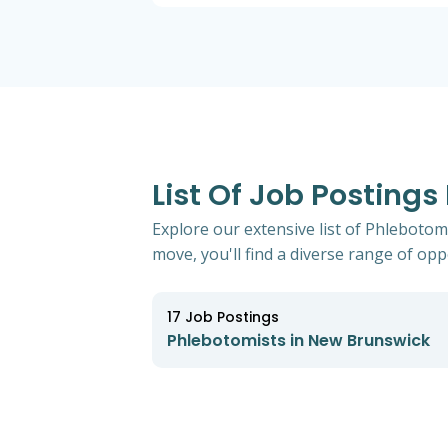
List Of Job Posting
Explore our extensive list of Phlebotom
move, you'll find a diverse range of oppo
17
Job Postings
Phlebotomists in New Brunswick