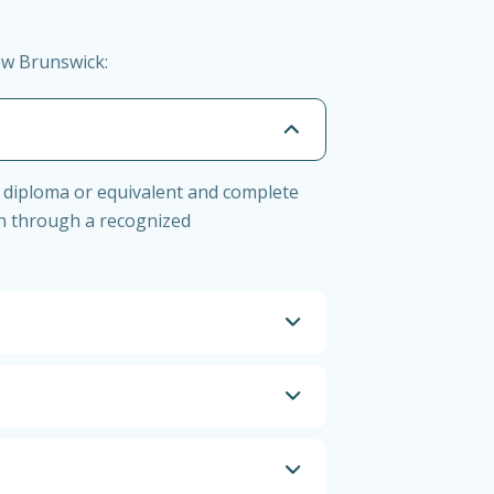
ew Brunswick:
 diploma or equivalent and complete
on through a recognized