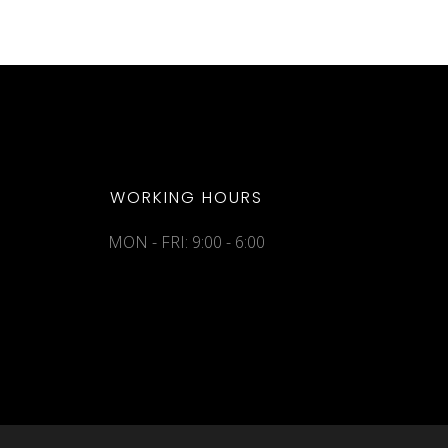
WORKING HOURS
MON - FRI: 9:00 - 6:00