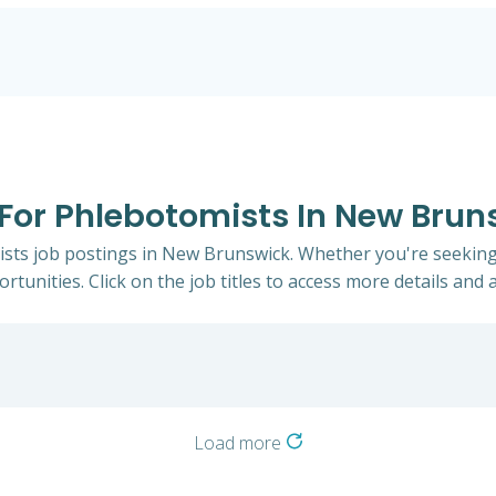
s For Phlebotomists In New Brun
ists job postings in New Brunswick. Whether you're seeking 
rtunities. Click on the job titles to access more details and a
Load more