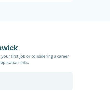
swick
your first job or considering a career
pplication links.