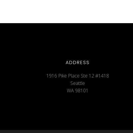
ADDRESS
1916 Pike Place Ste 12 #1418
Seattle
WA 98101