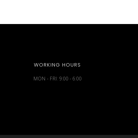
WORKING HOURS
MON - FRI: 9:00 - 6:00