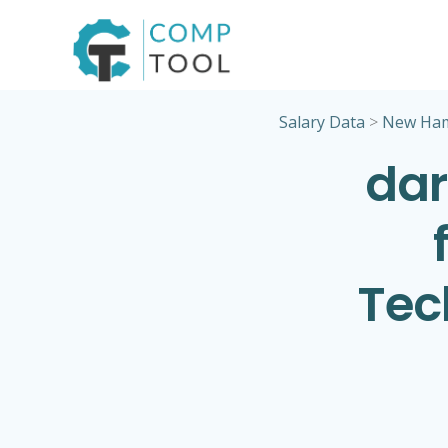
Skip
to
content
Salary Data
>
New Ham
dar
Tec