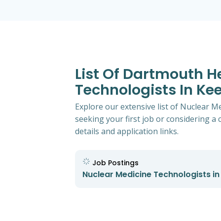
List Of Dartmouth H
Technologists In K
Explore our extensive list of Nuclear 
seeking your first job or considering a 
details and application links.
Job Postings
Nuclear Medicine Technologists i