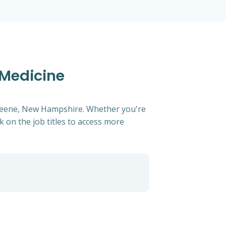
 Medicine
n keene, New Hampshire. Whether you're
ck on the job titles to access more