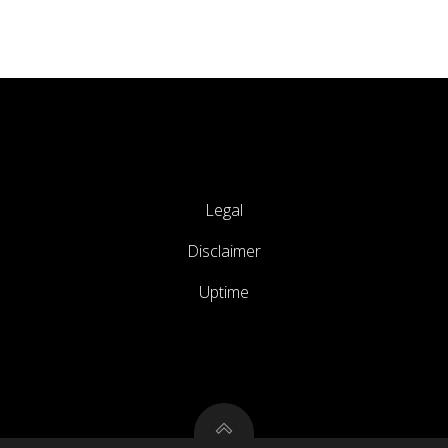
Legal
Disclaimer
Uptime