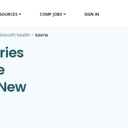
SOURCES
COMP JOBS
SIGN IN
tmouth health
>
keene
ries
e
 New