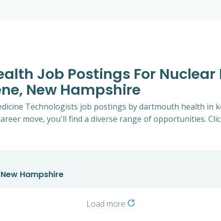
ealth Job Postings For Nuclear
eene, New Hampshire
Medicine Technologists job postings by dartmouth health i
career move, you'll find a diverse range of opportunities. Cli
n New Hampshire
Load more