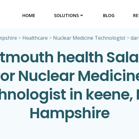
HOME
SOLUTIONS
BLOG
RE
pshire
>
Healthcare
>
Nuclear Medicine Technologist
>
dar
tmouth health Sala
for Nuclear Medicin
hnologist in keene,
Hampshire