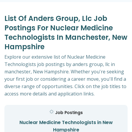
List Of Anders Group, Llc Job
Postings For Nuclear Medicine
Technologists In Manchester, New
Hampshire
Explore our extensive list of Nuclear Medicine
Technologists job postings by anders group, llc in
manchester, New Hampshire. Whether you're seeking
your first job or considering a career move, you'll find a
diverse range of opportunities. Click on the job titles to
access more details and application links.
Job Postings
Nuclear Medicine Technologists in New
Hampshire