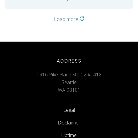
Load more
ADDRESS
1916 Pike Place Ste 12 #1418
Seattle
WA 98101
Legal
Disclaimer
Uptime