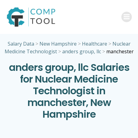
Skip
to
content
Salary Data
>
New Hampshire
>
Healthcare
>
Nuclear
Medicine Technologist
>
anders group, llc
>
manchester
anders group, llc Salaries
for Nuclear Medicine
Technologist in
manchester, New
Hampshire