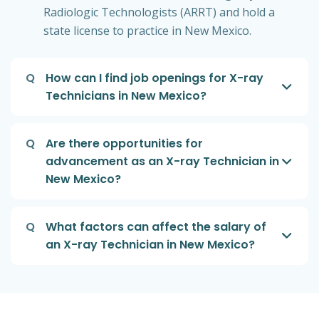
Radiologic Technologists (ARRT) and hold a
state license to practice in New Mexico.
Q
How can I find job openings for X-ray
Technicians in New Mexico?
Q
Are there opportunities for
advancement as an X-ray Technician in
New Mexico?
Q
What factors can affect the salary of
an X-ray Technician in New Mexico?