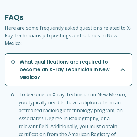
FAQs
Here are some frequently asked questions related to X-
Ray Technicians job postings and salaries in New
Mexico:
Q
What qualifications are required to
become an X-ray Technician in New
Mexico?
A
To become an X-ray Technician in New Mexico,
you typically need to have a diploma from an
accredited radiologic technology program, an
Associate’s Degree in Radiography, or a
relevant field. Additionally, you must obtain
certification from the American Registry of