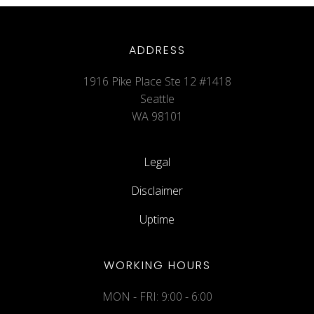
ADDRESS
1916 Pike Place Ste 12 #1418
Seattle
WA 98101
Legal
Disclaimer
Uptime
WORKING HOURS
MON - FRI: 9:00 - 6:00