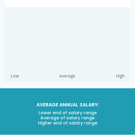
Low
Average
High
AVERAGE ANNUAL SALARY:
Lower end of salary range
Average of salary range
Higher end of salary range