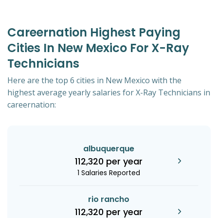
Careernation Highest Paying
Cities In New Mexico For X-Ray
Technicians
Here are the top 6 cities in New Mexico with the
highest average yearly salaries for X-Ray Technicians in
careernation:
albuquerque
112,320 per year
1 Salaries Reported
rio rancho
112,320 per year