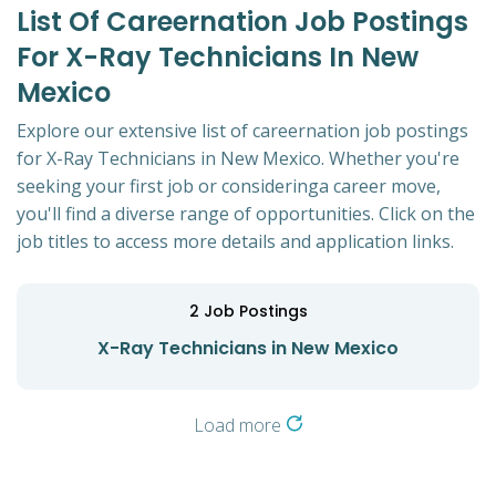
List Of Careernation Job Postings
For X-Ray Technicians In New
Mexico
Explore our extensive list of careernation job postings
for X-Ray Technicians in New Mexico. Whether you're
seeking your first job or consideringa career move,
you'll find a diverse range of opportunities. Click on the
job titles to access more details and application links.
2
Job Postings
X-Ray Technicians in New Mexico
Load more