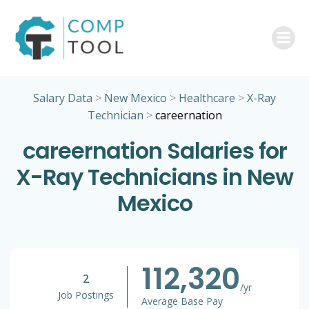
Skip
to
content
Salary Data
>
New Mexico
>
Healthcare
>
X-Ray
Technician
>
careernation
careernation Salaries for
X-Ray Technicians in New
Mexico
112,320
2
/yr
Job Postings
Average Base Pay