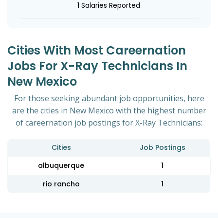
1 Salaries Reported
Cities With Most Careernation
Jobs For X-Ray Technicians In
New Mexico
For those seeking abundant job opportunities, here
are the cities in New Mexico with the highest number
of careernation job postings for X-Ray Technicians:
Cities
Job Postings
albuquerque
1
rio rancho
1