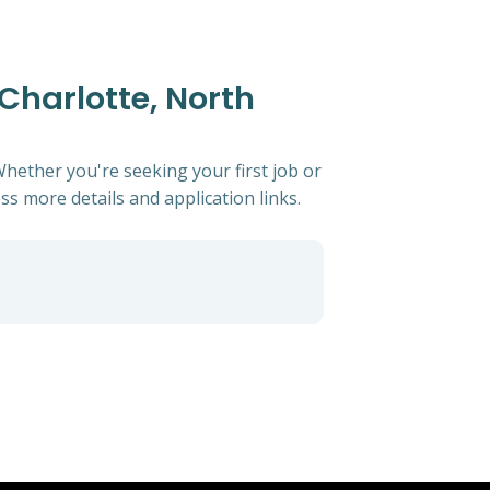
 Charlotte, North
Whether you're seeking your first job or
ess more details and application links.