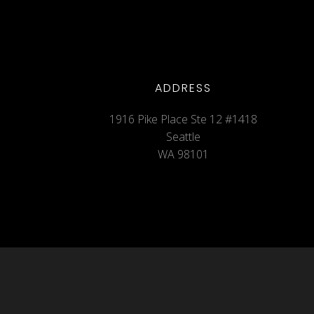
ADDRESS
1916 Pike Place Ste 12 #1418
Seattle
WA 98101