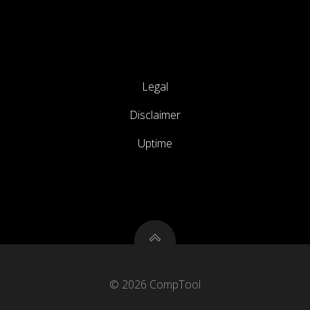
Legal
Disclaimer
Uptime
© 2026 CompTool