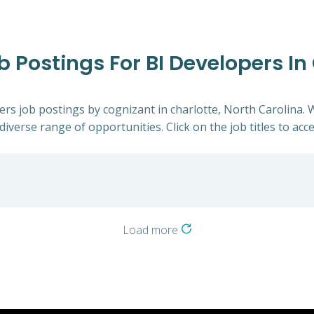
b Postings For BI Developers In
pers job postings by cognizant in charlotte, North Carolina. 
diverse range of opportunities. Click on the job titles to acc
Load more