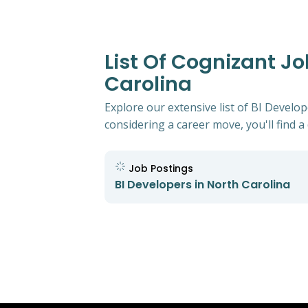
List Of Cognizant Jo
Carolina
Explore our extensive list of BI Develo
considering a career move, you'll find a 
Job Postings
BI Developers in North Carolina