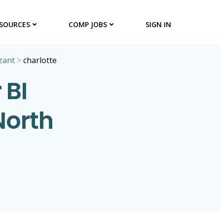
SOURCES
COMP JOBS
SIGN IN
zant
>
charlotte
 BI
North