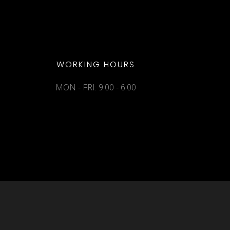
WORKING HOURS
MON - FRI: 9:00 - 6:00