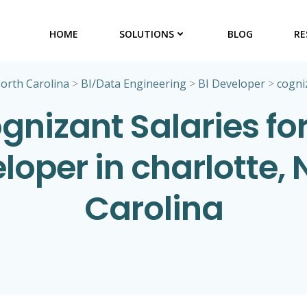
HOME
SOLUTIONS
BLOG
RE
orth Carolina
>
BI/Data Engineering
>
BI Developer
>
cogni
gnizant Salaries for
loper in charlotte, 
Carolina