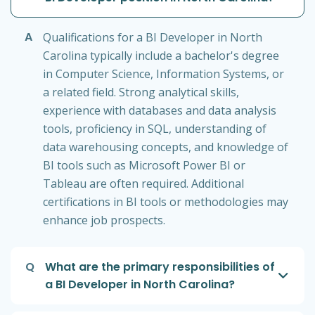
A
Qualifications for a BI Developer in North
Carolina typically include a bachelor's degree
in Computer Science, Information Systems, or
a related field. Strong analytical skills,
experience with databases and data analysis
tools, proficiency in SQL, understanding of
data warehousing concepts, and knowledge of
BI tools such as Microsoft Power BI or
Tableau are often required. Additional
certifications in BI tools or methodologies may
enhance job prospects.
Q
What are the primary responsibilities of
a BI Developer in North Carolina?