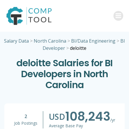
Skip
to
content
Salary Data
>
North Carolina
>
BI/Data Engineering
>
BI
Developer
>
deloitte
deloitte Salaries for BI
Developers in North
Carolina
108,243
USD
2
/yr
Job Postings
Average Base Pay