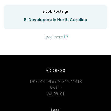
2
Job Postings
BI Developers in North Carolina
Load more
ADDRESS
1916 Pike Place Ste 12 #1418
Seattle
WA 98101
Legal