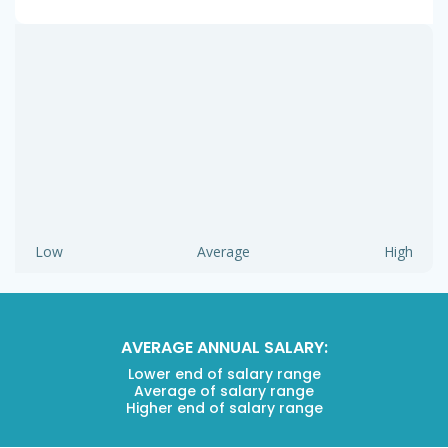
Low
Average
High
AVERAGE ANNUAL SALARY:
Lower end of salary range
Average of salary range
Higher end of salary range