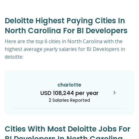
Deloitte Highest Paying Cities In
North Carolina For BI Developers
Here are the top 6 cities in North Carolina with the
highest average yearly salaries for BI Developers in
deloitte:
charlotte
USD 108,244 per year
2 Salaries Reported
Cities With Most Deloitte Jobs For
BI Developers In North Carolina