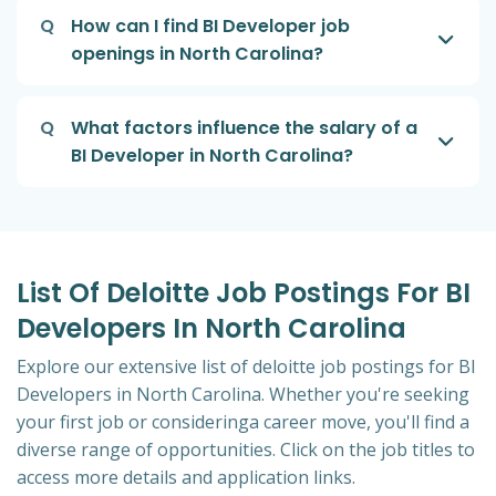
Q
How can I find BI Developer job
openings in North Carolina?
Q
What factors influence the salary of a
BI Developer in North Carolina?
List Of Deloitte Job Postings For BI
Developers In North Carolina
Explore our extensive list of deloitte job postings for BI
Developers in North Carolina. Whether you're seeking
your first job or consideringa career move, you'll find a
diverse range of opportunities. Click on the job titles to
access more details and application links.