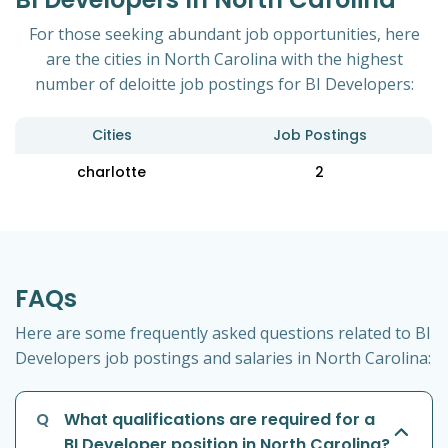
For those seeking abundant job opportunities, here
are the cities in North Carolina with the highest
number of deloitte job postings for BI Developers:
Cities
Job Postings
charlotte
2
FAQs
Here are some frequently asked questions related to BI
Developers job postings and salaries in North Carolina:
Q
What qualifications are required for a
BI Developer position in North Carolina?