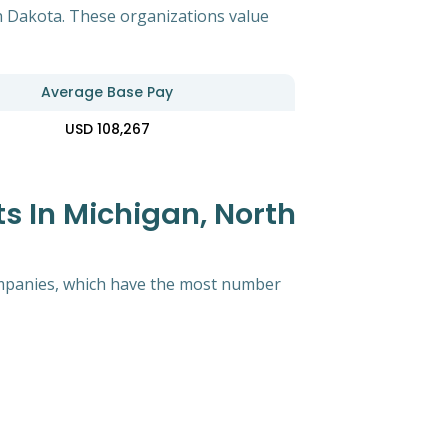
th Dakota. These organizations value
Average Base Pay
USD 108,267
s In Michigan, North
 companies, which have the most number