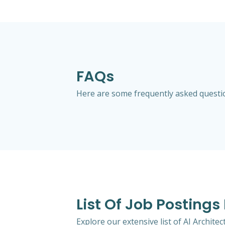
FAQs
Here are some frequently asked question
List Of Job Postings
Explore our extensive list of AI Archit