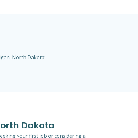
higan, North Dakota:
 North Dakota
eeking your first job or considering a