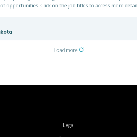
of opportunities. Click on the job titles to access more detail
akota
Load more
Legal