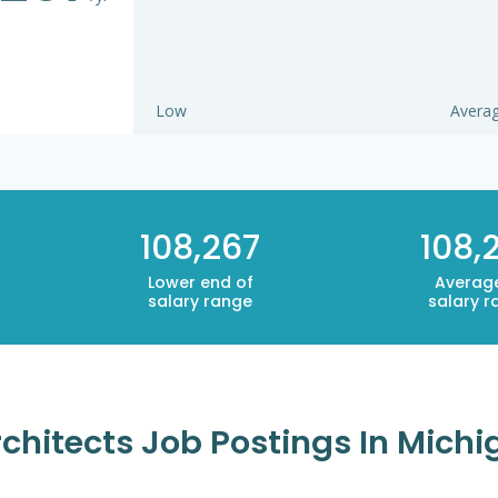
Low
Avera
108,267
108,
Lower end of
Averag
salary range
salary r
rchitects Job Postings In Mich