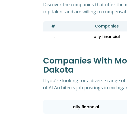
Discover the companies that offer the m
top talent and are willing to compensat
#
Companies
1.
ally financial
Companies With Most
Dakota
If you're looking for a diverse range 
of AI Architects job postings in michig
ally financial