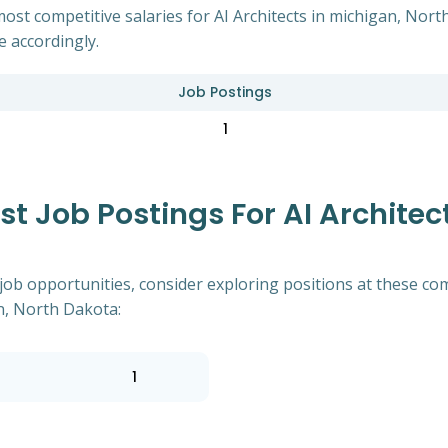
ost competitive salaries for AI Architects in michigan, Nor
e accordingly.
Job Postings
1
 Job Postings For AI Architect
of job opportunities, consider exploring positions at these
an, North Dakota:
1