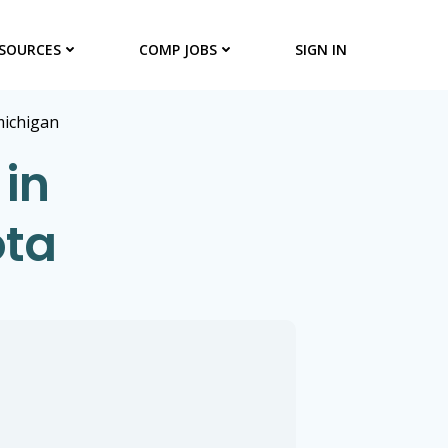
SOURCES
COMP JOBS
SIGN IN
ichigan
 in
ota