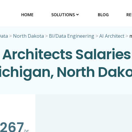
HOME
SOLUTIONS
BLOG
RE
Data
>
North Dakota
>
BI/Data Engineering
>
AI Architect
>
m
 Architects Salaries
chigan, North Dak
,267
/yr