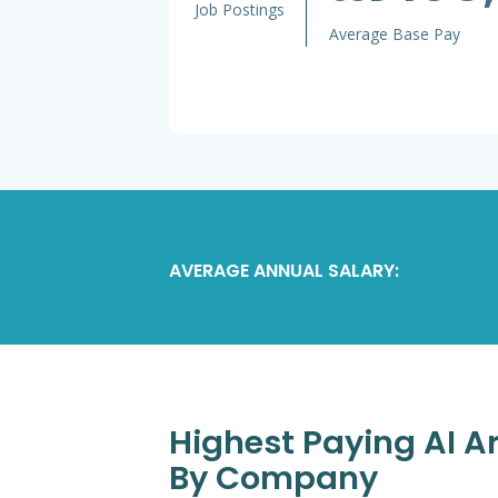
Job Postings
Average Base Pay
AVERAGE ANNUAL SALARY:
Highest Paying AI A
By Company