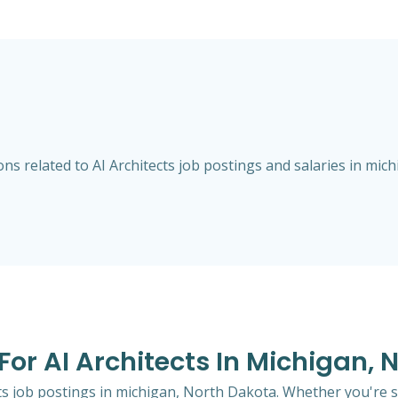
s related to AI Architects job postings and salaries in mic
 For AI Architects In Michigan,
ects job postings in michigan, North Dakota. Whether you're s