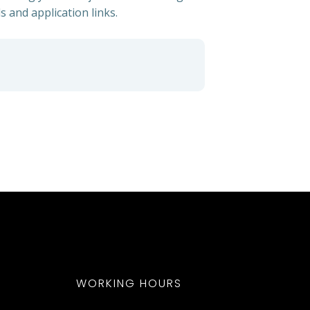
s and application links.
WORKING HOURS