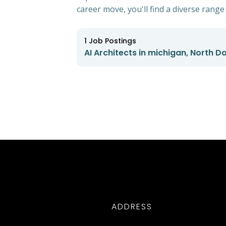
career move, you'll find a diverse range 
1
Job Postings
AI Architects in michigan, North D
ADDRESS