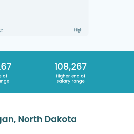
ge
High
267
108,267
e of
Higher end of
ange
salary range
igan, North Dakota