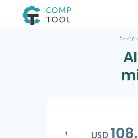
Skip
to
content
Salary 
AI
mi
108
USD
1