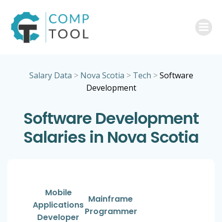
Skip
to
content
Salary Data
>
Nova Scotia
>
Tech
>
Software
Development
Software Development
Salaries in Nova Scotia
Mobile
Mainframe
Applications
Programmer
Developer