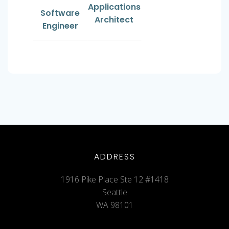
Applications
Software
Architect
Engineer
ADDRESS
1916 Pike Place Ste 12 #1418
Seattle
WA 98101