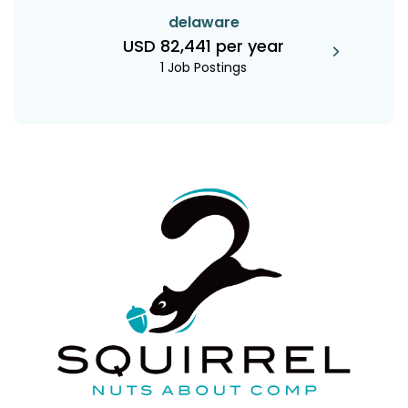
delaware
USD 82,441 per year
1 Job Postings