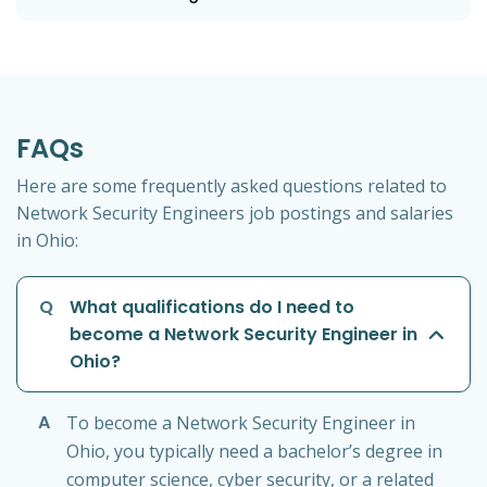
FAQs
Here are some frequently asked questions related to
Network Security Engineers job postings and salaries
in Ohio:
Q
What qualifications do I need to
become a Network Security Engineer in
Ohio?
A
To become a Network Security Engineer in
Ohio, you typically need a bachelor’s degree in
computer science, cyber security, or a related