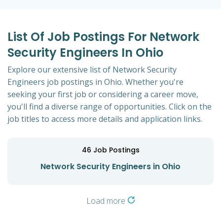
List Of Job Postings For Network
Security Engineers In Ohio
Explore our extensive list of Network Security
Engineers job postings in Ohio. Whether you're
seeking your first job or considering a career move,
you'll find a diverse range of opportunities. Click on the
job titles to access more details and application links.
46
Job Postings
Network Security Engineers in Ohio
Load more