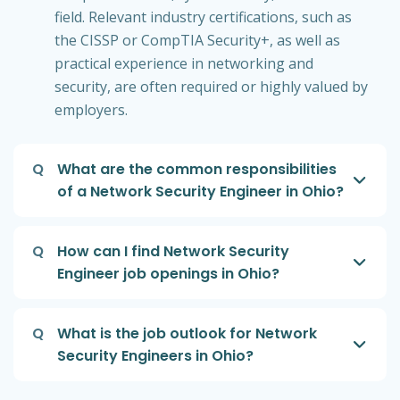
field. Relevant industry certifications, such as
the CISSP or CompTIA Security+, as well as
practical experience in networking and
security, are often required or highly valued by
employers.
Q
What are the common responsibilities
of a Network Security Engineer in Ohio?
Q
How can I find Network Security
Engineer job openings in Ohio?
Q
What is the job outlook for Network
Security Engineers in Ohio?