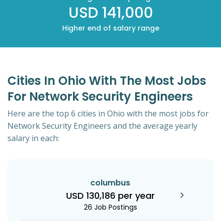
USD 141,000
Higher end of salary range
Cities In Ohio With The Most Jobs
For Network Security Engineers
Here are the top 6 cities in Ohio with the most jobs for
Network Security Engineers and the average yearly
salary in each:
columbus
USD 130,186 per year
26 Job Postings