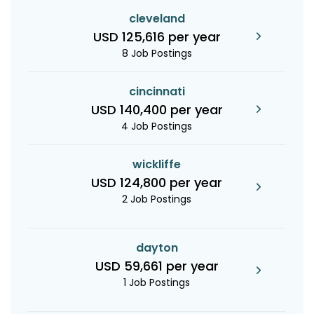
cleveland
USD 125,616 per year
8 Job Postings
cincinnati
USD 140,400 per year
4 Job Postings
wickliffe
USD 124,800 per year
2 Job Postings
dayton
USD 59,661 per year
1 Job Postings