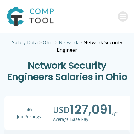
Skip
to
content
Salary Data
>
Ohio
>
Network
>
Network Security
Engineer
Network Security
Engineers Salaries in Ohio
127,091
USD
46
/yr
Job Postings
Average Base Pay