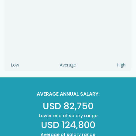
Low
Average
High
AVERAGE ANNUAL SALARY:
USD 82,750
Lower end of salary range
USD 124,800
Average of salary range