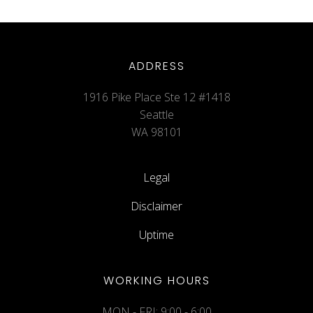
ADDRESS
1916 Pike Place Ste 12 #1418
Seattle
WA 98101
Legal
Disclaimer
Uptime
WORKING HOURS
MON - FRI: 9:00 - 6:00