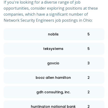
If you're looking for a diverse range of job
opportunities, consider exploring positions at these
companies, which have a significant number of
Network Security Engineers job postings in Ohio:
noblis
5
teksystems
5
govcio
3
booz allen hamilton
2
gdh consulting, inc.
2
huntington national bank
2