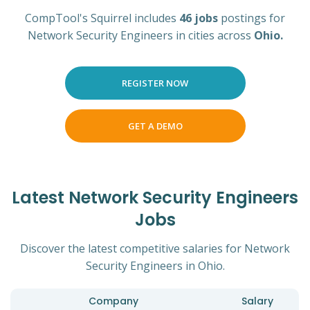
CompTool's Squirrel includes
46 jobs
postings for
Network Security Engineers in cities across
Ohio.
REGISTER NOW
GET A DEMO
Latest Network Security Engineers
Jobs
Discover the latest competitive salaries for Network
Security Engineers in Ohio.
Company
Salary