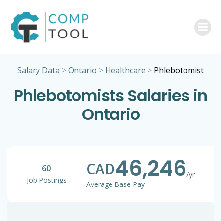
Skip
to
content
Salary Data
>
Ontario
>
Healthcare
>
Phlebotomist
Phlebotomists Salaries in
Ontario
46,246
CAD
60
/yr
Job Postings
Average Base Pay