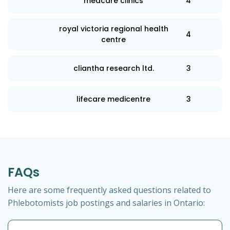
medcare clinics
4
royal victoria regional health
4
centre
cliantha research ltd.
3
lifecare medicentre
3
FAQs
Here are some frequently asked questions related to
Phlebotomists job postings and salaries in Ontario: