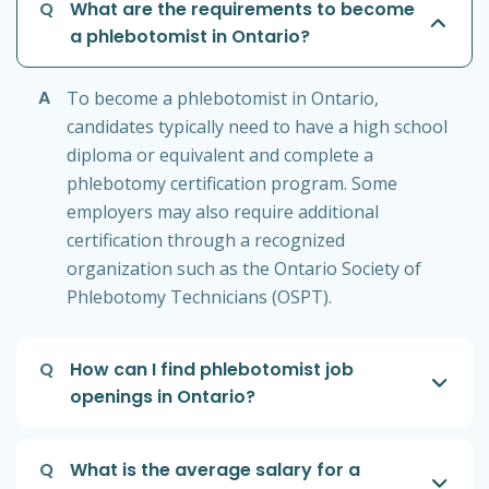
Q
What are the requirements to become
a phlebotomist in Ontario?
A
To become a phlebotomist in Ontario,
candidates typically need to have a high school
diploma or equivalent and complete a
phlebotomy certification program. Some
employers may also require additional
certification through a recognized
organization such as the Ontario Society of
Phlebotomy Technicians (OSPT).
Q
How can I find phlebotomist job
openings in Ontario?
Q
What is the average salary for a