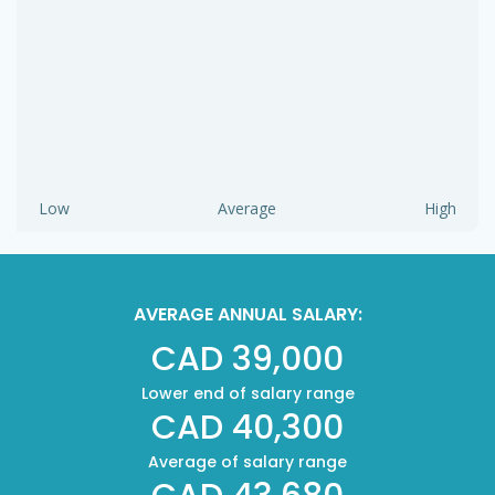
Low
Average
High
AVERAGE ANNUAL SALARY:
CAD 39,000
Lower end of salary range
CAD 40,300
Average of salary range