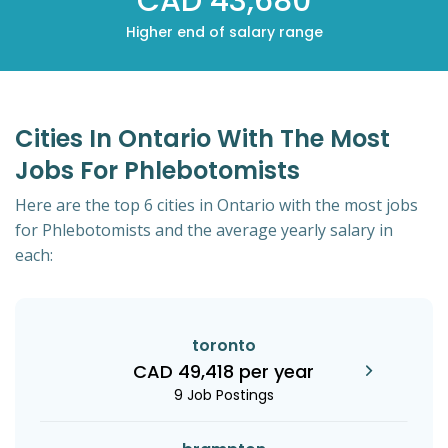
CAD 43,680
Higher end of salary range
Cities In Ontario With The Most
Jobs For Phlebotomists
Here are the top 6 cities in Ontario with the most jobs
for Phlebotomists and the average yearly salary in
each:
toronto
CAD 49,418 per year
9 Job Postings