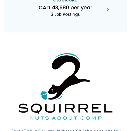
CAD 43,680 per year
3 Job Postings