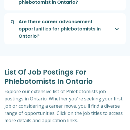
phlebotomist in Ontario?
Q
Are there career advancement
opportunities for phlebotomists in
Ontario?
List Of Job Postings For
Phlebotomists In Ontario
Explore our extensive list of Phlebotomists job
postings in Ontario. Whether you're seeking your first
job or considering a career move, you'll find a diverse
range of opportunities. Click on the job titles to access
more details and application links.