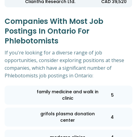
Cliantha Research Ltd.
CAD 39,520
Companies With Most Job
Postings In Ontario For
Phlebotomists
If you're looking for a diverse range of job
opportunities, consider exploring positions at these
companies, which have a significant number of
Phlebotomists job postings in Ontario:
family medicine and walk in
5
clinic
grifols plasma donation
4
center