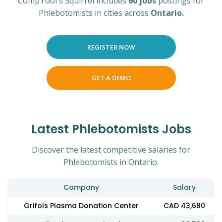
CompTool's Squirrel includes
60 jobs
postings for
Phlebotomists in cities across
Ontario.
REGISTER NOW
GET A DEMO
Latest Phlebotomists Jobs
Discover the latest competitive salaries for
Phlebotomists in Ontario.
Company
Salary
Grifols Plasma Donation Center
CAD 43,680