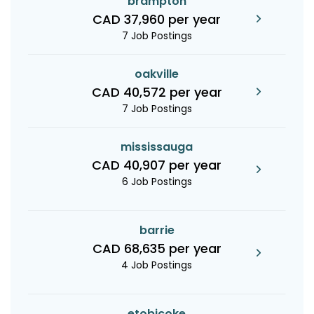
brampton
CAD 37,960 per year
7 Job Postings
oakville
CAD 40,572 per year
7 Job Postings
mississauga
CAD 40,907 per year
6 Job Postings
barrie
CAD 68,635 per year
4 Job Postings
etobicoke