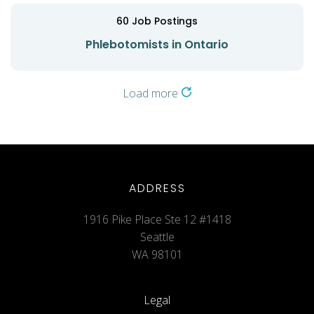
60
Job Postings
Phlebotomists in Ontario
Load more
ADDRESS
1916 Pike Place Ste 12 #1418
Seattle
WA 98101
Legal