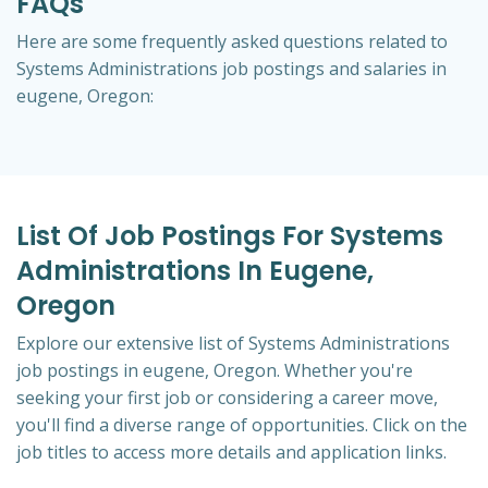
FAQs
Here are some frequently asked questions related to
Systems Administrations job postings and salaries in
eugene, Oregon:
List Of Job Postings For Systems
Administrations In Eugene,
Oregon
Explore our extensive list of Systems Administrations
job postings in eugene, Oregon. Whether you're
seeking your first job or considering a career move,
you'll find a diverse range of opportunities. Click on the
job titles to access more details and application links.