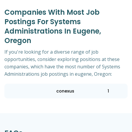
Companies With Most Job
Postings For Systems
Administrations In Eugene,
Oregon
If you're looking for a diverse range of job
opportunities, consider exploring positions at these
companies, which have the most number of Systems
Administrations job postings in eugene, Oregon:
conexus
1