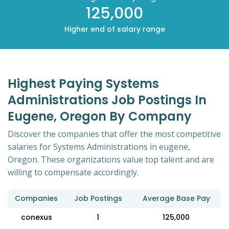
125,000
Higher end of salary range
Highest Paying Systems
Administrations Job Postings In
Eugene, Oregon By Company
Discover the companies that offer the most competitive
salaries for Systems Administrations in eugene,
Oregon. These organizations value top talent and are
willing to compensate accordingly.
Companies
Job Postings
Average Base Pay
conexus
1
125,000