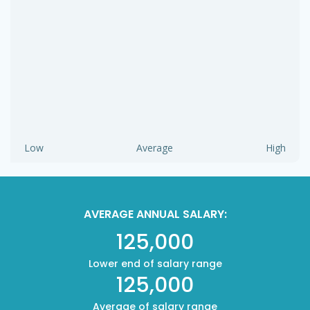
Low
Average
High
AVERAGE ANNUAL SALARY:
125,000
Lower end of salary range
125,000
Average of salary range