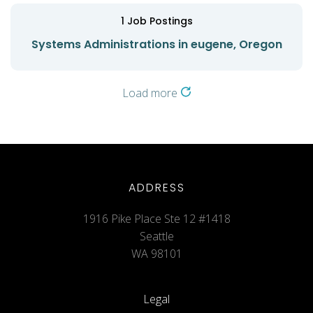
1
Job Postings
Systems Administrations in eugene, Oregon
Load more
ADDRESS
1916 Pike Place Ste 12 #1418
Seattle
WA 98101
Legal