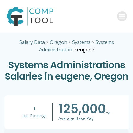
Skip
to
content
Salary Data
>
Oregon
>
Systems
>
Systems
Administration
>
eugene
Systems Administrations
Salaries in eugene, Oregon
125,000
1
/yr
Job Postings
Average Base Pay