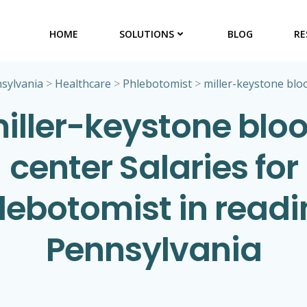
HOME
SOLUTIONS
BLOG
RE
sylvania
>
Healthcare
>
Phlebotomist
>
miller-keystone blo
iller-keystone blo
center Salaries for
lebotomist in readi
Pennsylvania