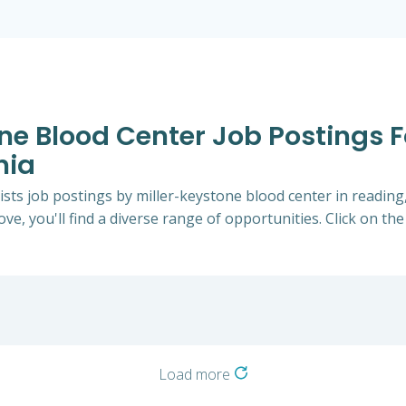
one Blood Center Job Postings 
nia
ists job postings by miller-keystone blood center in readin
ve, you'll find a diverse range of opportunities. Click on the
Load more