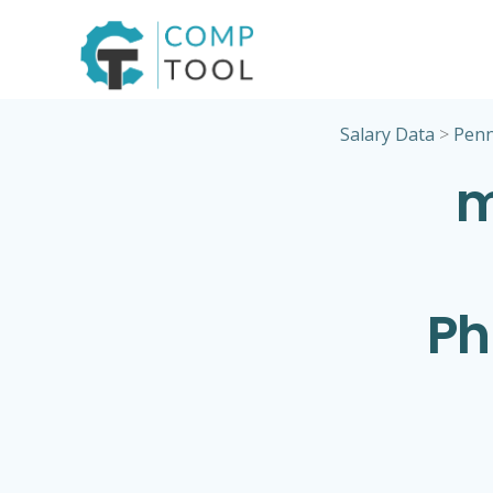
Skip
to
content
Salary Data
>
Penn
m
Ph