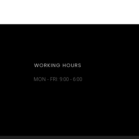
WORKING HOURS
MON - FRI: 9:00 - 6:00