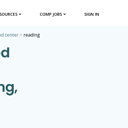
SOURCES
COMP JOBS
SIGN IN
od center
>
reading
od
ng,