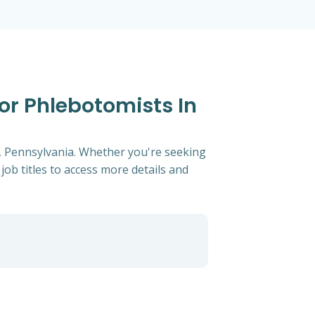
For Phlebotomists In
g, Pennsylvania. Whether you're seeking
 job titles to access more details and