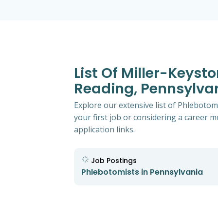
List Of Miller-Keyst
Reading, Pennsylva
Explore our extensive list of Phlebotom
your first job or considering a career mo
application links.
Job Postings
Phlebotomists in Pennsylvania