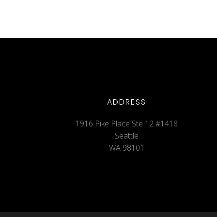
ADDRESS
1916 Pike Place Ste 12 #1418
Seattle
WA 98101