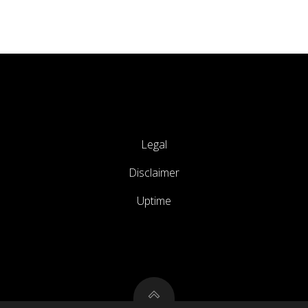
Legal
Disclaimer
Uptime