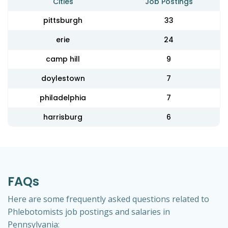
Cities
Job Postings
pittsburgh
33
erie
24
camp hill
9
doylestown
7
philadelphia
7
harrisburg
6
FAQs
Here are some frequently asked questions related to
Phlebotomists job postings and salaries in
Pennsylvania: