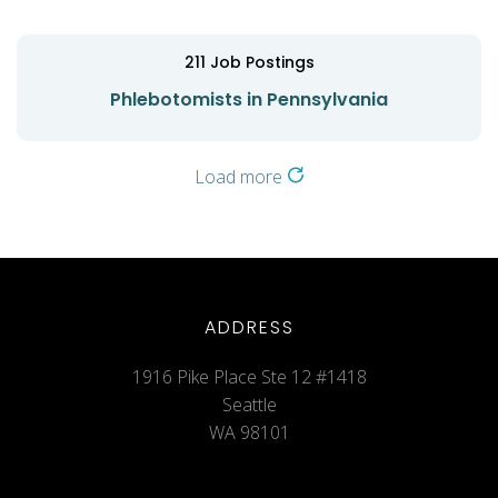
211
Job Postings
Phlebotomists in Pennsylvania
Load more
ADDRESS
1916 Pike Place Ste 12 #1418
Seattle
WA 98101