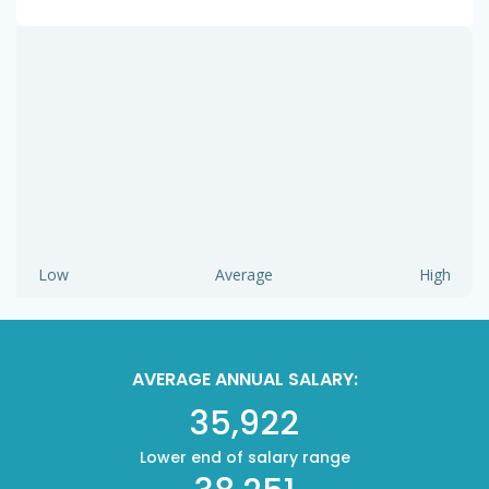
Low
Average
High
AVERAGE ANNUAL SALARY:
35,922
Lower end of salary range