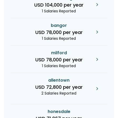
USD 104,000 per year
1 Salaries Reported
bangor
USD 78,000 per year
1 Salaries Reported
milford
USD 78,000 per year
1 Salaries Reported
allentown
USD 72,800 per year
2 Salaries Reported
honesdale