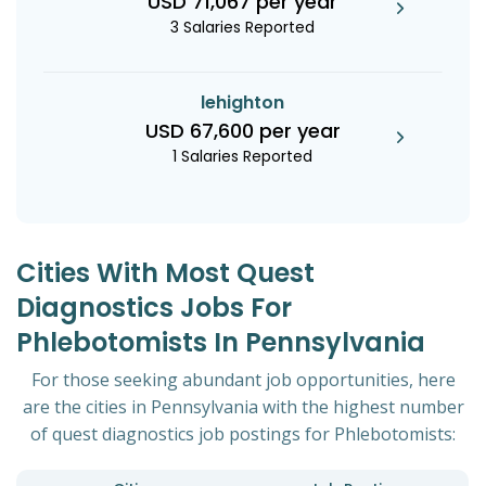
USD 71,067 per year
3 Salaries Reported
lehighton
USD 67,600 per year
1 Salaries Reported
Cities With Most Quest
Diagnostics Jobs For
Phlebotomists In Pennsylvania
For those seeking abundant job opportunities, here
are the cities in Pennsylvania with the highest number
of quest diagnostics job postings for Phlebotomists: