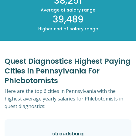
38,251
Average of salary range
39,489
Higher end of salary range
Quest Diagnostics Highest Paying
Cities In Pennsylvania For
Phlebotomists
Here are the top 6 cities in Pennsylvania with the
highest average yearly salaries for Phlebotomists in
quest diagnostics:
stroudsburg