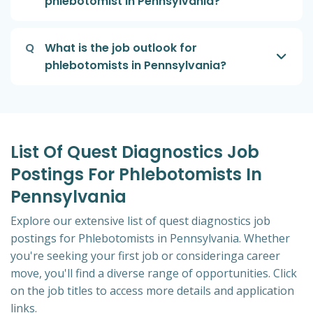
phlebotomist in Pennsylvania?
Q
What is the job outlook for
phlebotomists in Pennsylvania?
List Of Quest Diagnostics Job
Postings For Phlebotomists In
Pennsylvania
Explore our extensive list of quest diagnostics job
postings for Phlebotomists in Pennsylvania. Whether
you're seeking your first job or consideringa career
move, you'll find a diverse range of opportunities. Click
on the job titles to access more details and application
links.