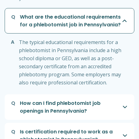
Q
What are the educational requirements
for a phlebotomist job in Pennsylvania?
A
The typical educational requirements for a
phlebotomist in Pennsylvania include a high
school diploma or GED, as well as a post-
secondary certificate from an accredited
phlebotomy program. Some employers may
also require professional certification.
Q
How can I find phlebotomist job
openings in Pennsylvania?
Q
Is certification required to work as a