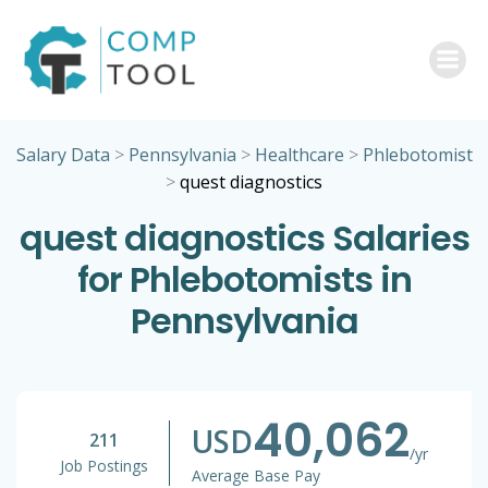
Skip
to
content
Salary Data
>
Pennsylvania
>
Healthcare
>
Phlebotomist
>
quest diagnostics
quest diagnostics Salaries
for Phlebotomists in
Pennsylvania
40,062
USD
211
/yr
Job Postings
Average Base Pay