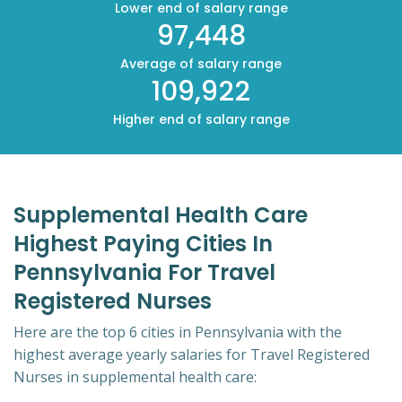
Lower end of salary range
97,448
Average of salary range
109,922
Higher end of salary range
Supplemental Health Care
Highest Paying Cities In
Pennsylvania For Travel
Registered Nurses
Here are the top 6 cities in Pennsylvania with the
highest average yearly salaries for Travel Registered
Nurses in supplemental health care: