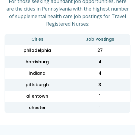
For those seeking abundant job opportunities, here
are the cities in Pennsylvania with the highest number
of supplemental health care job postings for Travel
Registered Nurses:
Cities
Job Postings
philadelphia
27
harrisburg
4
indiana
4
pittsburgh
3
allentown
1
chester
1