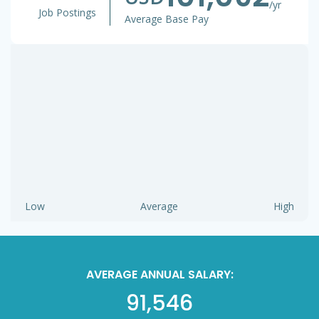
/yr
Job Postings
Average Base Pay
Low
Average
High
AVERAGE ANNUAL SALARY:
91,546