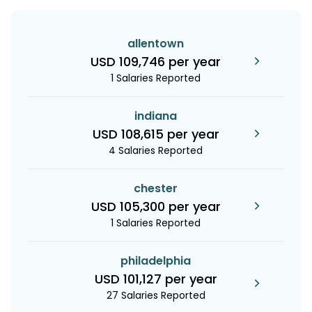
allentown
USD 109,746 per year
1 Salaries Reported
indiana
USD 108,615 per year
4 Salaries Reported
chester
USD 105,300 per year
1 Salaries Reported
philadelphia
USD 101,127 per year
27 Salaries Reported