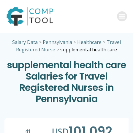
Skip
to
content
Salary Data
>
Pennsylvania
>
Healthcare
>
Travel
Registered Nurse
>
supplemental health care
supplemental health care
Salaries for Travel
Registered Nurses in
Pennsylvania
101,092
USD
41