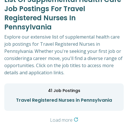
Job Postings For Travel
Registered Nurses In
Pennsylvania
Explore our extensive list of supplemental health care
job postings for Travel Registered Nurses in
Pennsylvania. Whether you're seeking your first job or
consideringa career move, you'll find a diverse range of
opportunities. Click on the job titles to access more
details and application links.
41
Job Postings
Travel Registered Nurses in Pennsylvania
Load more