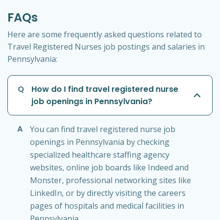
FAQs
Here are some frequently asked questions related to
Travel Registered Nurses job postings and salaries in
Pennsylvania:
Q
How do I find travel registered nurse
job openings in Pennsylvania?
A
You can find travel registered nurse job
openings in Pennsylvania by checking
specialized healthcare staffing agency
websites, online job boards like Indeed and
Monster, professional networking sites like
LinkedIn, or by directly visiting the careers
pages of hospitals and medical facilities in
Pennsylvania.