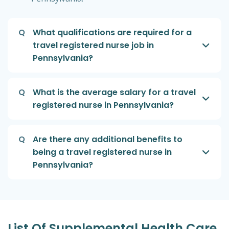
Q
What qualifications are required for a
travel registered nurse job in
Pennsylvania?
Q
What is the average salary for a travel
registered nurse in Pennsylvania?
Q
Are there any additional benefits to
being a travel registered nurse in
Pennsylvania?
List Of Supplemental Health Care