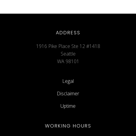
ADDRESS
1916 Pike Place Ste 12 #1418
Seattle
WA 98101
Legal
Disclaimer
Uptime
WORKING HOURS