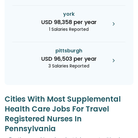
york
USD 98,358 per year
1 Salaries Reported
pittsburgh
USD 96,503 per year
3 Salaries Reported
Cities With Most Supplemental
Health Care Jobs For Travel
Registered Nurses In
Pennsylvania