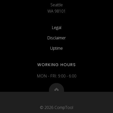
Seattle
WA 98101
Legal
Disclaimer
Uptime
WORKING HOURS
MON - FRI: 9:00 - 6:00
© 2026 CompTool