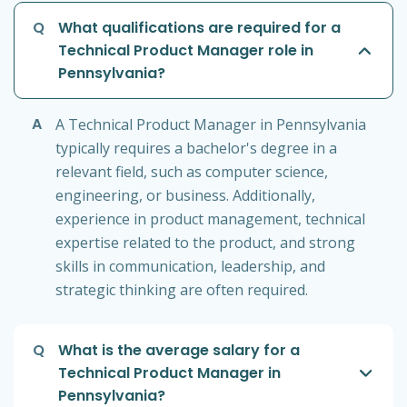
Q
What qualifications are required for a
Technical Product Manager role in
Pennsylvania?
A
A Technical Product Manager in Pennsylvania
typically requires a bachelor's degree in a
relevant field, such as computer science,
engineering, or business. Additionally,
experience in product management, technical
expertise related to the product, and strong
skills in communication, leadership, and
strategic thinking are often required.
Q
What is the average salary for a
Technical Product Manager in
Pennsylvania?