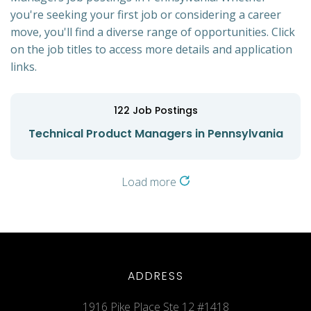
you're seeking your first job or considering a career
move, you'll find a diverse range of opportunities. Click
on the job titles to access more details and application
links.
122
Job Postings
Technical Product Managers in Pennsylvania
Load more
ADDRESS
1916 Pike Place Ste 12 #1418