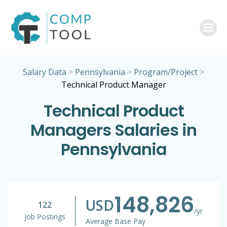
Skip
to
content
Salary Data
>
Pennsylvania
>
Program/Project
>
Technical Product Manager
Technical Product
Managers Salaries in
Pennsylvania
148,826
USD
122
/yr
Job Postings
Average Base Pay