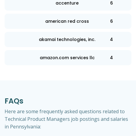
accenture
6
american red cross
6
akamai technologies, inc.
4
amazon.com services llc
4
FAQs
Here are some frequently asked questions related to
Technical Product Managers job postings and salaries
in Pennsylvania: