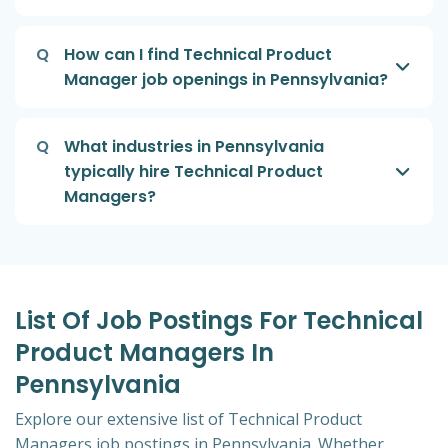
Q
How can I find Technical Product
Manager job openings in Pennsylvania?
Q
What industries in Pennsylvania
typically hire Technical Product
Managers?
List Of Job Postings For Technical
Product Managers In
Pennsylvania
Explore our extensive list of Technical Product
Managers job postings in Pennsylvania. Whether