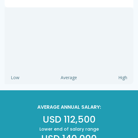
Low
Average
High
AVERAGE ANNUAL SALARY:
USD 112,500
Lower end of salary range