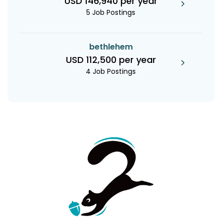
USD 146,940 per year
5 Job Postings
bethlehem
USD 112,500 per year
4 Job Postings