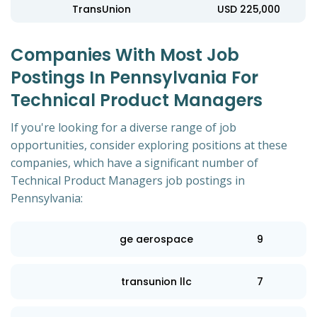
TransUnion
USD 225,000
Companies With Most Job
Postings In Pennsylvania For
Technical Product Managers
If you're looking for a diverse range of job
opportunities, consider exploring positions at these
companies, which have a significant number of
Technical Product Managers job postings in
Pennsylvania:
ge aerospace
9
transunion llc
7