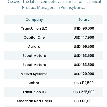
Discover the latest competitive salaries for Technical
Product Managers in Pennsylvania.
Company
Salary
TransUnion LLC
USD 190,000
Capital One
USD 147,900
Aurora
USD 199,500
Scout Motors
USD 163,500
Scout Motors
USD 163,500
Veeva Systems
USD 120,000
Jobot
USD 112,500
TransUnion LLC
USD 225,000
American Red Cross
USD 110,000