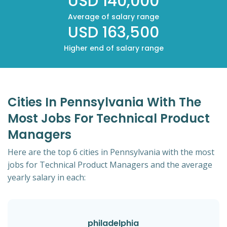
USD 140,000
Average of salary range
USD 163,500
Higher end of salary range
Cities In Pennsylvania With The
Most Jobs For Technical Product
Managers
Here are the top 6 cities in Pennsylvania with the most
jobs for Technical Product Managers and the average
yearly salary in each:
philadelphia