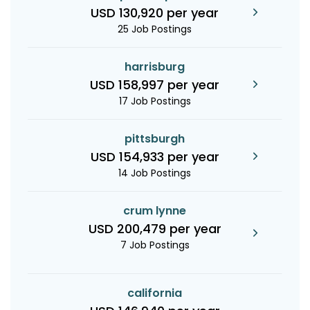
USD 130,920 per year
25 Job Postings
harrisburg
USD 158,997 per year
17 Job Postings
pittsburgh
USD 154,933 per year
14 Job Postings
crum lynne
USD 200,479 per year
7 Job Postings
california