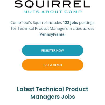
CompTool's Squirrel includes
122 jobs
postings
for Technical Product Managers in cities across
Pennsylvania.
REGISTER NOW
GET A DEMO
Latest Technical Product
Managers Jobs