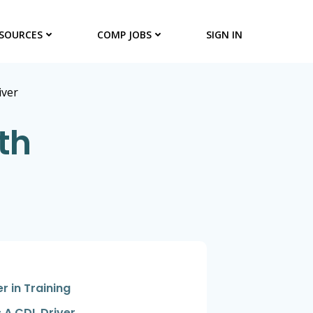
SOURCES
COMP JOBS
SIGN IN
iver
th
er in Training
 A CDL Driver