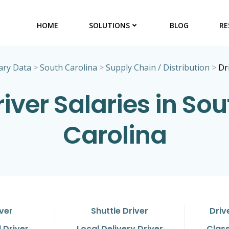
HOME
SOLUTIONS
BLOG
RE
ary Data
>
South Carolina
>
Supply Chain / Distribution
>
Dr
river Salaries in Sou
Carolina
ver
Shuttle Driver
Driv
 Driver
Local Delivery Driver
Class