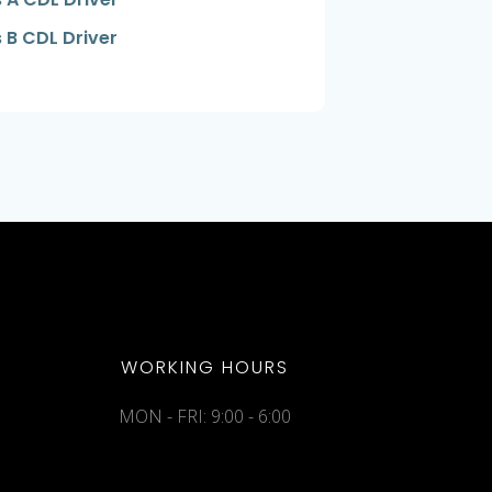
 B CDL Driver
WORKING HOURS
MON - FRI: 9:00 - 6:00