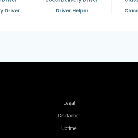
y Driver
Driver Helper
Class
Legal
Disclaimer
Uptime