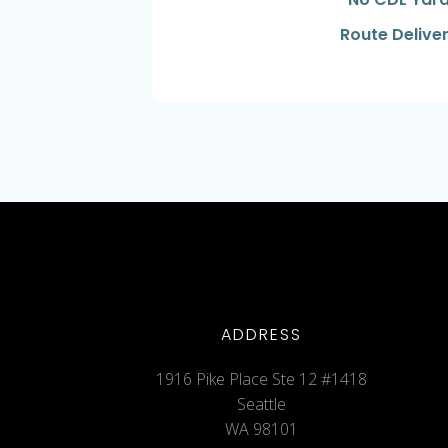
Route Deliver
ADDRESS
1916 Pike Place Ste 12 #1418
Seattle
WA 98101