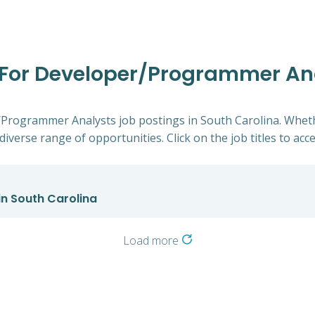
s For Developer/Programmer An
r/Programmer Analysts job postings in South Carolina. Wheth
diverse range of opportunities. Click on the job titles to acc
n South Carolina
Load more