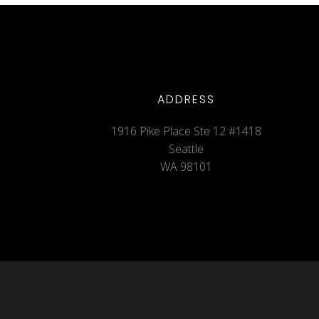
ADDRESS
1916 Pike Place Ste 12 #1418
Seattle
WA 98101