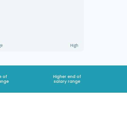
ge
High
e of
Higher end of
ange
salary range