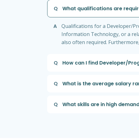
Q
What qualifications are requi
A
Qualifications for a Developer/Pr
Information Technology, or a rel
also often required. Furthermore,
Q
How can I find Developer/Pro
Q
What is the average salary r
Q
What skills are in high dema