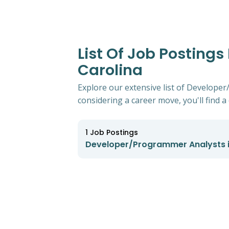
List Of Job Posting
Carolina
Explore our extensive list of Develope
considering a career move, you'll find a 
1
Job Postings
Developer/Programmer Analysts i