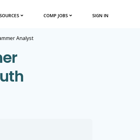
SOURCES
COMP JOBS
SIGN IN
ammer Analyst
er
outh