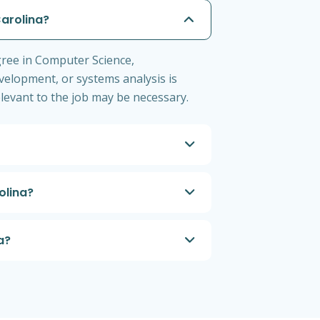
Carolina?
gree in Computer Science,
velopment, or systems analysis is
levant to the job may be necessary.
olina?
a?