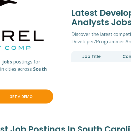
Latest Devel
Analysts Job
Discover the latest competit
Developer/Programmer Anal
Job Title
Co
1 jobs
postings for
n cities across
South
GET A DEMO
 Job Postings In South Caroli