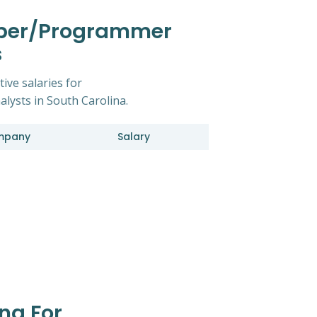
oper/Programmer
s
ive salaries for
ysts in South Carolina.
mpany
Salary
na For