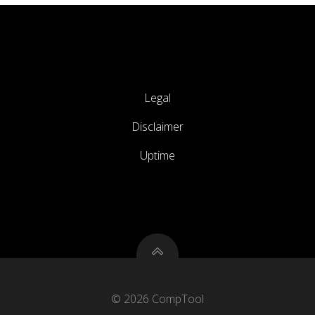
Legal
Disclaimer
Uptime
© 2026 CompTool