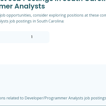
mer Analysts
 job opportunities, consider exploring positions at these co
ts job postings in South Carolina:
1
ns related to Developer/Programmer Analysts job postings 