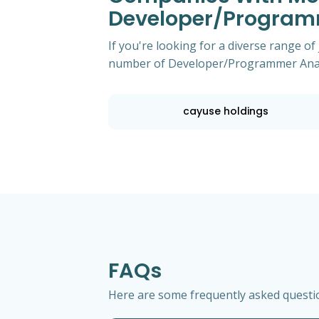
Developer/Program
If you're looking for a diverse range of
number of Developer/Programmer Analys
cayuse holdings
FAQs
Here are some frequently asked questio