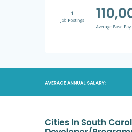
110,
1
Job Postings
Average Base Pay
AVERAGE ANNUAL SALARY:
Cities In South Caro
Developer/Program