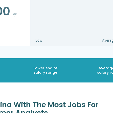
000
/yr
Low
Avera
Lower end of
Averag
salary range
salary r
lina With The Most Jobs For
mer Analysts