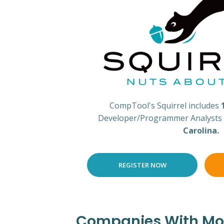
CompTool's Squirrel includes
Developer/Programmer Analysts i
Carolina.
REGISTER NOW
Companies With Most