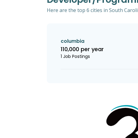
Here are the top 6 cities in South Caro
columbia
110,000 per year
1 Job Postings