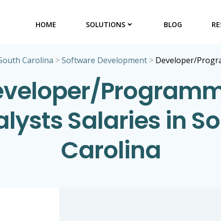
HOME
SOLUTIONS
BLOG
RE
South Carolina
>
Software Development
>
Developer/Progr
eveloper/Programm
lysts Salaries in S
Carolina