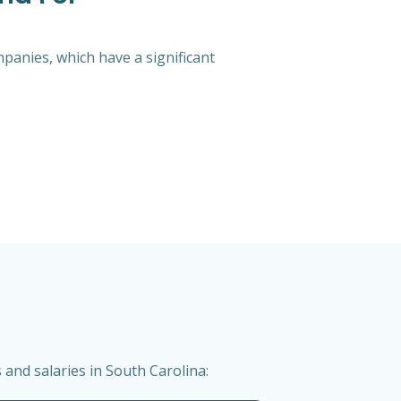
mpanies, which have a significant
and salaries in South Carolina: