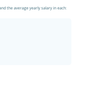
nd the average yearly salary in each: