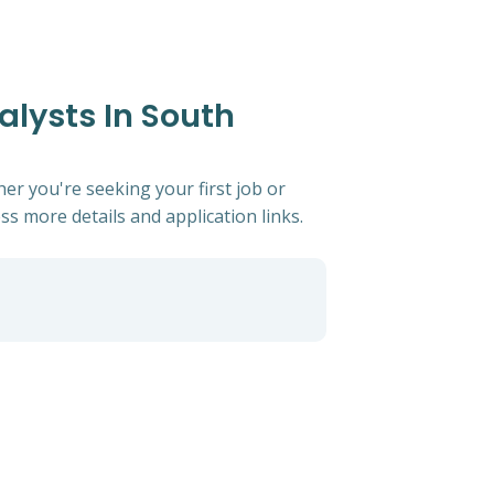
alysts In South
er you're seeking your first job or
ess more details and application links.