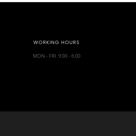
WORKING HOURS
MON - FRI: 9:00 - 6:00