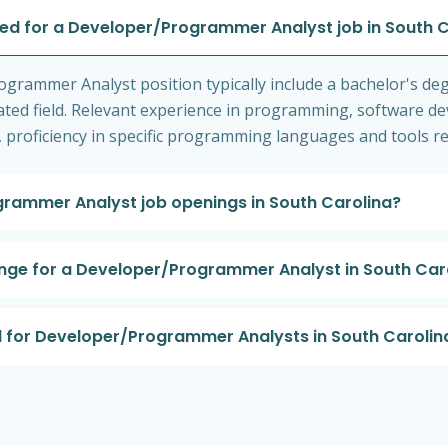
red for a Developer/Programmer Analyst job in South 
ogrammer Analyst position typically include a bachelor's de
ated field. Relevant experience in programming, software de
 proficiency in specific programming languages and tools re
grammer Analyst job openings in South Carolina?
ange for a Developer/Programmer Analyst in South Car
nd for Developer/Programmer Analysts in South Carolin