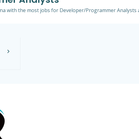
lina with the most jobs for Developer/Programmer Analysts a