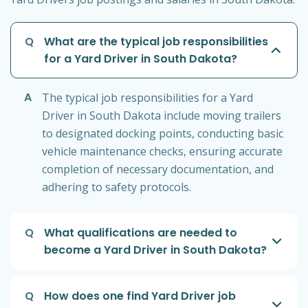
Q
What are the typical job responsibilities
for a Yard Driver in South Dakota?
A
The typical job responsibilities for a Yard
Driver in South Dakota include moving trailers
to designated docking points, conducting basic
vehicle maintenance checks, ensuring accurate
completion of necessary documentation, and
adhering to safety protocols.
Q
What qualifications are needed to
become a Yard Driver in South Dakota?
Q
How does one find Yard Driver job