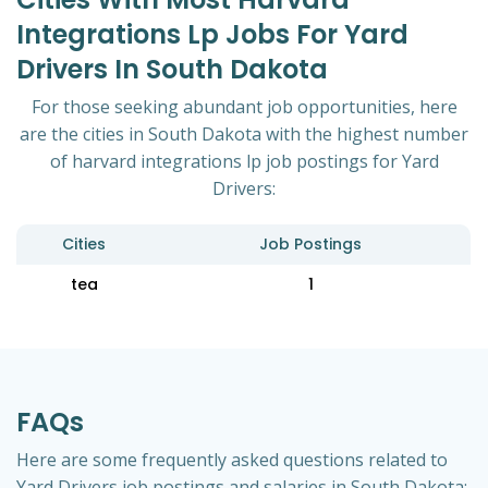
Integrations Lp Jobs For Yard
Drivers In South Dakota
For those seeking abundant job opportunities, here
are the cities in South Dakota with the highest number
of harvard integrations lp job postings for Yard
Drivers:
Cities
Job Postings
tea
1
FAQs
Here are some frequently asked questions related to
Yard Drivers job postings and salaries in South Dakota: