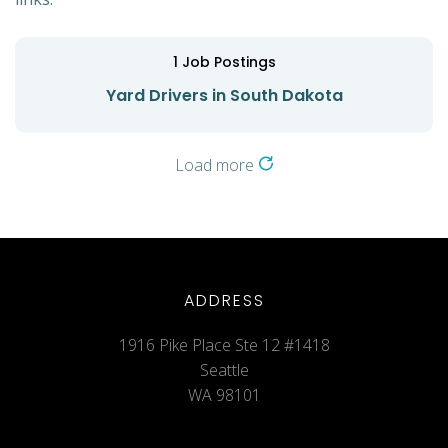
1
Job Postings
Yard Drivers in South Dakota
Load more
ADDRESS
1916 Pike Place Ste 12 #1418
Seattle
WA 98101