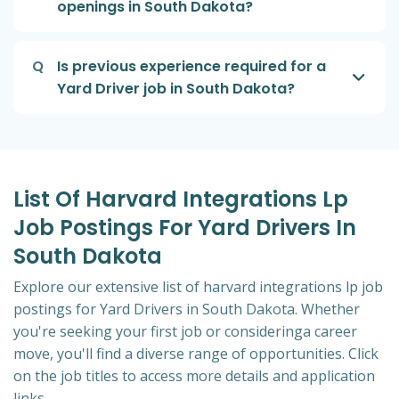
openings in South Dakota?
Q
Is previous experience required for a
Yard Driver job in South Dakota?
List Of Harvard Integrations Lp
Job Postings For Yard Drivers In
South Dakota
Explore our extensive list of harvard integrations lp job
postings for Yard Drivers in South Dakota. Whether
you're seeking your first job or consideringa career
move, you'll find a diverse range of opportunities. Click
on the job titles to access more details and application
links.