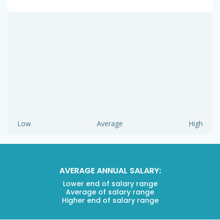
Low
Average
High
AVERAGE ANNUAL SALARY:
Lower end of salary range
Average of salary range
Higher end of salary range