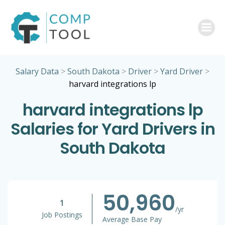
Skip
to
content
Salary Data
>
South Dakota
>
Driver
>
Yard Driver
>
harvard integrations lp
harvard integrations lp
Salaries for Yard Drivers in
South Dakota
50,960
1
/yr
Job Postings
Average Base Pay