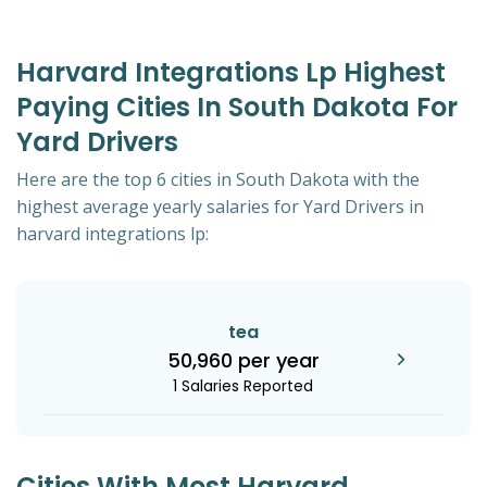
Harvard Integrations Lp Highest
Paying Cities In South Dakota For
Yard Drivers
Here are the top 6 cities in South Dakota with the
highest average yearly salaries for Yard Drivers in
harvard integrations lp:
tea
50,960 per year
1 Salaries Reported
Cities With Most Harvard