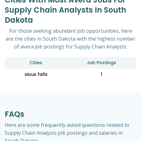
Supply Chain Analysts In South
Dakota
For those seeking abundant job opportunities, here
are the cities in South Dakota with the highest number
of avera job postings for Supply Chain Analysts:
Cities
Job Postings
sioux falls
1
FAQs
Here are some frequently asked questions related to
Supply Chain Analysts job postings and salaries in
South Dakota: