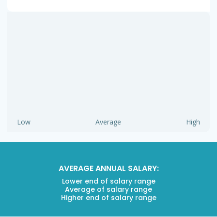
Low
Average
High
AVERAGE ANNUAL SALARY:
Lower end of salary range
Average of salary range
Higher end of salary range