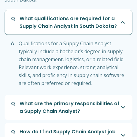
Q
What qualifications are required for a
Supply Chain Analyst in South Dakota?
A
Qualifications for a Supply Chain Analyst
typically include a bachelor’s degree in supply
chain management, logistics, or a related field.
Relevant work experience, strong analytical
skills, and proficiency in supply chain software
are often preferred or required.
Q
What are the primary responsibilities of
a Supply Chain Analyst?
Q
How do I find Supply Chain Analyst job