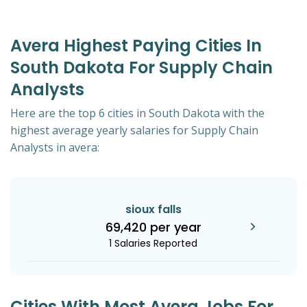
Avera Highest Paying Cities In
South Dakota For Supply Chain
Analysts
Here are the top 6 cities in South Dakota with the
highest average yearly salaries for Supply Chain
Analysts in avera:
sioux falls
69,420 per year
1 Salaries Reported
Cities With Most Avera Jobs For