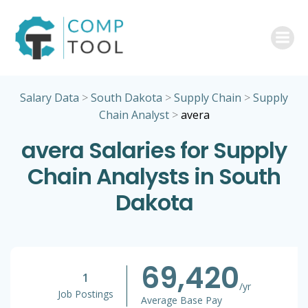
Skip
to
content
Salary Data
>
South Dakota
>
Supply Chain
>
Supply
Chain Analyst
>
avera
avera Salaries for Supply
Chain Analysts in South
Dakota
69,420
1
/yr
Job Postings
Average Base Pay