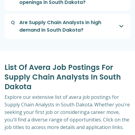
openings in South Dakota?
Q
Are Supply Chain Analysts in high
demand in South Dakota?
List Of Avera Job Postings For
Supply Chain Analysts In South
Dakota
Explore our extensive list of avera job postings for
Supply Chain Analysts in South Dakota. Whether you're
seeking your first job or consideringa career move,
you'll find a diverse range of opportunities. Click on the
job titles to access more details and application links.