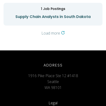
1
Job Postings
Supply Chain Analysts in South Dakota
Load more
ADDRESS
1916 Pike Place Ste 12 #1418
Seattle
WA 98101
Legal