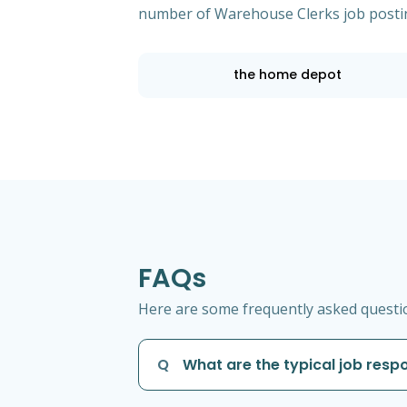
number of Warehouse Clerks job posti
the home depot
FAQs
Here are some frequently asked questio
Q
What are the typical job resp