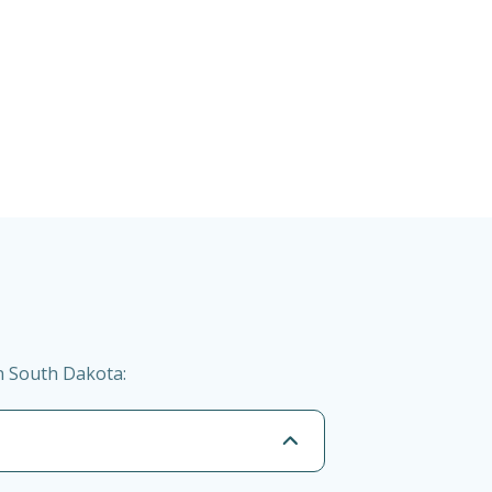
n South Dakota: