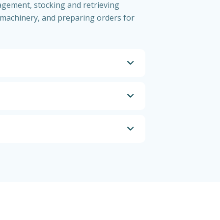
agement, stocking and retrieving
machinery, and preparing orders for