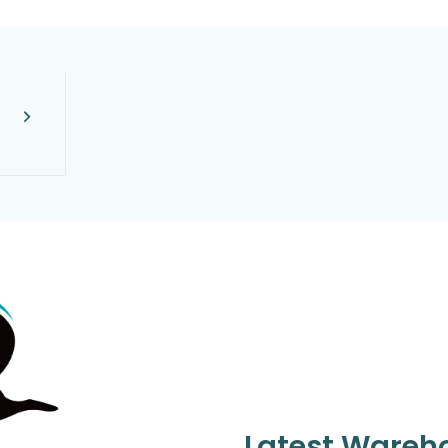
Latest Wareh