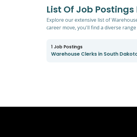
List Of Job Posting
Explore our extensive list of Warehouse
career move, you'll find a diverse range 
1
Job Postings
Warehouse Clerks in South Dakot