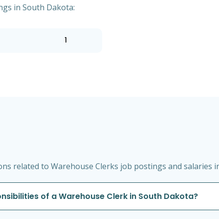
ngs in South Dakota:
1
ns related to Warehouse Clerks job postings and salaries i
onsibilities of a Warehouse Clerk in South Dakota?