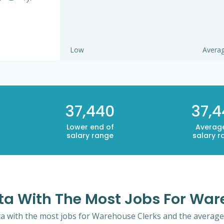
Low
Avera
37,440
37,
Lower end of
Averag
salary range
salary r
ota With The Most Jobs For War
ta with the most jobs for Warehouse Clerks and the average 