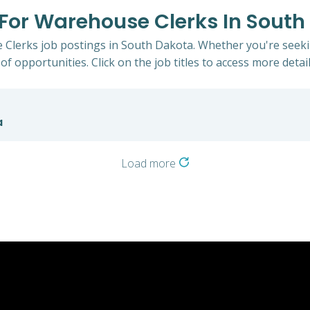
s For Warehouse Clerks In Sout
 Clerks job postings in South Dakota. Whether you're seekin
of opportunities. Click on the job titles to access more detail
a
Load more