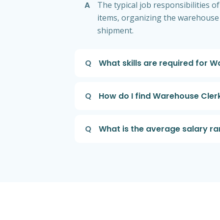
A
The typical job responsibilities
items, organizing the warehouse
shipment.
Q
What skills are required for 
Q
How do I find Warehouse Cler
Q
What is the average salary r