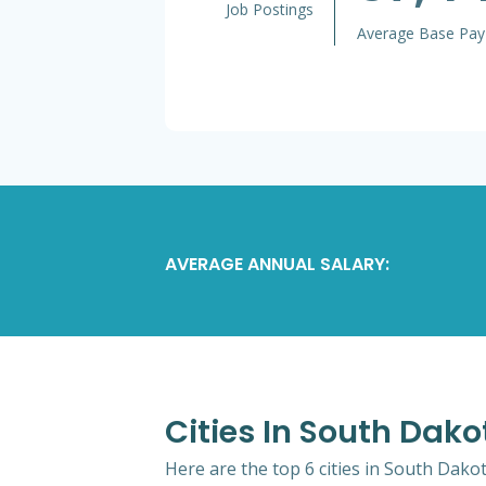
Job Postings
Average Base Pay
AVERAGE ANNUAL SALARY:
Cities In South Dak
Here are the top 6 cities in South Dako