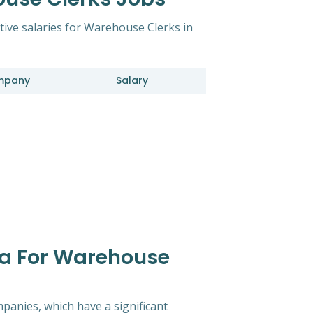
tive salaries for Warehouse Clerks in
mpany
Salary
ta For Warehouse
mpanies, which have a significant