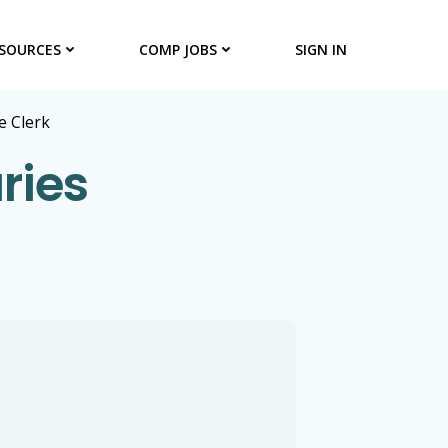
SOURCES
COMP JOBS
SIGN IN
 Clerk
ries