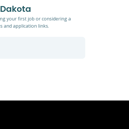
h Dakota
g your first job or considering a
s and application links.