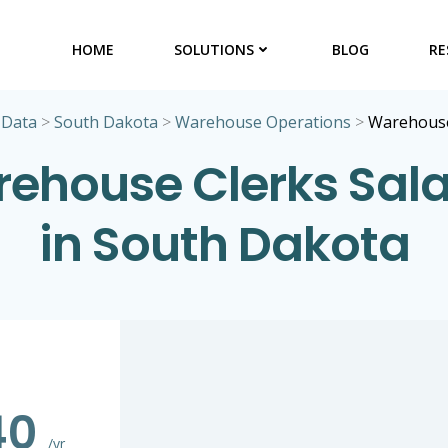
HOME
SOLUTIONS
BLOG
RE
 Data
>
South Dakota
>
Warehouse Operations
>
Warehouse
ehouse Clerks Sala
in South Dakota
40
/yr