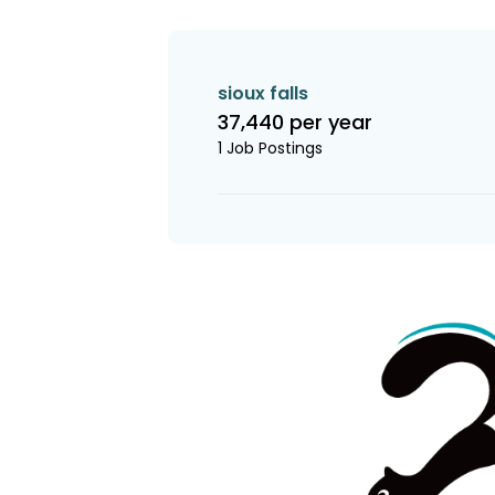
sioux falls
37,440 per year
1 Job Postings