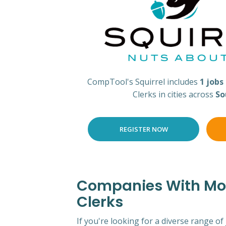
CompTool's Squirrel includes
1 jobs
Clerks in cities across
So
REGISTER NOW
Companies With Mos
Clerks
If you're looking for a diverse range of