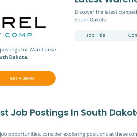
Discover the latest competi
South Dakota.
Job Title
Co
postings for Warehouse
uth Dakota.
GET A DEMO
t Job Postings In South Dako
 job opportunities, consider exploring positions at these co