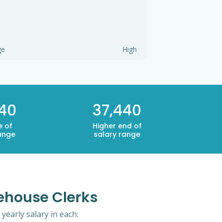
ge
High
440
37,440
e of
Higher end of
ange
salary range
ehouse Clerks
yearly salary in each: