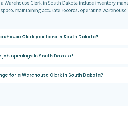
 of a Warehouse Clerk in South Dakota include inventory man
 space, maintaining accurate records, operating warehouse 
Warehouse Clerk positions in South Dakota?
k job openings in South Dakota?
ange for a Warehouse Clerk in South Dakota?