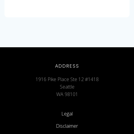
ADDRESS
1916 Pike Place Ste 12 #1418
Seattle
WA 98101
Legal
Disclaimer