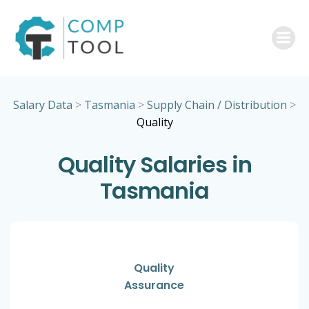
Skip
to
content
Salary Data
>
Tasmania
>
Supply Chain / Distribution
>
Quality
Quality Salaries in
Tasmania
Quality
Assurance