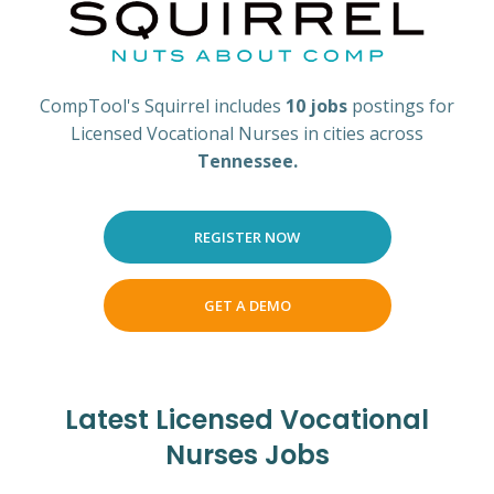
CompTool's Squirrel includes
10 jobs
postings for
Licensed Vocational Nurses in cities across
Tennessee.
REGISTER NOW
GET A DEMO
Latest Licensed Vocational
Nurses Jobs