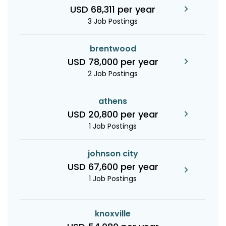
USD 68,311 per year
3 Job Postings
brentwood
USD 78,000 per year
2 Job Postings
athens
USD 20,800 per year
1 Job Postings
johnson city
USD 67,600 per year
1 Job Postings
knoxville