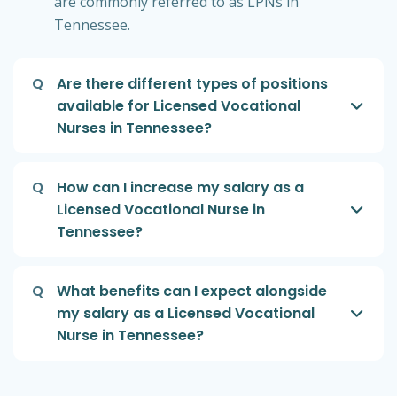
are commonly referred to as LPNs in
Tennessee.
Q
Are there different types of positions
available for Licensed Vocational
Nurses in Tennessee?
Q
How can I increase my salary as a
Licensed Vocational Nurse in
Tennessee?
Q
What benefits can I expect alongside
my salary as a Licensed Vocational
Nurse in Tennessee?