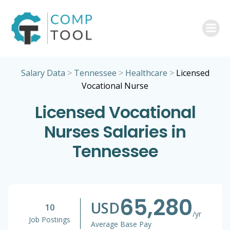
Skip
to
content
Salary Data
>
Tennessee
>
Healthcare
>
Licensed
Vocational Nurse
Licensed Vocational
Nurses Salaries in
Tennessee
65,280
USD
10
/yr
Job Postings
Average Base Pay