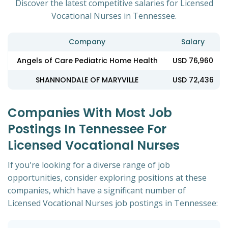
Discover the latest competitive salaries for Licensed
Vocational Nurses in Tennessee.
Company
Salary
Angels of Care Pediatric Home Health
USD 76,960
SHANNONDALE OF MARYVILLE
USD 72,436
Companies With Most Job
Postings In Tennessee For
Licensed Vocational Nurses
If you're looking for a diverse range of job
opportunities, consider exploring positions at these
companies, which have a significant number of
Licensed Vocational Nurses job postings in Tennessee: