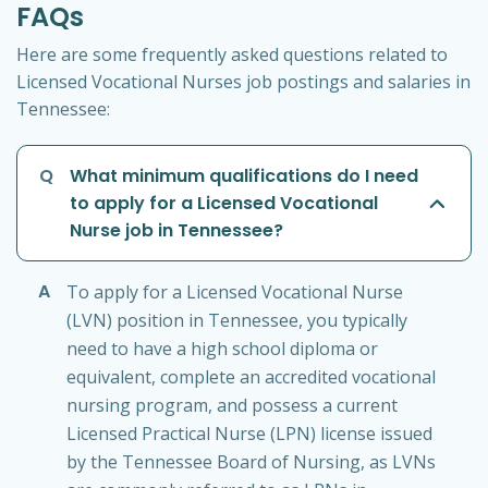
FAQs
Here are some frequently asked questions related to
Licensed Vocational Nurses job postings and salaries in
Tennessee:
Q
What minimum qualifications do I need
to apply for a Licensed Vocational
Nurse job in Tennessee?
A
To apply for a Licensed Vocational Nurse
(LVN) position in Tennessee, you typically
need to have a high school diploma or
equivalent, complete an accredited vocational
nursing program, and possess a current
Licensed Practical Nurse (LPN) license issued
by the Tennessee Board of Nursing, as LVNs