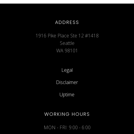
ADDRESS
1916 Pike Place Ste 12 #1418
Seattle
WA 98101
Legal
Disclaimer
Uptime
WORKING HOURS
MON - FRI: 9:00 - 6:00