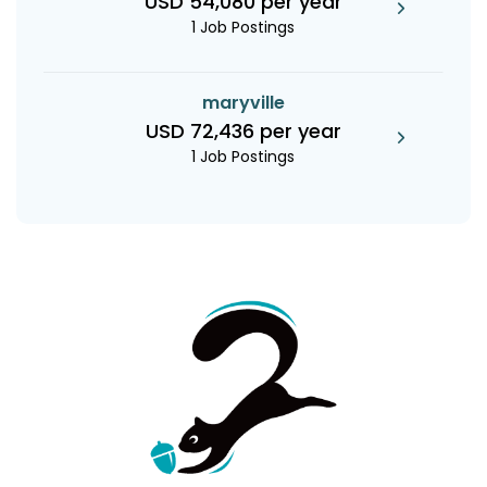
USD 54,080 per year
1 Job Postings
maryville
USD 72,436 per year
1 Job Postings