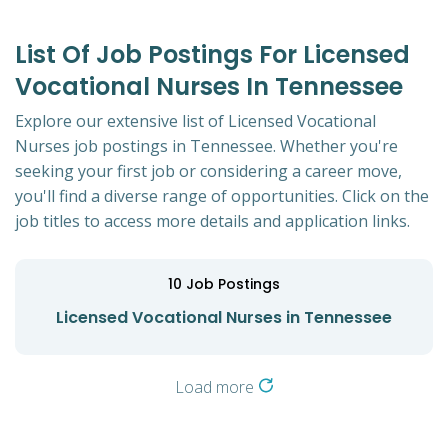
List Of Job Postings For Licensed
Vocational Nurses In Tennessee
Explore our extensive list of Licensed Vocational
Nurses job postings in Tennessee. Whether you're
seeking your first job or considering a career move,
you'll find a diverse range of opportunities. Click on the
job titles to access more details and application links.
10
Job Postings
Licensed Vocational Nurses in Tennessee
Load more