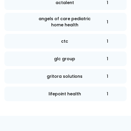
actalent
1
angels of care pediatric
1
home health
ctc
1
glc group
1
gritora solutions
1
lifepoint health
1