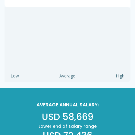
Low
Average
High
AVERAGE ANNUAL SALARY:
USD 58,669
Lower end of salary range