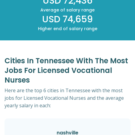
USD 72,436
Average of salary range
USD 74,659
Higher end of salary range
Cities In Tennessee With The Most
Jobs For Licensed Vocational
Nurses
Here are the top 6 cities in Tennessee with the most
jobs for Licensed Vocational Nurses and the average
yearly salary in each:
nashville