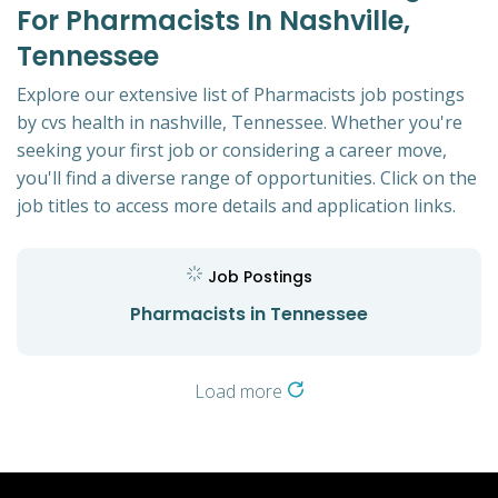
For Pharmacists In Nashville,
Tennessee
Explore our extensive list of Pharmacists job postings
by cvs health in nashville, Tennessee. Whether you're
seeking your first job or considering a career move,
you'll find a diverse range of opportunities. Click on the
job titles to access more details and application links.
Job Postings
Pharmacists in Tennessee
Load more