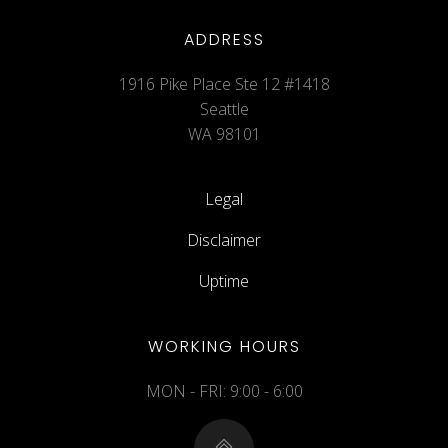
ADDRESS
1916 Pike Place Ste 12 #1418
Seattle
WA 98101
Legal
Disclaimer
Uptime
WORKING HOURS
MON - FRI: 9:00 - 6:00