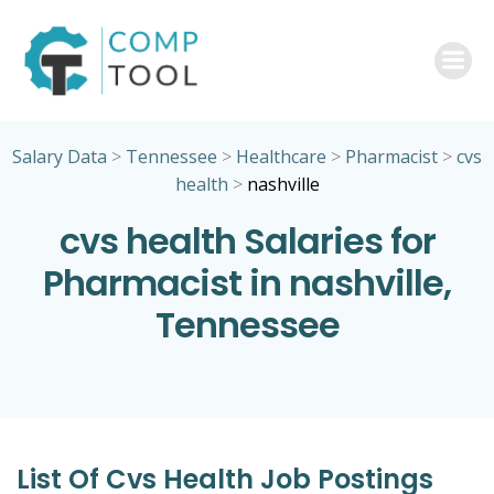
Skip
to
content
Salary Data
>
Tennessee
>
Healthcare
>
Pharmacist
>
cvs
health
>
nashville
cvs health Salaries for
Pharmacist in nashville,
Tennessee
List Of Cvs Health Job Postings