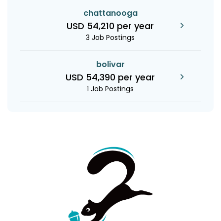
chattanooga
USD 54,210 per year
3 Job Postings
bolivar
USD 54,390 per year
1 Job Postings