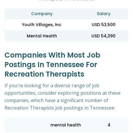
Company
Salary
Youth Villages, Inc
USD 53,500
Mental Health
USD 54,390
Companies With Most Job
Postings In Tennessee For
Recreation Therapists
If you're looking for a diverse range of job
opportunities, consider exploring positions at these
companies, which have a significant number of
Recreation Therapists job postings in Tennessee:
mental health
4