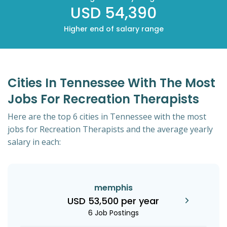
USD 54,390
Higher end of salary range
Cities In Tennessee With The Most
Jobs For Recreation Therapists
Here are the top 6 cities in Tennessee with the most
jobs for Recreation Therapists and the average yearly
salary in each:
memphis
USD 53,500 per year
6 Job Postings