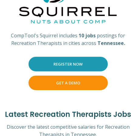
CompTool's Squirrel includes
10 jobs
postings for
Recreation Therapists in cities across
Tennessee.
REGISTER NOW
GET A DEMO
Latest Recreation Therapists Jobs
Discover the latest competitive salaries for Recreation
Therapists in Tennessee.