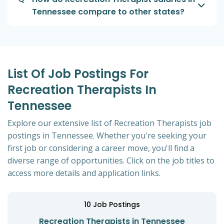
Tennessee compare to other states?
List Of Job Postings For
Recreation Therapists In
Tennessee
Explore our extensive list of Recreation Therapists job
postings in Tennessee. Whether you're seeking your
first job or considering a career move, you'll find a
diverse range of opportunities. Click on the job titles to
access more details and application links.
10
Job Postings
Recreation Therapists in Tennessee