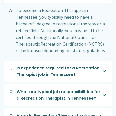
A
To become a Recreation Therapist in
Tennessee, you typically need to have a
bachelor’s degree in recreational therapy or a
related field. Additionally, you may need to be
certified through the National Council for
Therapeutic Recreation Certification (NCTRC)
or be licensed depending on state regulations.
Q
Is experience required for a Recreation
Therapist job in Tennessee?
Q
What are typical job responsibilities for
a Recreation Therapist in Tennessee?
Q
How do Recreation Therapist salaries in