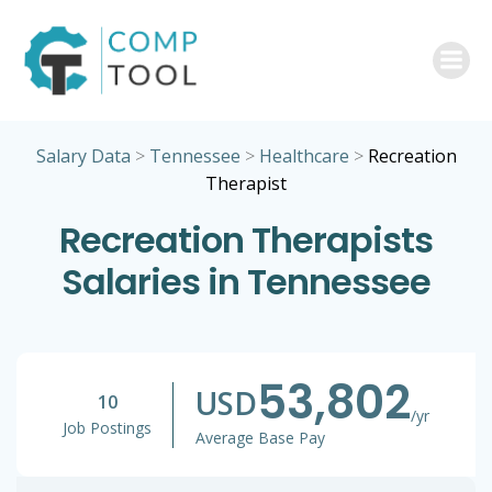
Skip
to
content
Salary Data
>
Tennessee
>
Healthcare
>
Recreation
Therapist
Recreation Therapists
Salaries in Tennessee
53,802
USD
10
/yr
Job Postings
Average Base Pay