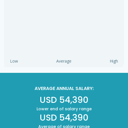
Low
Average
High
AVERAGE ANNUAL SALARY:
USD 54,390
Lower end of salary range
USD 54,390
Average of salary range