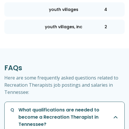
youth villages
4
youth villages, inc
2
FAQs
Here are some frequently asked questions related to
Recreation Therapists job postings and salaries in
Tennessee:
Q
What qualifications are needed to
become a Recreation Therapist in
Tennessee?