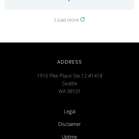
Load more
ADDRESS
1916 Pike Place Ste 12 #1418
Seattle
WA 98101
Legal
Disclaimer
Uptime