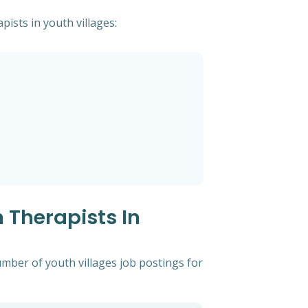
pists in youth villages:
 Therapists In
mber of youth villages job postings for