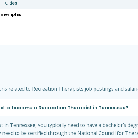
Cities
memphis
ns related to Recreation Therapists job postings and salar
ed to become a Recreation Therapist in Tennessee?
 in Tennessee, you typically need to have a bachelor’s degr
ay need to be certified through the National Council for Ther