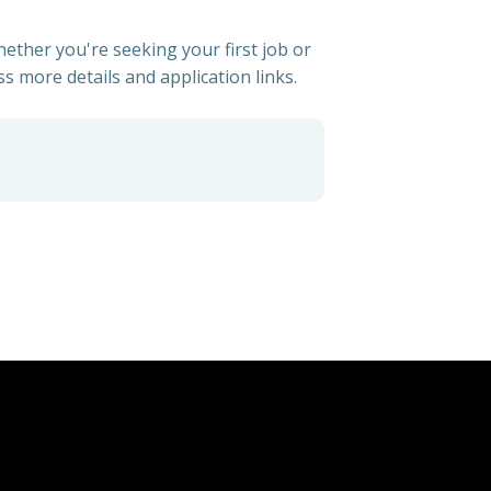
hether you're seeking your first job or
ss more details and application links.