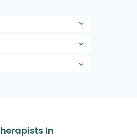
Therapists In