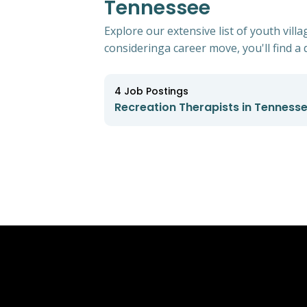
Tennessee
Explore our extensive list of youth vil
consideringa career move, you'll find a d
4
Job Postings
Recreation Therapists in Tenness