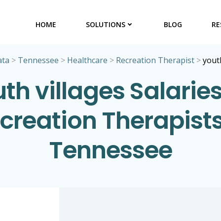
HOME
SOLUTIONS
BLOG
RE
ata
>
Tennessee
>
Healthcare
>
Recreation Therapist
>
yout
th villages Salaries
creation Therapists
Tennessee