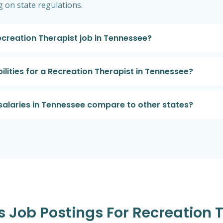
 on state regulations.
Recreation Therapist job in Tennessee?
ilities for a Recreation Therapist in Tennessee?
salaries in Tennessee compare to other states?
es Job Postings For Recreation 