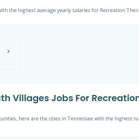
ith the highest average yearly salaries for Recreation Thera
th Villages Jobs For Recreation
ities, here are the cities in Tennessee with the highest nu