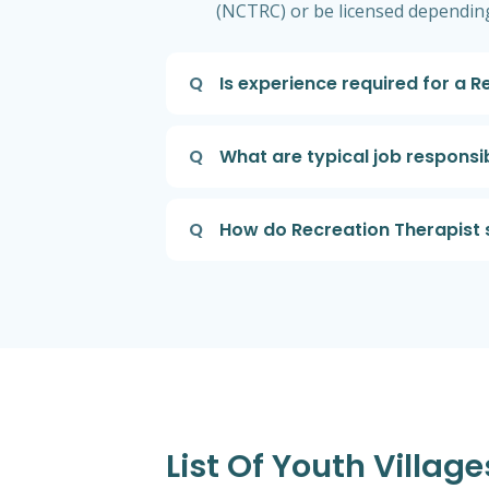
(NCTRC) or be licensed depending
Q
Is experience required for a 
Q
What are typical job responsib
Q
How do Recreation Therapist 
List Of Youth Villag