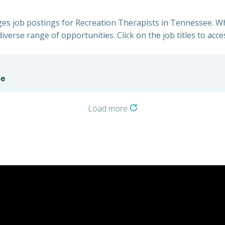
lages job postings for Recreation Therapists in Tennessee. W
iverse range of opportunities. Click on the job titles to acce
ee
Load more