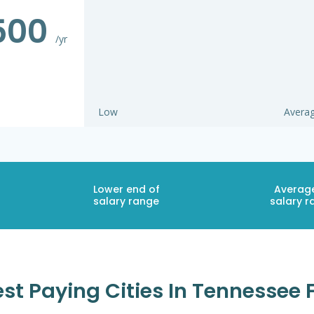
500
/yr
Low
Avera
Lower end of
Averag
salary range
salary r
st Paying Cities In Tennessee 