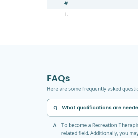
#
1.
FAQs
Here are some frequently asked questio
Q
What qualifications are need
A
To become a Recreation Therapist
related field. Additionally, you m