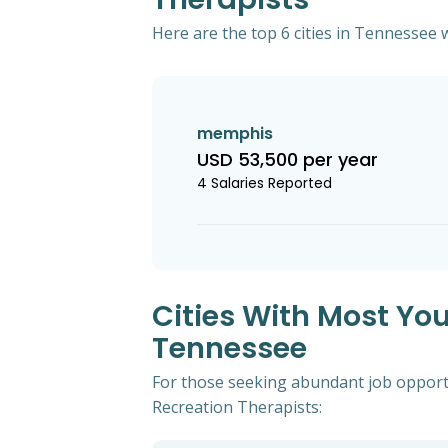
Here are the top 6 cities in Tennessee w
memphis
USD 53,500 per year
4 Salaries Reported
Cities With Most You
Tennessee
For those seeking abundant job opportun
Recreation Therapists: