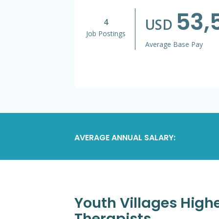
53,
USD
4
Job Postings
Average Base Pay
AVERAGE ANNUAL SALARY:
Youth Villages Highe
Therapists