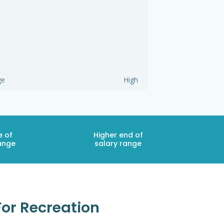
ge
High
e of
Higher end of
ange
salary range
For Recreation