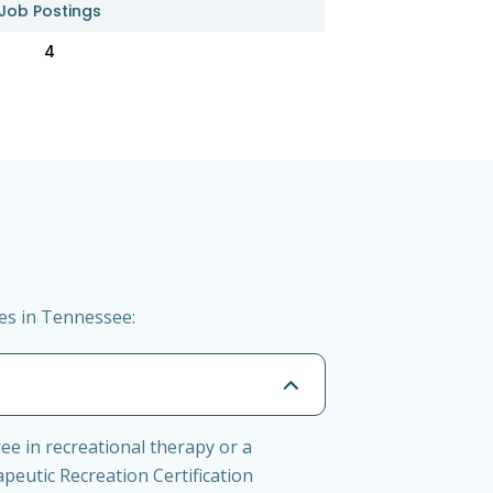
Job Postings
4
ies in Tennessee:
ee in recreational therapy or a
apeutic Recreation Certification