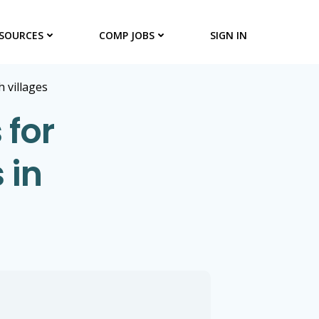
SOURCES
COMP JOBS
SIGN IN
h villages
 for
 in