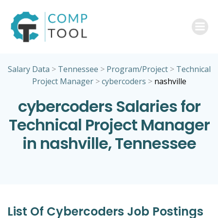
Skip
to
content
Salary Data
>
Tennessee
>
Program/Project
>
Technical
Project Manager
>
cybercoders
>
nashville
cybercoders Salaries for
Technical Project Manager
in nashville, Tennessee
List Of Cybercoders Job Postings