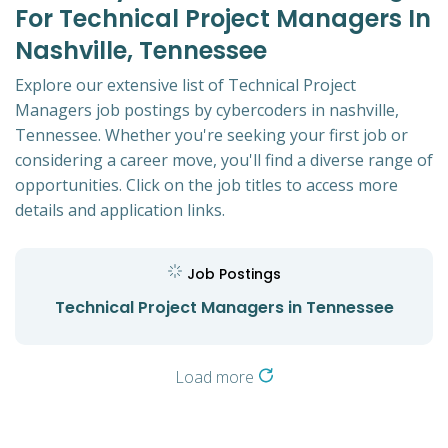
For Technical Project Managers In
Nashville, Tennessee
Explore our extensive list of Technical Project
Managers job postings by cybercoders in nashville,
Tennessee. Whether you're seeking your first job or
considering a career move, you'll find a diverse range of
opportunities. Click on the job titles to access more
details and application links.
Job Postings
Technical Project Managers in Tennessee
Load more