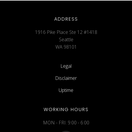
ADDRESS
1916 Pike Place Ste 12 #1418
Seattle
WA 98101
Legal
Disclaimer
Uptime
WORKING HOURS
MON - FRI: 9:00 - 6:00