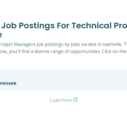
e Job Postings For Technical Pr
e
 Project Managers job postings by jobs via dice in nashville
ve, you'll find a diverse range of opportunities. Click on the
nnessee
Load more