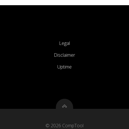
Legal
Disclaimer
Uptime
© 2026 CompTool