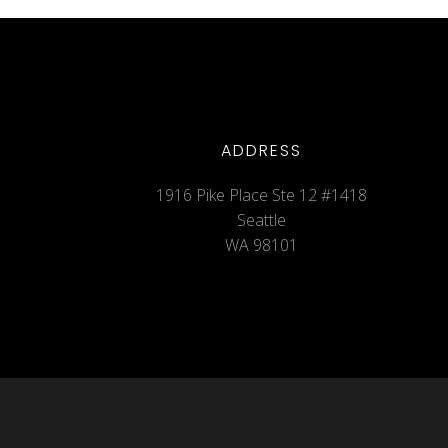
ADDRESS
1916 Pike Place Ste 12 #1418
Seattle
WA 98101