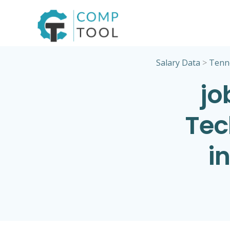
Skip
to
content
Salary Data
>
Tenn
jo
Tec
i