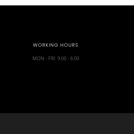
WORKING HOURS
MON - FRI: 9:00 - 6:00