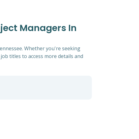
oject Managers In
, Tennessee. Whether you're seeking
 job titles to access more details and