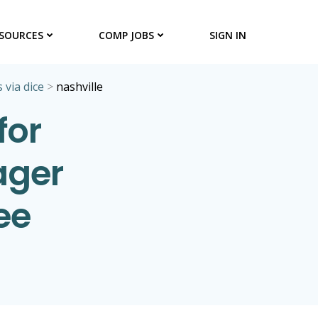
SOURCES
COMP JOBS
SIGN IN
 via dice
>
nashville
for
ager
ee