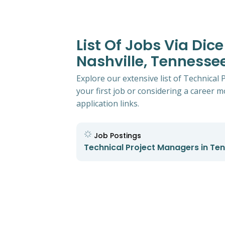
List Of Jobs Via Dic
Nashville, Tennesse
Explore our extensive list of Technical
your first job or considering a career mo
application links.
Job Postings
Technical Project Managers in Te