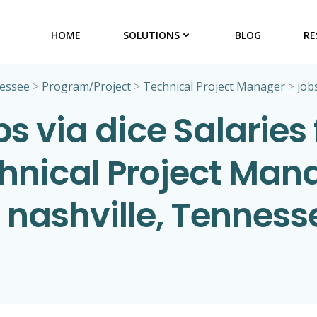
HOME
SOLUTIONS
BLOG
RE
essee
>
Program/Project
>
Technical Project Manager
>
jobs
bs via dice Salaries 
hnical Project Man
n nashville, Tenness