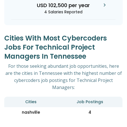
USD 102,500 per year
4 Salaries Reported
Cities With Most Cybercoders
Jobs For Technical Project
Managers In Tennessee
For those seeking abundant job opportunities, here
are the cities in Tennessee with the highest number of
cybercoders job postings for Technical Project
Managers:
Cities
Job Postings
nashville
4