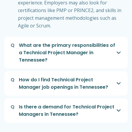
experience. Employers may also look for
certifications like PMP or PRINCE2, and skills in
project management methodologies such as
Agile or Scrum.
Q
What are the primary responsibilities of
a Technical Project Manager in
Tennessee?
Q
How do I find Technical Project
Manager job openings in Tennessee?
Q
Is there a demand for Technical Project
Managers in Tennessee?