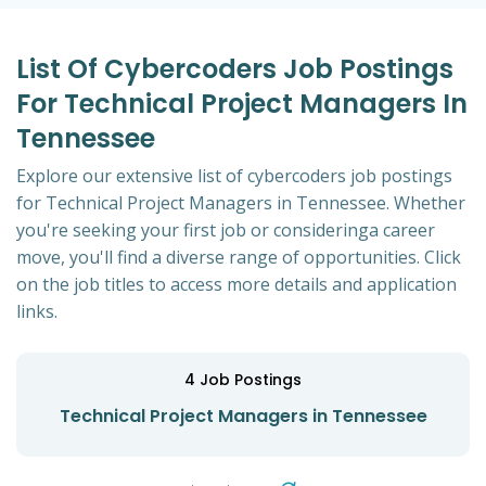
List Of Cybercoders Job Postings
For Technical Project Managers In
Tennessee
Explore our extensive list of cybercoders job postings
for Technical Project Managers in Tennessee. Whether
you're seeking your first job or consideringa career
move, you'll find a diverse range of opportunities. Click
on the job titles to access more details and application
links.
4
Job Postings
Technical Project Managers in Tennessee