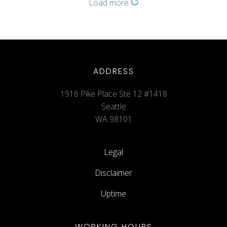
Load more
ADDRESS
1916 Pike Place Ste 12 #1418
Seattle
WA 98101
Legal
Disclaimer
Uptime
WORKING HOURS