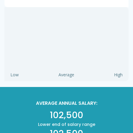
Low
Average
High
AVERAGE ANNUAL SALARY:
102,500
Lower end of salary range