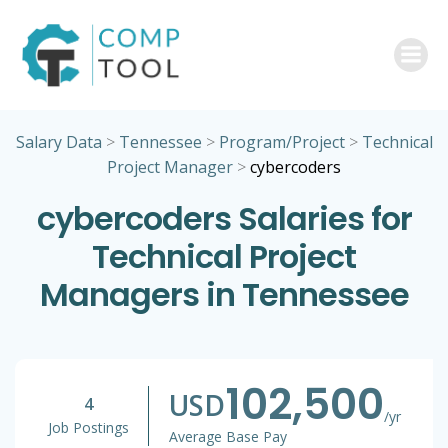
Skip
to
content
Salary Data
>
Tennessee
>
Program/Project
>
Technical
Project Manager
>
cybercoders
cybercoders Salaries for
Technical Project
Managers in Tennessee
102,500
USD
4
/yr
Job Postings
Average Base Pay