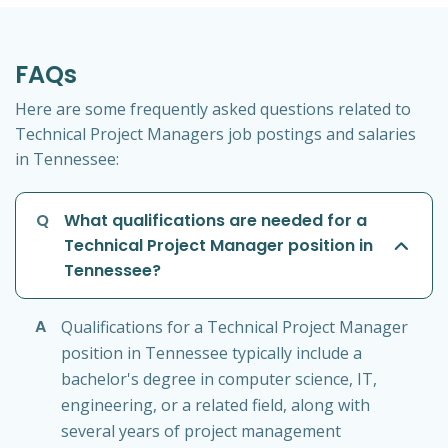
FAQs
Here are some frequently asked questions related to
Technical Project Managers job postings and salaries
in Tennessee:
Q
What qualifications are needed for a
Technical Project Manager position in
Tennessee?
A
Qualifications for a Technical Project Manager
position in Tennessee typically include a
bachelor's degree in computer science, IT,
engineering, or a related field, along with
several years of project management