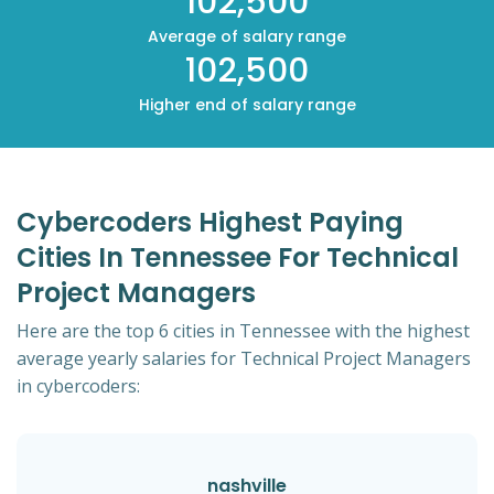
102,500
Average of salary range
102,500
Higher end of salary range
Cybercoders Highest Paying
Cities In Tennessee For Technical
Project Managers
Here are the top 6 cities in Tennessee with the highest
average yearly salaries for Technical Project Managers
in cybercoders:
nashville