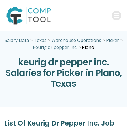
Skip
to
content
Salary Data
>
Texas
>
Warehouse Operations
>
Picker
>
keurig dr pepper inc.
>
Plano
keurig dr pepper inc.
Salaries for Picker in Plano,
Texas
List Of Keurig Dr Pepper Inc. Job