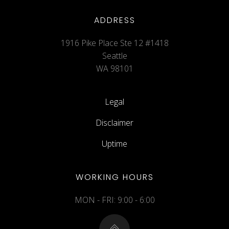
ADDRESS
1916 Pike Place Ste 12 #1418
Seattle
WA 98101
Legal
Disclaimer
Uptime
WORKING HOURS
MON - FRI: 9:00 - 6:00