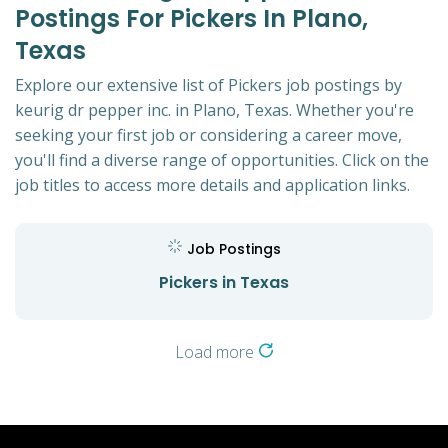
Postings For Pickers In Plano,
Texas
Explore our extensive list of Pickers job postings by
keurig dr pepper inc. in Plano, Texas. Whether you're
seeking your first job or considering a career move,
you'll find a diverse range of opportunities. Click on the
job titles to access more details and application links.
Job Postings
Pickers in Texas
Load more