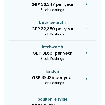
GBP 30,347 per year
5 Job Postings
bournemouth
GBP 32,880 per year
3 Job Postings
letchworth
GBP 31,661 per year
3 Job Postings
london
GBP 39,125 per year
3 Job Postings
poulton le fylde