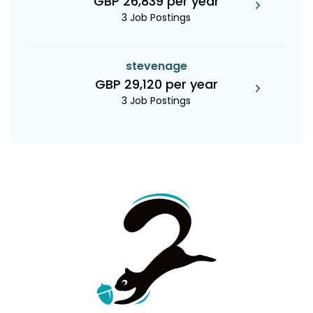
GBP 26,839 per year
3 Job Postings
stevenage
GBP 29,120 per year
3 Job Postings