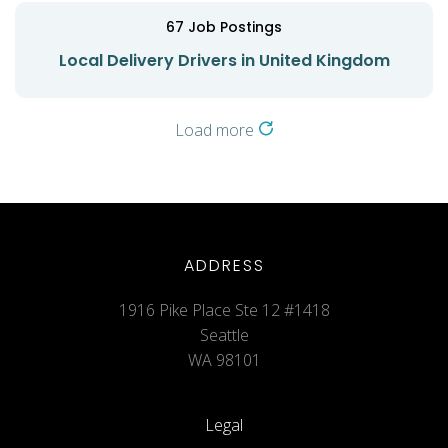
67
Job Postings
Local Delivery Drivers in United Kingdom
Load more
ADDRESS
1916 Pike Place Ste 12 #1418
Seattle
WA 98101
Legal