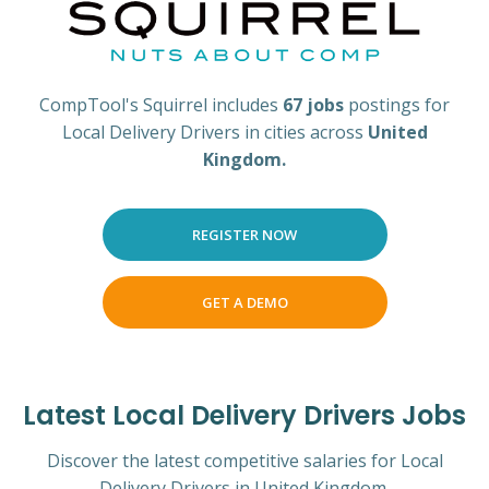
CompTool's Squirrel includes
67 jobs
postings for
Local Delivery Drivers in cities across
United
Kingdom.
REGISTER NOW
GET A DEMO
Latest Local Delivery Drivers Jobs
Discover the latest competitive salaries for Local
Delivery Drivers in United Kingdom.