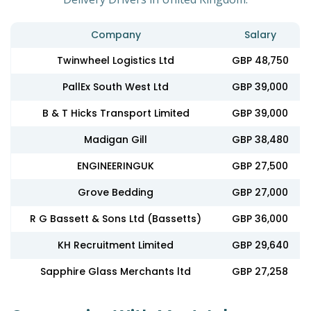
Company
Salary
Twinwheel Logistics Ltd
GBP 48,750
PallEx South West Ltd
GBP 39,000
B & T Hicks Transport Limited
GBP 39,000
Madigan Gill
GBP 38,480
ENGINEERINGUK
GBP 27,500
Grove Bedding
GBP 27,000
R G Bassett & Sons Ltd (Bassetts)
GBP 36,000
KH Recruitment Limited
GBP 29,640
Sapphire Glass Merchants ltd
GBP 27,258