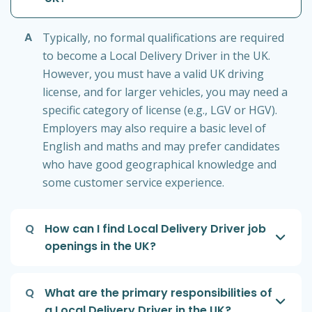
A
Typically, no formal qualifications are required
to become a Local Delivery Driver in the UK.
However, you must have a valid UK driving
license, and for larger vehicles, you may need a
specific category of license (e.g., LGV or HGV).
Employers may also require a basic level of
English and maths and may prefer candidates
who have good geographical knowledge and
some customer service experience.
Q
How can I find Local Delivery Driver job
openings in the UK?
Q
What are the primary responsibilities of
a Local Delivery Driver in the UK?