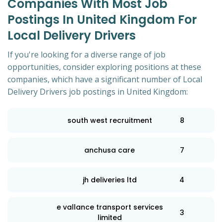
Companies With Most Job
Postings In United Kingdom For
Local Delivery Drivers
If you're looking for a diverse range of job
opportunities, consider exploring positions at these
companies, which have a significant number of Local
Delivery Drivers job postings in United Kingdom:
south west recruitment
8
anchusa care
7
jh deliveries ltd
4
e vallance transport services
3
limited