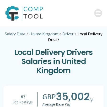
Skip
to
content
Salary Data
>
United Kingdom
>
Driver
>
Local Delivery
Driver
Local Delivery Drivers
Salaries in United
Kingdom
35,002
GBP
67
/yr
Job Postings
Average Base Pay