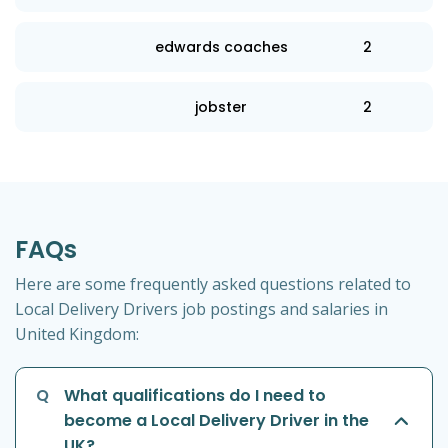
edwards coaches
2
jobster
2
FAQs
Here are some frequently asked questions related to
Local Delivery Drivers job postings and salaries in
United Kingdom:
Q
What qualifications do I need to
become a Local Delivery Driver in the
UK?