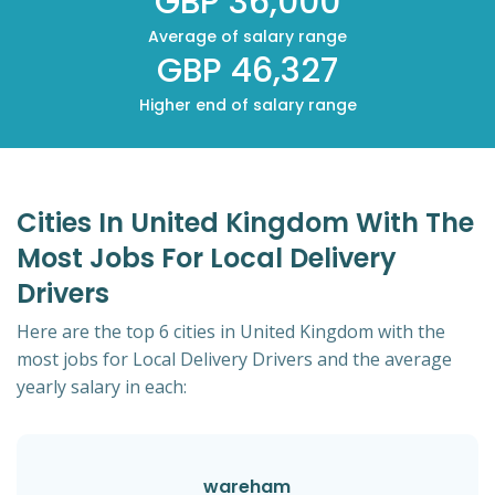
GBP 36,000
Average of salary range
GBP 46,327
Higher end of salary range
Cities In United Kingdom With The
Most Jobs For Local Delivery
Drivers
Here are the top 6 cities in United Kingdom with the
most jobs for Local Delivery Drivers and the average
yearly salary in each:
wareham