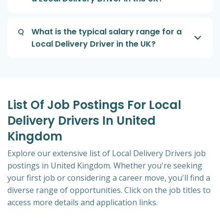
Q
What is the typical salary range for a
Local Delivery Driver in the UK?
List Of Job Postings For Local
Delivery Drivers In United
Kingdom
Explore our extensive list of Local Delivery Drivers job
postings in United Kingdom. Whether you're seeking
your first job or considering a career move, you'll find a
diverse range of opportunities. Click on the job titles to
access more details and application links.