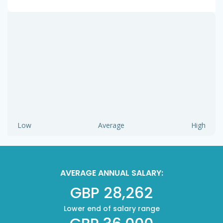
Low
Average
High
AVERAGE ANNUAL SALARY:
GBP 28,262
Lower end of salary range