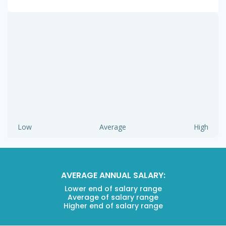
Low
Average
High
AVERAGE ANNUAL SALARY:
Lower end of salary range
Average of salary range
Higher end of salary range