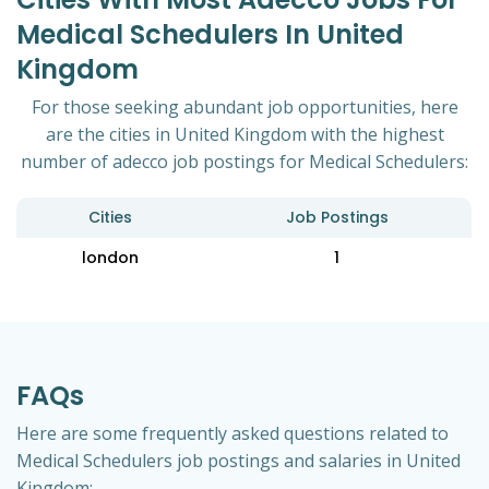
Medical Schedulers In United
Kingdom
For those seeking abundant job opportunities, here
are the cities in United Kingdom with the highest
number of adecco job postings for Medical Schedulers:
Cities
Job Postings
london
1
FAQs
Here are some frequently asked questions related to
Medical Schedulers job postings and salaries in United
Kingdom: