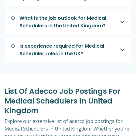
Q
What is the job outlook for Medical
Schedulers in the United Kingdom?
Q
Is experience required for Medical
Scheduler roles in the UK?
List Of Adecco Job Postings For
Medical Schedulers In United
Kingdom
Explore our extensive list of adecco job postings for
Medical Schedulers in United Kingdom. Whether you're