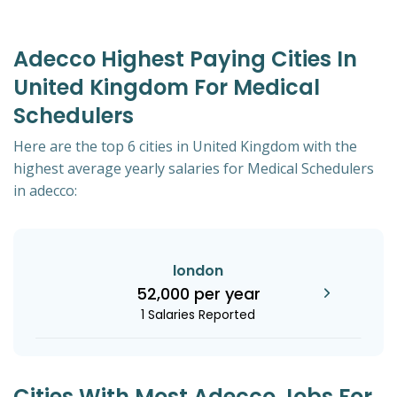
Adecco Highest Paying Cities In
United Kingdom For Medical
Schedulers
Here are the top 6 cities in United Kingdom with the
highest average yearly salaries for Medical Schedulers
in adecco:
london
52,000 per year
1 Salaries Reported
Cities With Most Adecco Jobs For