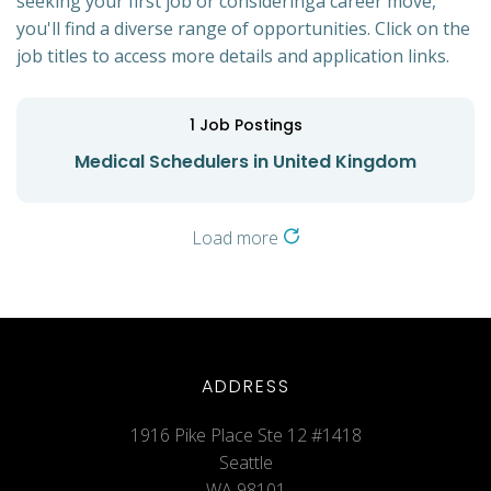
seeking your first job or consideringa career move,
you'll find a diverse range of opportunities. Click on the
job titles to access more details and application links.
1
Job Postings
Medical Schedulers in United Kingdom
Load more
ADDRESS
1916 Pike Place Ste 12 #1418
Seattle
WA 98101