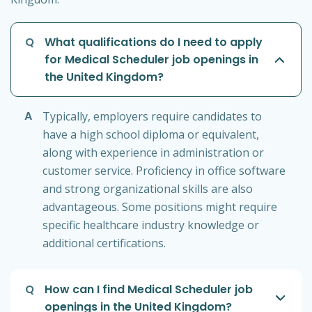
Q
What qualifications do I need to apply
for Medical Scheduler job openings in
the United Kingdom?
A
Typically, employers require candidates to
have a high school diploma or equivalent,
along with experience in administration or
customer service. Proficiency in office software
and strong organizational skills are also
advantageous. Some positions might require
specific healthcare industry knowledge or
additional certifications.
Q
How can I find Medical Scheduler job
openings in the United Kingdom?