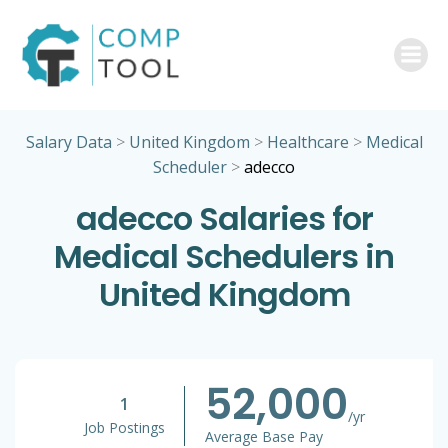
Skip
to
content
Salary Data
>
United Kingdom
>
Healthcare
>
Medical
Scheduler
>
adecco
adecco Salaries for
Medical Schedulers in
United Kingdom
52,000
1
/yr
Job Postings
Average Base Pay