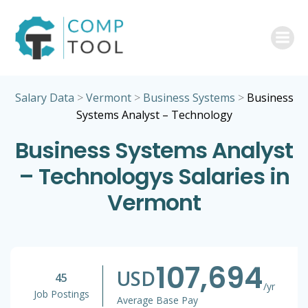
Skip
to
content
Salary Data
>
Vermont
>
Business Systems
>
Business
Systems Analyst – Technology
Business Systems Analyst
– Technologys Salaries in
Vermont
107,694
USD
45
/yr
Job Postings
Average Base Pay