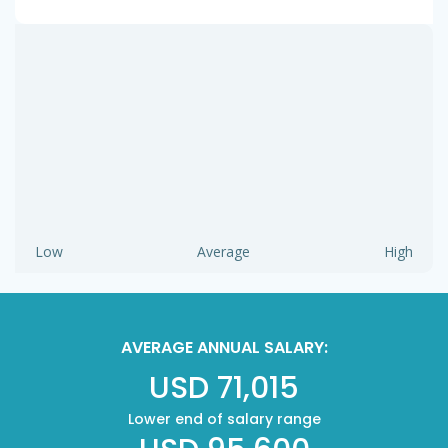
Low
Average
High
AVERAGE ANNUAL SALARY:
USD 71,015
Lower end of salary range