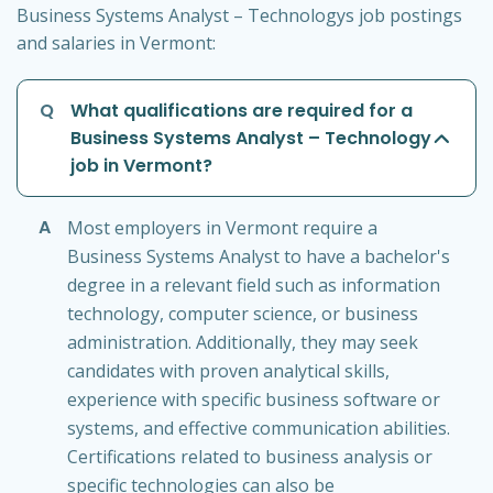
Business Systems Analyst – Technologys job postings
and salaries in Vermont:
Q
What qualifications are required for a
Business Systems Analyst – Technology
job in Vermont?
A
Most employers in Vermont require a
Business Systems Analyst to have a bachelor's
degree in a relevant field such as information
technology, computer science, or business
administration. Additionally, they may seek
candidates with proven analytical skills,
experience with specific business software or
systems, and effective communication abilities.
Certifications related to business analysis or
specific technologies can also be