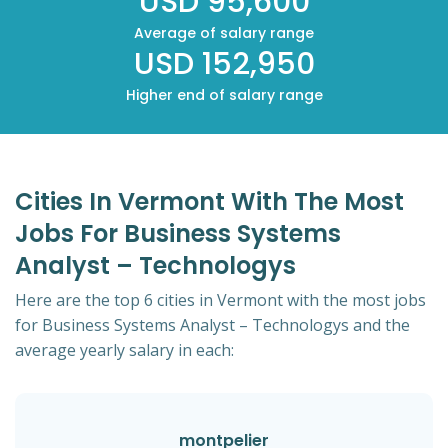
USD 95,600
Average of salary range
USD 152,950
Higher end of salary range
Cities In Vermont With The Most
Jobs For Business Systems
Analyst – Technologys
Here are the top 6 cities in Vermont with the most jobs
for Business Systems Analyst – Technologys and the
average yearly salary in each:
montpelier