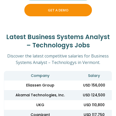
GET A DEMO
Latest Business Systems Analyst
– Technologys Jobs
Discover the latest competitive salaries for Business
Systems Analyst – Technologys in Vermont.
Company
Salary
Eliassen Group
USD 156,000
Akamai Technologies, Inc.
USD 124,500
UKG
USD 110,800
Cognizant
USD 117,750