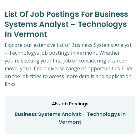
List Of Job Postings For Business
Systems Analyst – Technologys
In Vermont
Explore our extensive list of Business Systems Analyst
– Technologys job postings in Vermont. Whether
you're seeking your first job or considering a career
move, you'll find a diverse range of opportunities. Click
on the job titles to access more details and application
links.
45
Job Postings
Business Systems Analyst – Technologys in
Vermont