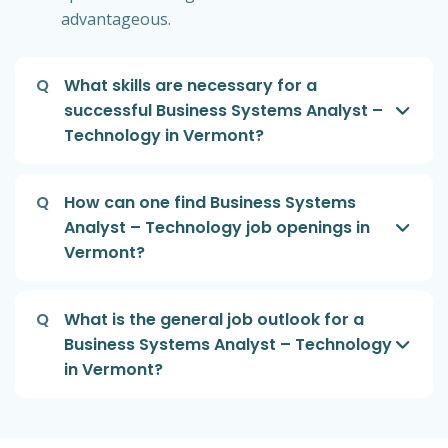
advantageous.
Q
What skills are necessary for a
successful Business Systems Analyst –
Technology in Vermont?
Q
How can one find Business Systems
Analyst – Technology job openings in
Vermont?
Q
What is the general job outlook for a
Business Systems Analyst – Technology
in Vermont?