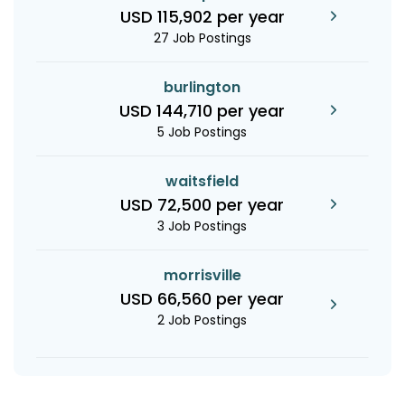
USD 115,902 per year
27 Job Postings
burlington
USD 144,710 per year
5 Job Postings
waitsfield
USD 72,500 per year
3 Job Postings
morrisville
USD 66,560 per year
2 Job Postings