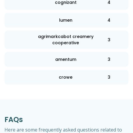
cognizant
4
lumen
4
agrimarkcabot creamery
3
cooperative
amentum
3
crowe
3
FAQs
Here are some frequently asked questions related to