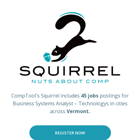
CompTool's Squirrel includes
45 jobs
postings for
Business Systems Analyst – Technologys in cities
across
Vermont.
REGISTER NOW