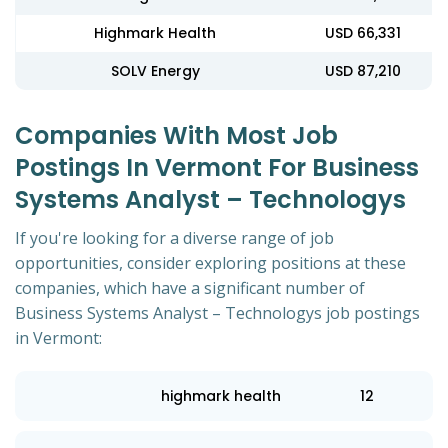
Highmark Health
USD 66,331
SOLV Energy
USD 87,210
Companies With Most Job
Postings In Vermont For Business
Systems Analyst – Technologys
If you're looking for a diverse range of job
opportunities, consider exploring positions at these
companies, which have a significant number of
Business Systems Analyst – Technologys job postings
in Vermont:
highmark health
12