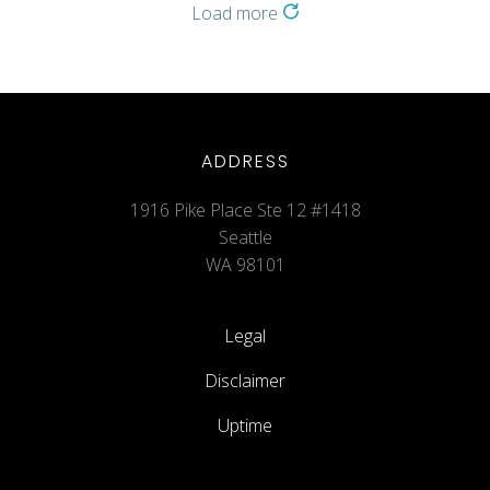
Load more
ADDRESS
1916 Pike Place Ste 12 #1418
Seattle
WA 98101
Legal
Disclaimer
Uptime