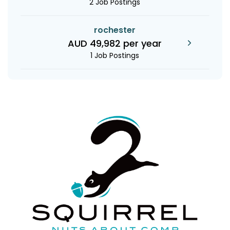
2 Job Postings
rochester
AUD 49,982 per year
1 Job Postings