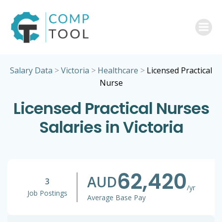
Skip
to
content
Salary Data
>
Victoria
>
Healthcare
>
Licensed Practical
Nurse
Licensed Practical Nurses
Salaries in Victoria
62,420
AUD
3
/yr
Job Postings
Average Base Pay