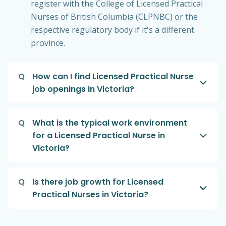
register with the College of Licensed Practical
Nurses of British Columbia (CLPNBC) or the
respective regulatory body if it's a different
province.
Q
How can I find Licensed Practical Nurse
job openings in Victoria?
Q
What is the typical work environment
for a Licensed Practical Nurse in
Victoria?
Q
Is there job growth for Licensed
Practical Nurses in Victoria?