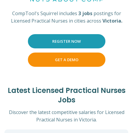
CompTool's Squirrel includes
3 jobs
postings for
Licensed Practical Nurses in cities across
Victoria.
REGISTER NOW
GET A DEMO
Latest Licensed Practical Nurses
Jobs
Discover the latest competitive salaries for Licensed
Practical Nurses in Victoria.