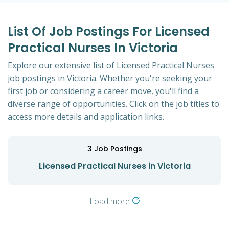
List Of Job Postings For Licensed
Practical Nurses In Victoria
Explore our extensive list of Licensed Practical Nurses
job postings in Victoria. Whether you're seeking your
first job or considering a career move, you'll find a
diverse range of opportunities. Click on the job titles to
access more details and application links.
3
Job Postings
Licensed Practical Nurses in Victoria
Load more