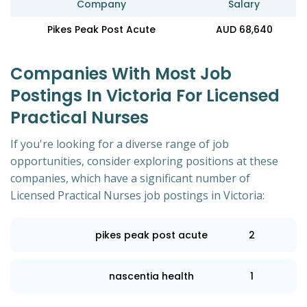
Company
Salary
Pikes Peak Post Acute
AUD 68,640
Companies With Most Job
Postings In Victoria For Licensed
Practical Nurses
If you're looking for a diverse range of job
opportunities, consider exploring positions at these
companies, which have a significant number of
Licensed Practical Nurses job postings in Victoria:
pikes peak post acute
2
nascentia health
1