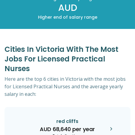
AUD
Higher end of salary range
Cities In Victoria With The Most
Jobs For Licensed Practical
Nurses
Here are the top 6 cities in Victoria with the most jobs
for Licensed Practical Nurses and the average yearly
salary in each:
red cliffs
AUD 68,640 per year