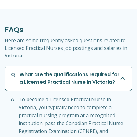
FAQs
Here are some frequently asked questions related to
Licensed Practical Nurses job postings and salaries in
Victoria:
Q
What are the qualifications required for
a Licensed Practical Nurse in Victoria?
A
To become a Licensed Practical Nurse in
Victoria, you typically need to complete a
practical nursing program at a recognized
institution, pass the Canadian Practical Nurse
Registration Examination (CPNRE), and