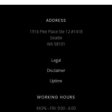
ADDRESS
1916 Pike Place Ste 12 #1418
Seattle
WA 98101
Legal
Disclaimer
Uptime
WORKING HOURS
MON - FRI: 9:00 - 6:00