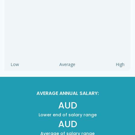
Low
Average
High
AVERAGE ANNUAL SALARY:
AUD
Lower end of salary range
AUD
Average of salary range