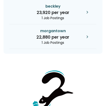
beckley
23,920 per year
1 Job Postings
morgantown
22,880 per year
1 Job Postings