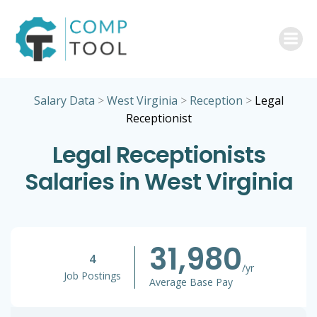
Skip
to
content
Salary Data
>
West Virginia
>
Reception
>
Legal
Receptionist
Legal Receptionists
Salaries in West Virginia
31,980
4
/yr
Job Postings
Average Base Pay