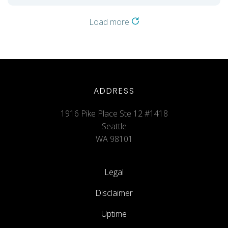
Load more
ADDRESS
1916 Pike Place Ste 12 #1418
Seattle
WA 98101
Legal
Disclaimer
Uptime