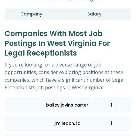
Company
Salary
Companies With Most Job
Postings In West Virginia For
Legal Receptionists
If you're looking for a diverse range of job
opportunities, consider exploring positions at these
companies, which have a significant number of Legal
Receptionists job postings in West Virginia:
bailey javins carter
1
jim leach, lc
1