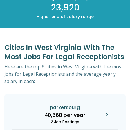
23,920
Higher end of salary range
Cities In West Virginia With The
Most Jobs For Legal Receptionists
Here are the top 6 cities in West Virginia with the most
jobs for Legal Receptionists and the average yearly
salary in each:
parkersburg
40,560 per year
2 Job Postings