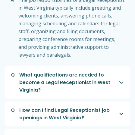
The job responsibilities of a Legal Receptionist
in West Virginia typically include greeting and
welcoming clients, answering phone calls,
managing scheduling and calendars for legal
staff, organizing and filing documents,
preparing conference rooms for meetings,
and providing administrative support to
lawyers and paralegals.
Q
What qualifications are needed to
become a Legal Receptionist in West
Virginia?
Q
How can I find Legal Receptionist job
openings in West Virginia?