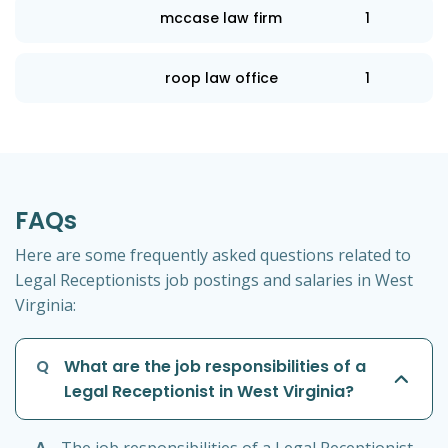
mccase law firm
1
roop law office
1
FAQs
Here are some frequently asked questions related to
Legal Receptionists job postings and salaries in West
Virginia:
Q
What are the job responsibilities of a
Legal Receptionist in West Virginia?
A