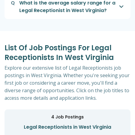
Q
What is the average salary range for a
Legal Receptionist in West Virginia?
List Of Job Postings For Legal
Receptionists In West Virginia
Explore our extensive list of Legal Receptionists job
postings in West Virginia. Whether you're seeking your
first job or considering a career move, you'll find a
diverse range of opportunities. Click on the job titles to
access more details and application links.
4
Job Postings
Legal Receptionists in West Virginia