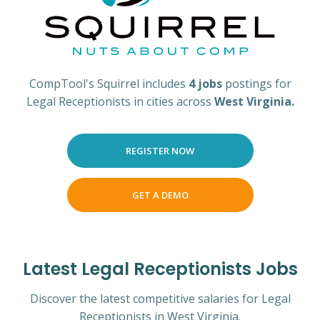
CompTool's Squirrel includes
4 jobs
postings for
Legal Receptionists in cities across
West Virginia.
REGISTER NOW
GET A DEMO
Latest Legal Receptionists Jobs
Discover the latest competitive salaries for Legal
Receptionists in West Virginia.