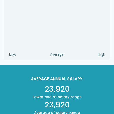
Low
Average
High
AVERAGE ANNUAL SALARY:
23,920
Lower end of salary range
23,920
Average of salary range