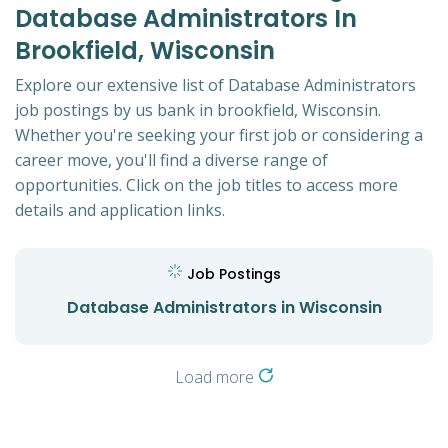
Database Administrators In
Brookfield, Wisconsin
Explore our extensive list of Database Administrators
job postings by us bank in brookfield, Wisconsin.
Whether you're seeking your first job or considering a
career move, you'll find a diverse range of
opportunities. Click on the job titles to access more
details and application links.
Job Postings
Database Administrators in Wisconsin
Load more