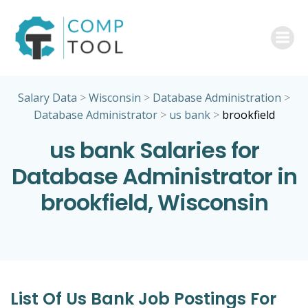
Skip
to
content
Salary Data
>
Wisconsin
>
Database Administration
>
Database Administrator
>
us bank
>
brookfield
us bank Salaries for
Database Administrator in
brookfield, Wisconsin
List Of Us Bank Job Postings For