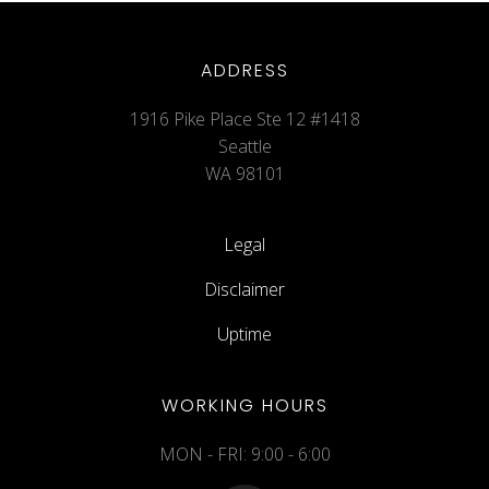
ADDRESS
1916 Pike Place Ste 12 #1418
Seattle
WA 98101
Legal
Disclaimer
Uptime
WORKING HOURS
MON - FRI: 9:00 - 6:00